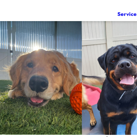
Service