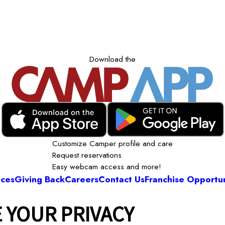
Download the
Customize Camper profile and care
Request reservations
Easy webcam access and more!
ices
Giving Back
Careers
Contact Us
Franchise Opportun
 YOUR PRIVACY
Camp Bow Wow Stamford