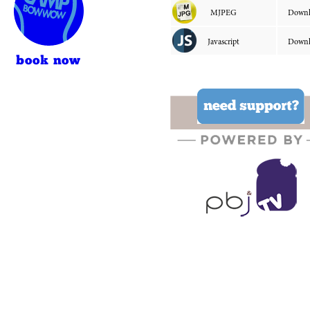
book now