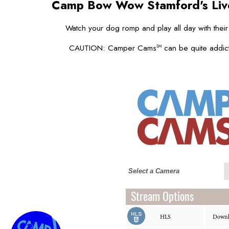
Camp Bow Wow Stamford's
Li
Watch your dog romp and play all day with their
CAUTION: Camper Cams
can be quite addict
SM