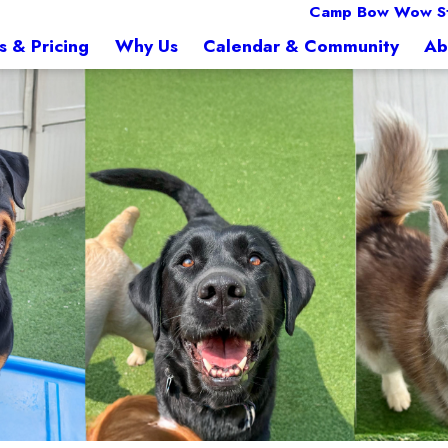
Camp Bow Wow S
s & Pricing
Why Us
Calendar & Community
Ab