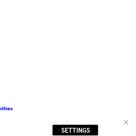
ities
SETTINGS