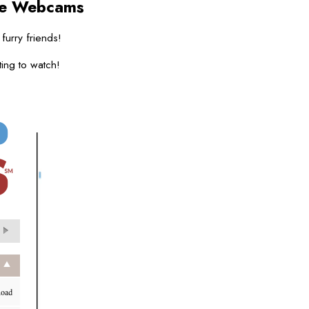
ve Webcams
 furry friends!
ing to watch!