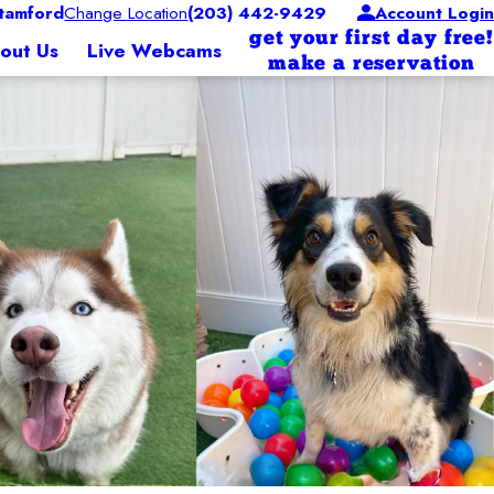
tamford
Change Location
(203) 442-9429
Account Login
get your first day free!
out Us
Live Webcams
make a reservation