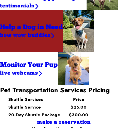
testimonials
Help a Dog
in Need
bow wow buddies
Monitor Your Pup
live webcams
Pet Transportation Services Pricing
Shuttle Services
Price
Shuttle Service
$25.00
20-Day Shuttle Package
$300.00
make a reservation