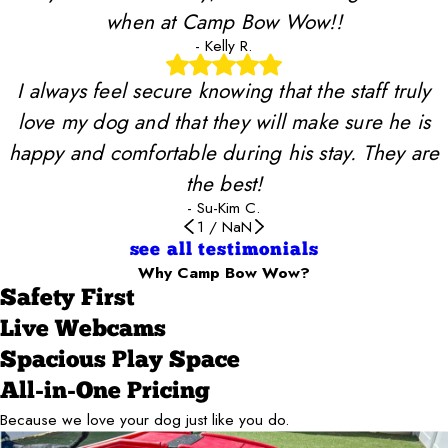
when at Camp Bow Wow!!
- Kelly R.
I always feel secure knowing that the staff truly
love my dog and that they will make sure he is
happy and comfortable during his stay. They are
the best!
- Su-Kim C.
1
/
NaN
see all testimonials
Why Camp Bow Wow?
Safety First
Live Webcams
Spacious Play Space
All-in-One Pricing
Because we love your dog just like you do.