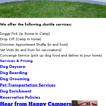
We offer the following shuttle services:
Doggy Pick Up (home to Camp)
Drop Off (Camp to home)
Groomer Appointment Shuttle (to and from)
Vet Visits (to and from for vaccinations)
Concierge Service (pick up dog food and deliver to your home)
Services & Pricing
Dog Daycare
Dog Boarding
Dog Grooming
Pet Transportation Services
Dog Enrichment
Reservation Policies
Hear from Happy Campers