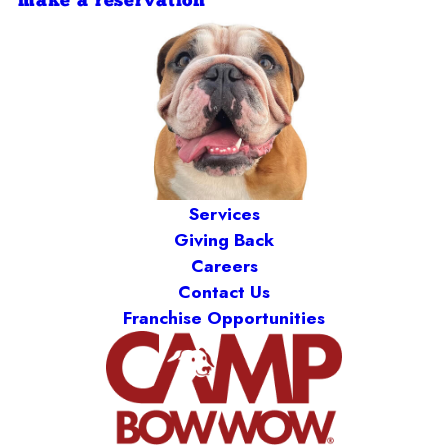
make a reservation
Services
Giving Back
Careers
Contact Us
Franchise Opportunities