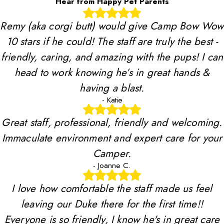
Hear from Happy Pet Parents
Remy (aka corgi butt) would give Camp Bow Wow
10 stars if he could! The staff are truly the best -
friendly, caring, and amazing with the pups! I can
head to work knowing he’s in great hands &
having a blast.
- Katie
Great staff, professional, friendly and welcoming.
Immaculate environment and expert care for your
Camper.
- Joanne C.
I love how comfortable the staff made us feel
leaving our Duke there for the first time!!
Everyone is so friendly, I know he's in great care