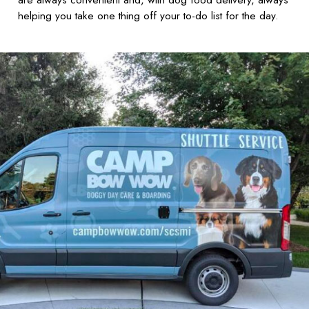
helping you take one thing off your to-do list for the day.