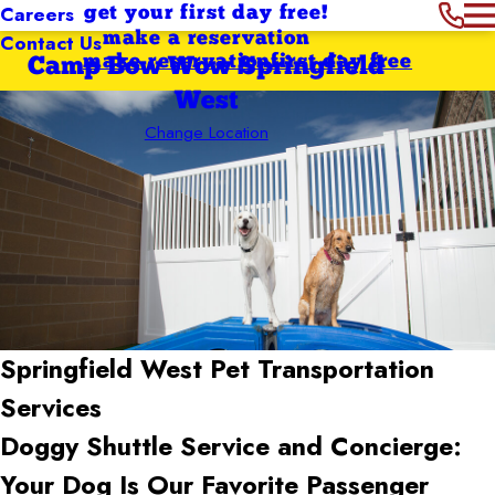
Careers
get your first day free!
Contact Us
make a reservation
make reservation
first day free
Camp Bow Wow Springfield
West
Change Location
Springfield West Pet Transportation
Services
Doggy Shuttle Service and Concierge:
Your Dog Is Our Favorite Passenger