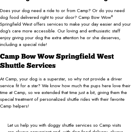
Does your dog need a ride to or from Camp? Or do you need
dog food delivered right to your door? Camp Bow Wow
®
Springfield West offers services to make your day easier and your
dog’s care more accessible. Our loving and enthusiastic staff
enjoy giving your dog the extra attention he or she deserves,
including a special ride!
Camp Bow Wow Springfield West
Shuttle Services
At Camp, your dog is a superstar, so why not provide a driver
service fit for a star? We know how much the pups here love their
time at Camp, so we extended that time just a bit, giving them the
special treatment of personalized shuttle rides with their favorite
Camp helpers!
Let us help you with doggy shuttle services so Camp visits
are always convenient and, with dog food delivery, always