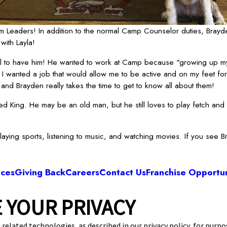
 Leaders! In addition to the normal Camp Counselor duties, Brayde
with Layla!
ul to have him! He wanted to work at Camp because "growing up my
I wanted a job that would allow me to be active and on my feet for 
nd Brayden really takes the time to get to know all about them!
 King. He may be an old man, but he still loves to play fetch and 
playing sports, listening to music, and watching movies. If you see 
ices
Giving Back
Careers
Contact Us
Franchise Opportun
 YOUR PRIVACY
Camp Bow Wow Springfield West
unset St., B-120
,
Springfield, MO 65807
(417)
 related technologies, as described in our privacy policy, for purp