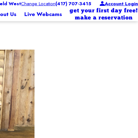
eld West
Change Location
(417) 707-3415
Account Login
get your first day free!
out Us
Live Webcams
make a reservation