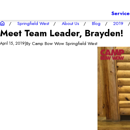
Service
Springfield West
About Us
Blog
2019
Meet Team Leader, Brayden!
|
By
Camp Bow Wow Springfield West
April 15, 2019