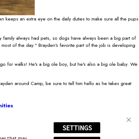
n keeps an extra eye on the daily duties to make sure all the pups
 family always had pets, so dogs have always been a big part of
most of the day." Brayden's favorite part of the job is developing
go for walks! He's a big ole boy, but he's also a big ole baby. We
Brayden around Camp, be sure to tell him hello as he takes great
ities
SETTINGS
 707-3415
oses that may