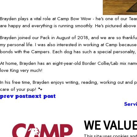
Brayden plays a vital role at Camp Bow Wow - he's one of our Team
are happy and everything is running smoothly. He's pictured above 
Brayden joined our Pack in August of 2018, and we are so thankf
my personal life. I was also interested in working at Camp because 
bonds with the Campers. Each dog has such a special personality, a
At home, Brayden has an eight-year-old Border Collie/Lab mix named
love King very much!
In his free time, Brayden enjoys writing, reading, working out and 
care of your pup! 🐾
prev post
next post
Serv
WE VALUE
1900 W S
This site uses cookies and