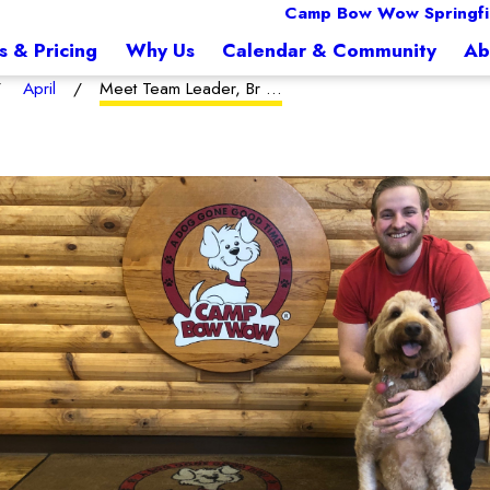
Camp Bow Wow Springfi
s & Pricing
Why Us
Calendar & Community
Ab
April
Meet Team Leader, Br ...