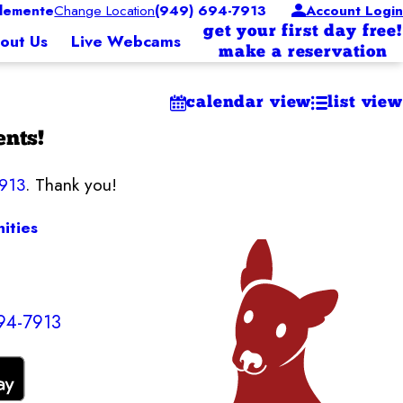
lemente
Change Location
(949) 694-7913
Account Login
get your first day free!
out Us
Live Webcams
make a reservation
calendar view
list view
ents!
7913
. Thank you!
ities
94-7913