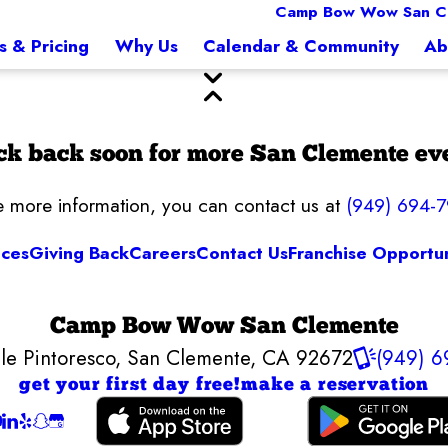
Camp Bow Wow San C
s & Pricing
Why Us
Calendar & Community
Ab
k back soon for more San Clemente ev
ke more information, you can contact us at
(949) 694-
ices
Giving Back
Careers
Contact Us
Franchise Opportun
Camp Bow Wow San Clemente
le Pintoresco
,
San Clemente, CA 92672
(949) 6
get your first day free!
make a reservation