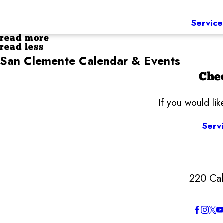
Service
read more
read less
San Clemente Calendar & Events
Chec
If you would li
Serv
220 Cal