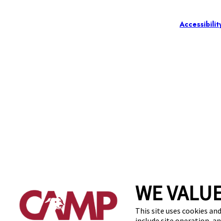
Accessibilit
WE VALUE
This site uses cookies and
include site operation, a