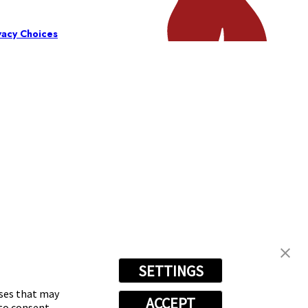
vacy Choices
SETTINGS
oses that may
ACCEPT
 to consent