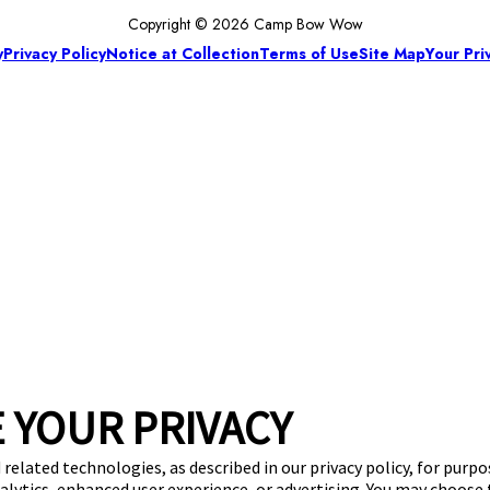
Copyright © 2026 Camp Bow Wow
y
Privacy Policy
Notice at Collection
Terms of Use
Site Map
Your Pri
 YOUR PRIVACY
 related technologies, as described in our privacy policy, for purp
nalytics, enhanced user experience, or advertising. You may choose