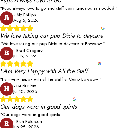
Pups Always Love to Go
“Pups always love to go and staff communicates as needed.”
- Aly Phillips
A
Aug 6, 2026
We love taking our pup Dixie to daycare
“We love taking our pup Dixie to daycare at Bowwow.”
- Brad Gregory
B
Jul 19, 2026
I Am Very Happy with All the Staff
“I am very happy with all the staff at Camp Bowwow!”
- Heidi Blom
H
Jul 10, 2026
Our dogs were in good spirits
“Our dogs were in good spirits.”
- Rich Peterson
R
Jun 25, 2026