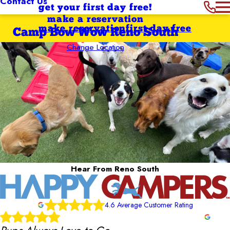
Contact Us
get your first day free!
make a reservation
make reservation
first day free
Camp Bow Wow Reno South
Change Location
Hear From Reno South
4.6 Average Customer Rating