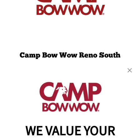
Camp Bow Wow Reno South
7111 S. Virginia Street, Suites A1-A4
,
Reno, NV
89511
(775) 364-2304
get your first day free!
make a reservation
WE VALUE YOUR
Copyright © 2026 Camp Bow Wow
Accessibility