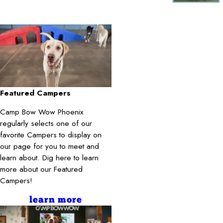
Featured Campers
Camp Bow Wow Phoenix
regularly selects one of our
favorite Campers to display on
our page for you to meet and
learn about. Dig here to learn
more about our Featured
Campers!
learn more