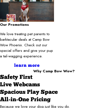
Our Promotions
We love treating pet parents to
barktacular deals at Camp Bow
Wow Phoenix. Check out our
special offers and give your pup
a tail-wagging experience.
learn more
Why Camp Bow Wow?
Safety First
Live Webcams
Spacious Play Space
All-in-One Pricing
Because we love your dog just like you do.