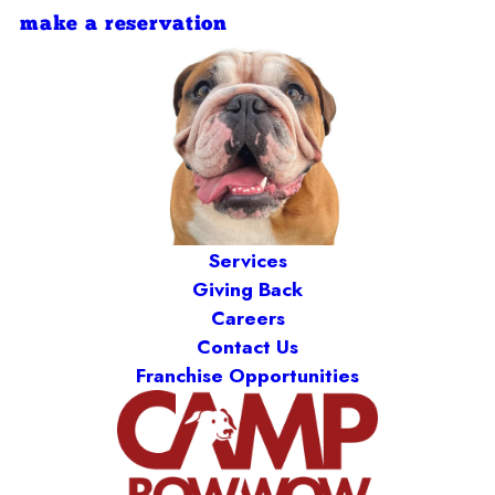
make a reservation
Services
Giving Back
Careers
Contact Us
Franchise Opportunities