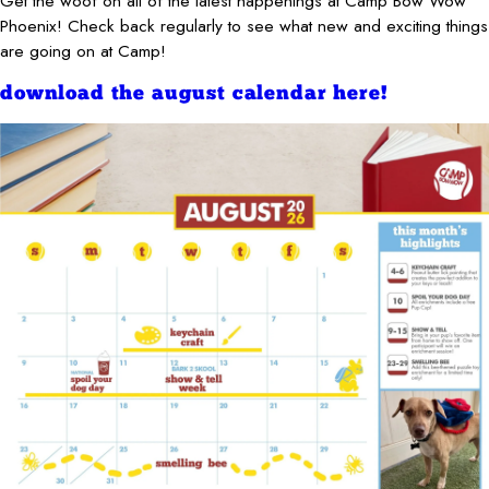
Get the woof on all of the latest happenings at Camp Bow Wow
Phoenix! Check back regularly to see what new and exciting things
are going on at Camp!
download the august calendar here!