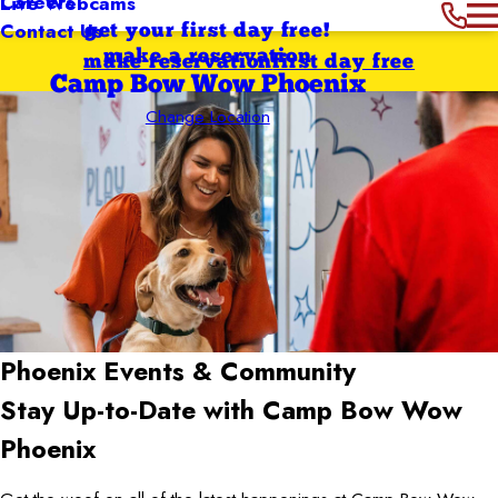
Careers
Live Webcams
Contact Us
get your first day free!
make a reservation
make reservation
first day free
Camp Bow Wow Phoenix
Change Location
Phoenix
Events & Community
Stay Up-to-Date with Camp Bow Wow
Phoenix