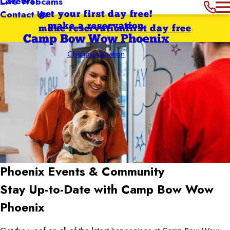
Careers
Live Webcams
Contact Us
get your first day free!
make a reservation
make reservation
first day free
Camp Bow Wow Phoenix
Change Location
Phoenix
Events & Community
Stay Up-to-Date with Camp Bow Wow
Phoenix