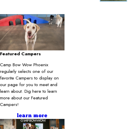
Featured Campers
Camp Bow Wow Phoenix
regularly selects one of our
favorite Campers to display on
our page for you to meet and
learn about. Dig here to learn
more about our Featured
Campers!
learn more