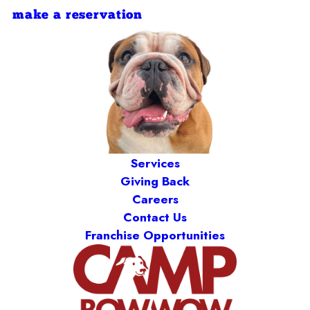
make a reservation
Services
Giving Back
Careers
Contact Us
Franchise Opportunities