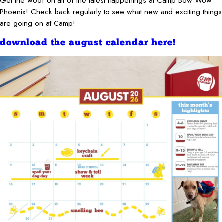
Get the woof on all of the latest happenings at Camp Bow Wow
Phoenix! Check back regularly to see what new and exciting things
are going on at Camp!
download the august calendar here!