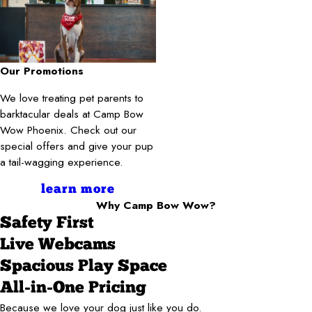
Our Promotions
We love treating pet parents to
barktacular deals at Camp Bow
Wow Phoenix. Check out our
special offers and give your pup
a tail-wagging experience.
learn more
Why Camp Bow Wow?
Safety First
Live Webcams
Spacious Play Space
All-in-One Pricing
Because we love your dog just like you do.