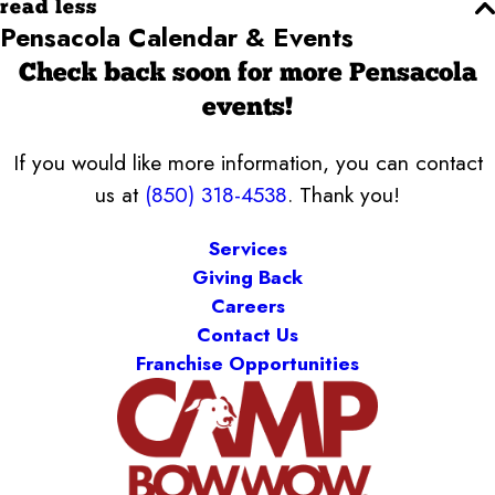
read less
Pensacola Calendar & Events
Check back soon for more Pensacola
events!
If you would like more information, you can contact
us at
(850) 318-4538
. Thank you!
Services
Giving Back
Careers
Contact Us
Franchise Opportunities