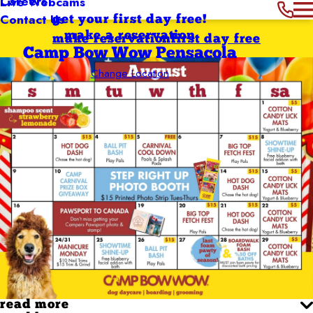
Careers
Live Webcams
Contact Us
get your first day free!
make a reservation
make reservation
first day free
Camp Bow Wow Pensacola
Change Location
read more