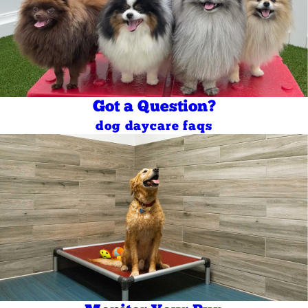
Got a Question?
dog daycare faqs