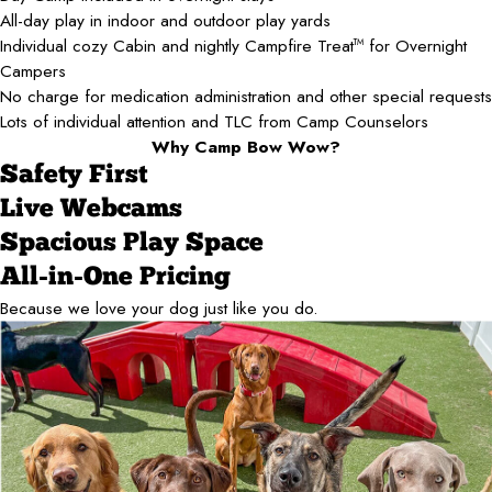
All-day play in indoor and outdoor play yards
Individual cozy Cabin and nightly Campfire Treat
for Overnight
TM
Campers
No charge for medication administration and other special requests
Lots of individual attention and TLC from Camp Counselors
Why Camp Bow Wow?
Safety First
Live Webcams
Spacious Play Space
All-in-One Pricing
Because we love your dog just like you do.