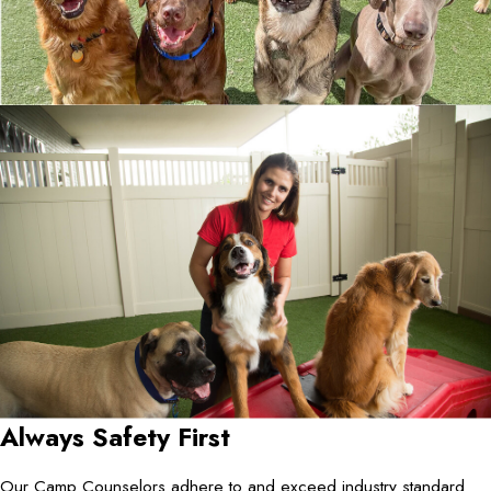
Always Safety First
Our Camp Counselors adhere to and exceed industry standard