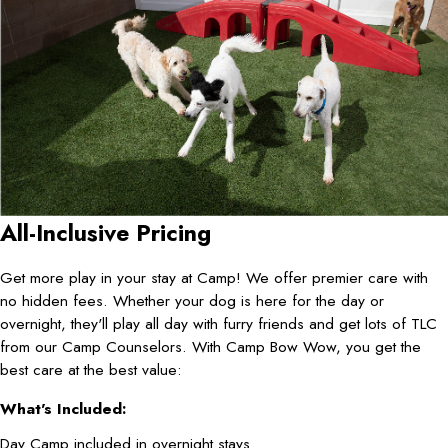
All-Inclusive Pricing
Get more play in your stay at Camp! We offer premier care with
no hidden fees. Whether your dog is here for the day or
overnight, they'll play all day with furry friends and get lots of TLC
from our Camp Counselors. With Camp Bow Wow, you get the
best care at the best value:
What's Included:
Day Camp included in overnight stays