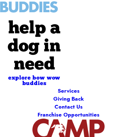
help a
dog in
need
explore bow wow
buddies
Services
Giving Back
Contact Us
Franchise Opportunities