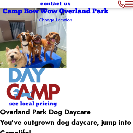
contact us
Camp Bow Wow Overland Park
Change Location
see local pricing
Overland Park Dog Daycare
You’ve outgrown dog daycare, jump into
Camplife!