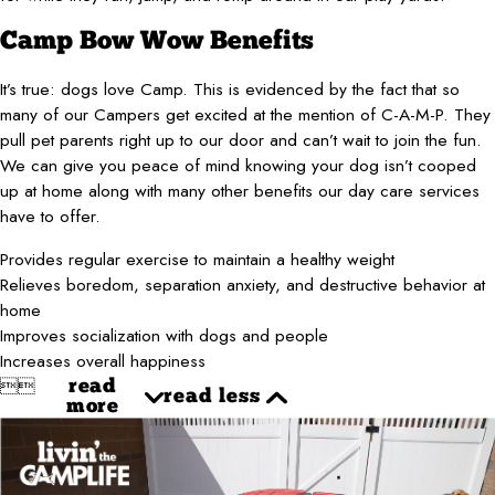
Camp Bow Wow Benefits
It’s true: dogs love Camp. This is evidenced by the fact that so
many of our Campers get excited at the mention of C-A-M-P. They
pull pet parents right up to our door and can’t wait to join the fun.
We can give you peace of mind knowing your dog isn’t cooped
up at home along with many other benefits our day care services
have to offer.
Provides regular exercise to maintain a healthy weight
Relieves boredom, separation anxiety, and destructive behavior at
home
Improves socialization with dogs and people
Increases overall happiness


read
read less
more