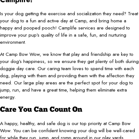
Is your dog getting the exercise and socialization they need? Treat
your dog to a fun and active day at Camp, and bring home a
happy and pooped pooch! Camplife services are designed to
improve your pup’s quality of life in a safe, fun, and nurturing
environment.
At Camp Bow Wow, we know that play and friendship are key to
your dog’s happiness, so we ensure they get plenty of both during
doggie day care. Our caring team loves to spend time with each
dog, playing with them and providing them with the affection they
need. Our large play areas are the perfect spot for your dog to
jump, run, and have a great time, helping them eliminate extra
energy.
Care You Can Count On
A happy, healthy, and safe dog is our top priority at Camp Bow
Wow. You can be confident knowing your dog will be well-cared
for while they run, jump, and romp around in our play yards.