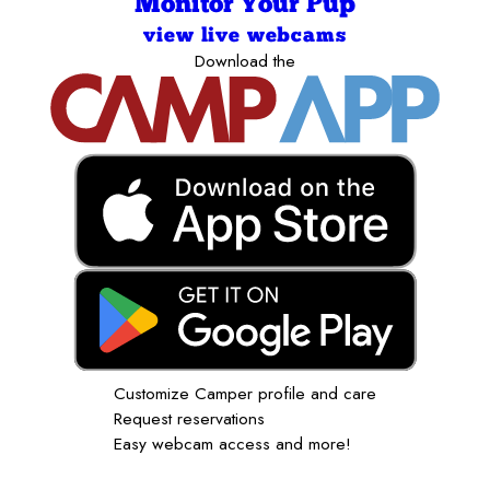
Monitor Your Pup
view live webcams
Download the
Customize Camper profile and care
Request reservations
Easy webcam access and more!