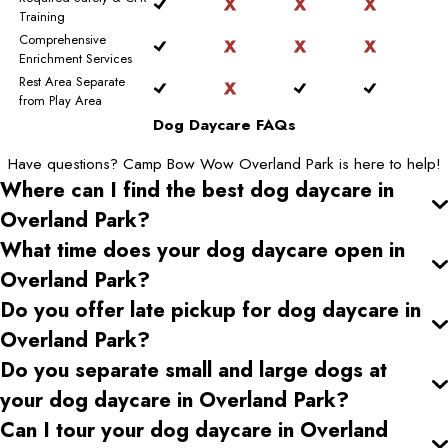
Training
Comprehensive
Enrichment Services
Rest Area Separate
from Play Area
Dog Daycare FAQs
Have questions? Camp Bow Wow Overland Park is here to help!
Where can I find the best dog daycare
in
Overland Park
?
What time does your dog daycare open
in
Overland Park
?
Do you offer late pickup for dog daycare
in
Overland Park
?
Do you separate small and large dogs at
your dog daycare
in Overland Park
?
Can I tour your dog daycare
in Overland