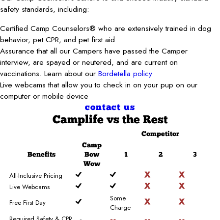
safety standards, including:
Certified Camp Counselors® who are extensively trained in dog
behavior, pet CPR, and pet first aid
Assurance that all our Campers have passed the Camper
interview, are spayed or neutered, and are current on
vaccinations. Learn about our
Bordetella policy
Live webcams that allow you to check in on your pup on our
computer or mobile device
contact us
Camplife
vs the Rest
Competitor
Camp
Benefits
Bow
1
2
3
Wow
All-Inclusive Pricing
Live Webcams
Some
Free First Day
Charge
Required Safety & CPR