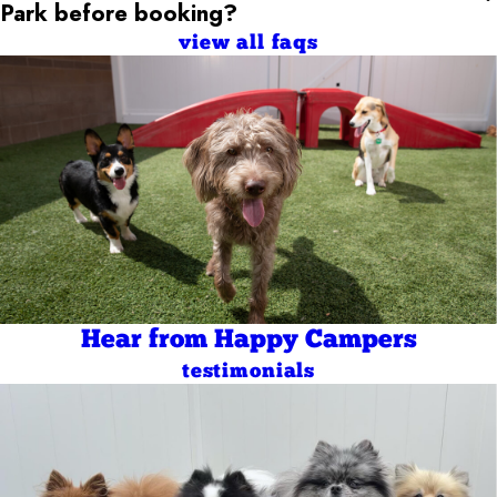
Park
before booking?
view all faqs
Hear from Happy Campers
testimonials