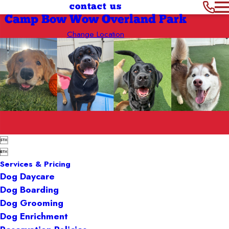
contact us
Camp Bow Wow Overland Park
Change Location


Services & Pricing
Dog Daycare
Dog Boarding
Dog Grooming
Dog Enrichment