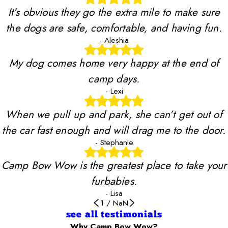
It’s obvious they go the extra mile to make sure
the dogs are safe, comfortable, and having fun.
- Aleshia
My dog comes home very happy at the end of
camp days.
- Lexi
When we pull up and park, she can’t get out of
the car fast enough and will drag me to the door.
- Stephanie
Camp Bow Wow is the greatest place to take your
furbabies.
- Lisa
1
/
NaN
see all testimonials
Why Camp Bow Wow?