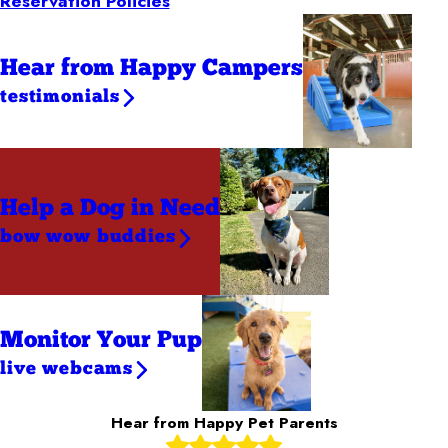
Reservation Policies
Hear from Happy Campers
testimonials
Help a Dog
in Need
bow wow buddies
Monitor Your Pup
live webcams
Hear from Happy Pet Parents