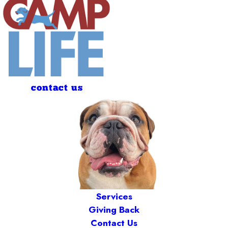
contact us
Services
Giving Back
Contact Us