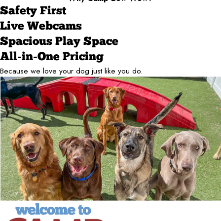
Safety First
Live Webcams
Spacious Play Space
All-in-One Pricing
Because we love your dog just like you do.