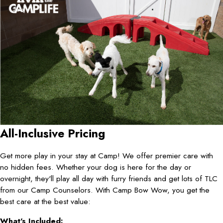
All-Inclusive Pricing
Get more play in your stay at Camp! We offer premier care with
no hidden fees. Whether your dog is here for the day or
overnight, they'll play all day with furry friends and get lots of TLC
from our Camp Counselors. With Camp Bow Wow, you get the
best care at the best value:
What's Included: