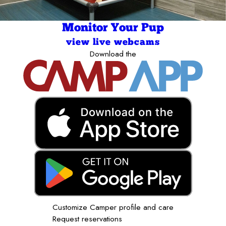
Monitor Your Pup
view live webcams
Download the
Customize Camper profile and care
Request reservations