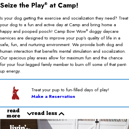
Seize the Play
at Camp!
®
Is your dog getting the exercise and socialization they need? Treat
your dog to a fun and active day at Camp and bring home a
happy and pooped pooch! Camp Bow Wow
doggy daycare
®
services are designed to improve your pup’s quality of life in a
safe, fun, and nurturing environment. We provide both dog and
human interaction that benefits mental stimulation and socialization.
Our spacious play areas allow for maximum fun and the chance
for your four-legged family member to burn off some of that pent-
up energy.
Treat your pup to fun-filled days of play!
Make a Reservation
read
read less
more