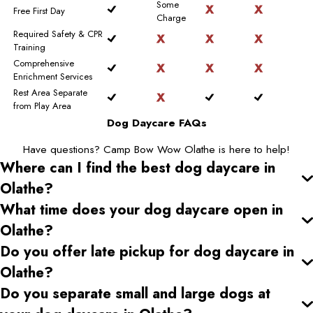
Some
Free First Day
Charge
Required Safety & CPR
Training
Comprehensive
Enrichment Services
Rest Area Separate
from Play Area
Dog Daycare FAQs
Have questions? Camp Bow Wow Olathe is here to help!
Where can I find the best dog daycare
in
Olathe
?
What time does your dog daycare open
in
Olathe
?
Do you offer late pickup for dog daycare
in
Olathe
?
Do you separate small and large dogs at