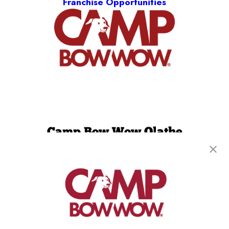
Franchise Opportunities
Camp Bow Wow Olathe
1150 W. 151st Street, Suite D
,
Olathe, KS 66061
(913) 733-0860
get your first day free!
make a reservation