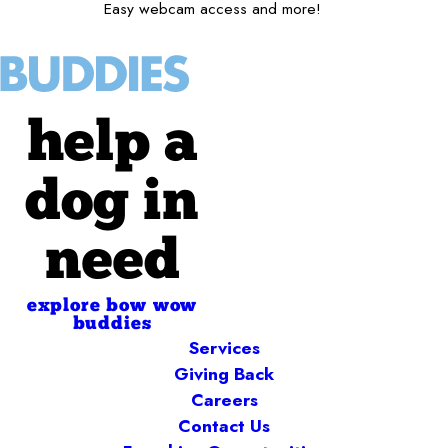
Easy webcam access and more!
help a
dog in
need
explore bow wow
buddies
Services
Giving Back
Careers
Contact Us