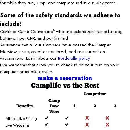
for while they run, jump, and romp around in our play yards.
Some of the safety standards we adhere to
include:
Certified Camp Counselors
who are extensively trained in dog
®
behavior, pet CPR, and pet first aid
Assurance that all our Campers have passed the Camper
Interview, are spayed or neutered, and are current on
vaccinations. Learn about our
Bordetella policy
Live webcams that allow you to check in on your pup on your
computer or mobile device
make a reservation
Camplife
vs the Rest
Competitor
Camp
Benefits
Bow
1
2
3
Wow
All-Inclusive Pricing
Live Webcams