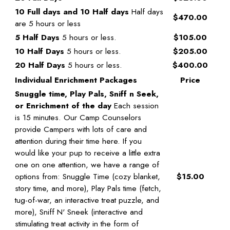
10 Full days and 10 Half days
Half days
$470.00
are 5 hours or less
5 Half Days
5 hours or less.
$105.00
10 Half Days
5 hours or less.
$205.00
20 Half Days
5 hours or less.
$400.00
Individual Enrichment Packages
Price
Snuggle time, Play Pals, Sniff n Seek,
or Enrichment of the day
Each session
is 15 minutes. Our Camp Counselors
provide Campers with lots of care and
attention during their time here. If you
would like your pup to receive a little extra
one on one attention, we have a range of
options from: Snuggle Time (cozy blanket,
$15.00
story time, and more), Play Pals time (fetch,
tug-of-war, an interactive treat puzzle, and
more), Sniff N' Sneek (interactive and
stimulating treat activity in the form of