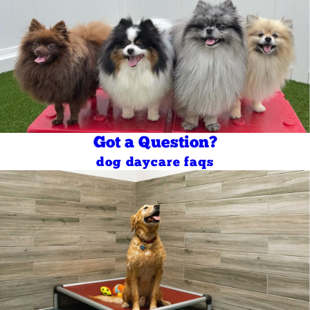
Got a Question?
dog daycare faqs