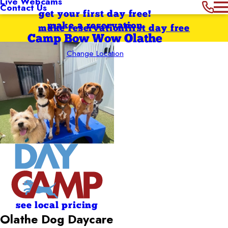
Live Webcams
Contact Us
get your first day free!
make a reservation
make reservation
first day free
Camp Bow Wow Olathe
Change Location
see local pricing
Olathe Dog Daycare