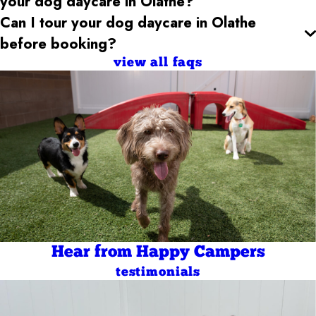
your dog daycare
in Olathe
?
Can I tour your dog daycare
in Olathe
before booking?
view all faqs
Hear from Happy Campers
testimonials