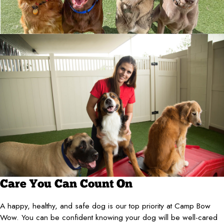
Care You Can Count On
A happy, healthy, and safe dog is our top priority at Camp Bow
Wow. You can be confident knowing your dog will be well-cared