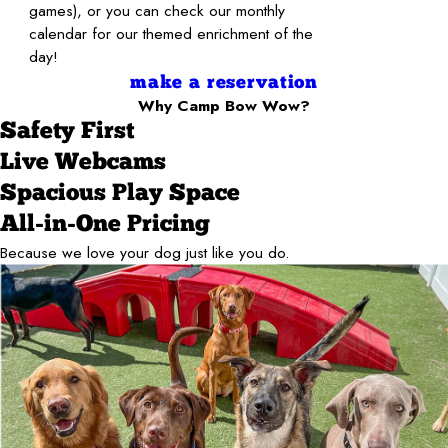
games), or you can check our monthly
calendar for our themed enrichment of the
day!
make a reservation
Why Camp Bow Wow?
Safety First
Live Webcams
Spacious Play Space
All-in-One Pricing
Because we love your dog just like you do.