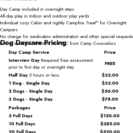
Day Camp included in overnight stays
All-day play in indoor and outdoor play yards
Individual cozy Cabin and nightly Campfire Treat
for Overnight
TM
Campers
No charge for medication administration and other special requests
Dog Daycare Pricing
Lots of individual attention and TLC from Camp Counselors
Day Camp Service
Price
Interview Day
Required free assessment
FREE
prior to first day or overnight stay.
Half Day
5 hours or less.
$22.00
1 Dog - Single Day
$32.00
2 Dogs - Single Day
$56.00
3 Dogs - Single Day
$78.00
Packages
Price
5 Full Days
$150.00
10 Full Days
$285.00
20 Full Days
$520.00