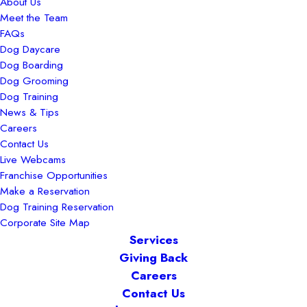
About Us
Meet the Team
FAQs
Dog Daycare
Dog Boarding
Dog Grooming
Dog Training
News & Tips
Careers
Contact Us
Live Webcams
Franchise Opportunities
Make a Reservation
Dog Training Reservation
Corporate Site Map
Services
Giving Back
Careers
Contact Us