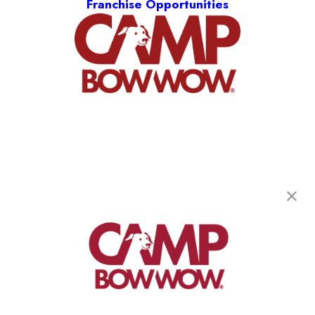
Franchise Opportunities
Camp Bow Wow Olathe
1150 W. 151st Street, Suite D
,
Olathe, KS 66061
(913) 733-0860
get your first day free!
make a reservation