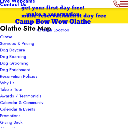
Live Webcams
Contact Us
get your first day free!
make a reservation
make reservation
first day free
Camp Bow Wow Olathe
Olathe Site Map
Change Location
Olathe
Services & Pricing
Dog Daycare
Dog Boarding
Dog Grooming
Dog Enrichment
Reservation Policies
Why Us
Take a Tour
Awards / Testimonials
Calendar & Community
Calendar & Events
Promotions
Giving Back