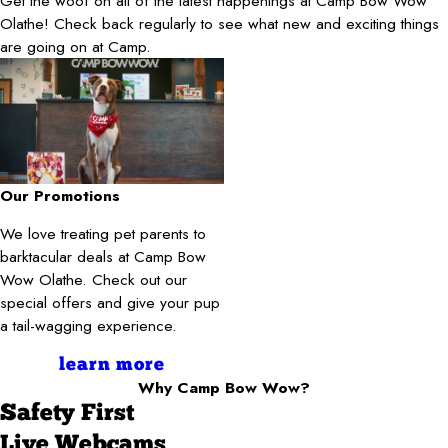
Get the woof on all of the latest happenings at Camp Bow Wow
Olathe! Check back regularly to see what new and exciting things
are going on at Camp.
Our Promotions
We love treating pet parents to
barktacular deals at Camp Bow
Wow Olathe. Check out our
special offers and give your pup
a tail-wagging experience.
learn more
Why Camp Bow Wow?
Safety First
Live Webcams