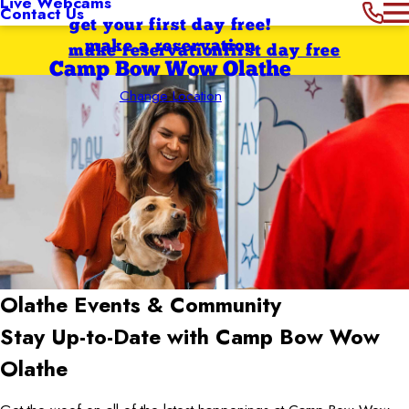
Live Webcams
Contact Us
get your first day free!
make a reservation
make reservation
first day free
Camp Bow Wow Olathe
Change Location
Olathe
Events & Community
Stay Up-to-Date with Camp Bow Wow
Olathe