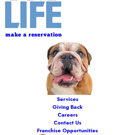
make a reservation
Services
Giving Back
Careers
Contact Us
Franchise Opportunities