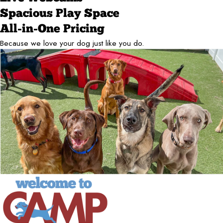
Spacious Play Space
All-in-One Pricing
Because we love your dog just like you do.