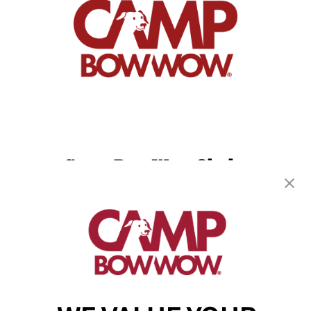
Camp Bow Wow Olathe
1150 W. 151st Street, Suite D
,
Olathe, KS 66061
(913) 733-0860
get your first day free!
make a reservation