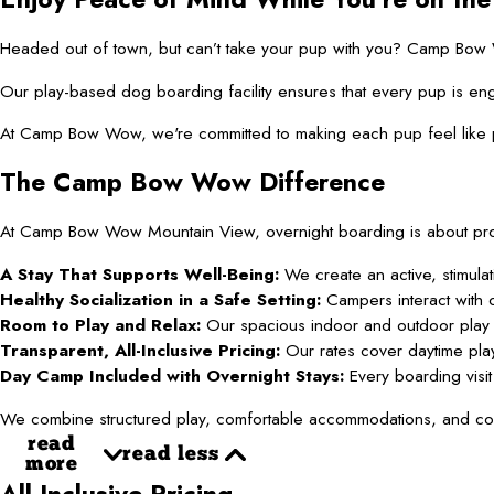
Headed out of town, but can’t take your pup with you? Camp Bow Wow
Our play-based dog boarding facility ensures that every pup is eng
At Camp Bow Wow, we're committed to making each pup feel like par
The Camp Bow Wow Difference
At Camp Bow Wow Mountain View, overnight boarding is about provi
A Stay That Supports Well-Being:
We create an active, stimula
Healthy Socialization in a Safe Setting:
Campers interact with c
Room to Play and Relax:
Our spacious indoor and outdoor play a
Transparent, All-Inclusive Pricing:
Our rates cover daytime play,
Day Camp Included with Overnight Stays:
Every boarding visit 
We combine structured play, comfortable accommodations, and comp
read
read less
more
All-Inclusive Pricing