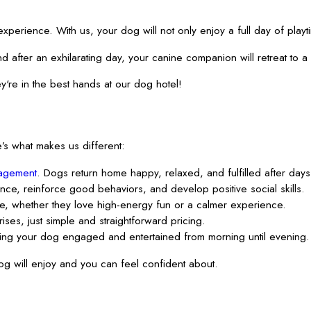
ience. With us, your dog will not only enjoy a full day of playtime
nd after an exhilarating day, your canine companion will retreat to
're in the best hands at our dog hotel!
’s what makes us different:
agement
. Dogs return home happy, relaxed, and fulfilled after days o
ence, reinforce good behaviors, and develop positive social skills.
e, whether they love high-energy fun or a calmer experience.
ses, just simple and straightforward pricing.
ing your dog engaged and entertained from morning until evening.
g will enjoy and you can feel confident about.