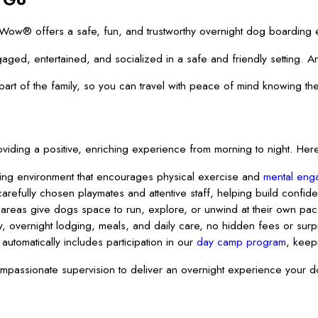
® offers a safe, fun, and trustworthy overnight dog boarding exper
aged, entertained, and socialized in a safe and friendly setting. A
t of the family, so you can travel with peace of mind knowing they
ding a positive, enriching experience from morning to night. Here
ting environment that encourages physical exercise and
mental eng
arefully chosen playmates and attentive staff, helping build confid
reas give dogs space to run, explore, or unwind at their own pac
 overnight lodging, meals, and daily care, no hidden fees or surpri
automatically includes participation in our
day camp program
, keep
assionate supervision to deliver an overnight experience your do