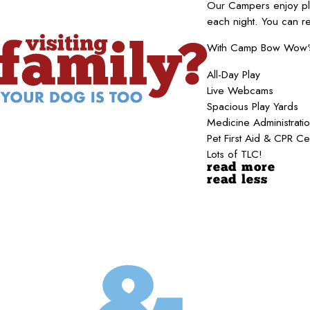
Our Campers enjoy pla
each night. You can r
With Camp Bow Wow's b
All-Day Play
Live Webcams
Spacious Play Yards
Medicine Administrati
Pet First Aid & CPR Ce
Lots of TLC!
read more
read less