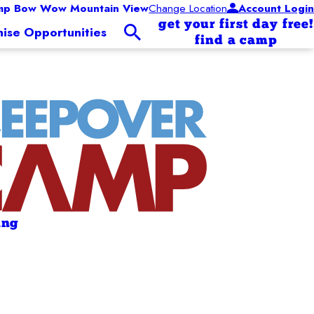
mp Bow Wow Mountain View
Change Location
Account Login
get your first day free!
hise Opportunities
find a camp
ing