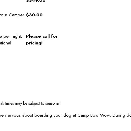
$349.00
 your Camper
$30.00
e per night,
Please call for
tional
pricing!
ak times may be subject to seasonal
 be nervous about boarding your dog at Camp Bow Wow. During dog