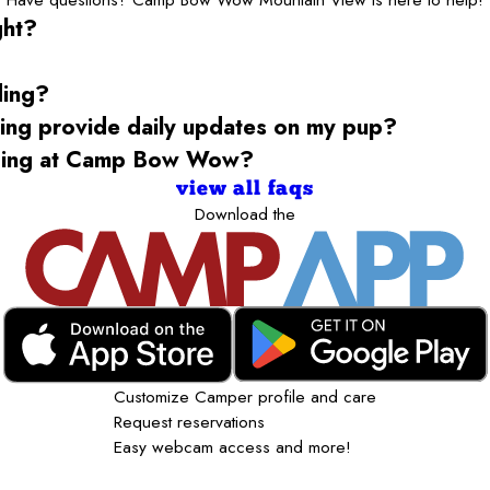
ght?
ding?
g provide daily updates on my pup?
rding at Camp Bow Wow?
view all faqs
Download the
Customize Camper profile and care
Request reservations
Easy webcam access and more!