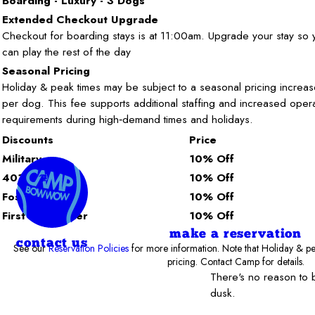
Boarding - Luxury - 3 Dogs
Extended Checkout Upgrade
Checkout for boarding stays is at 11:00am. Upgrade your stay so
can play the rest of the day
Seasonal Pricing
Holiday & peak times may be subject to a seasonal pricing increas
per dog. This fee supports additional staffing and increased opera
requirements during high‑demand times and holidays.
Discounts
Price
Military
10% Off
401 K-9
10% Off
Foster
10% Off
First Responder
10% Off
make a reservation
contact us
See our
Reservation Policies
for more information. Note that Holiday & pe
pricing. Contact Camp for details.
There's no reason to
dusk.