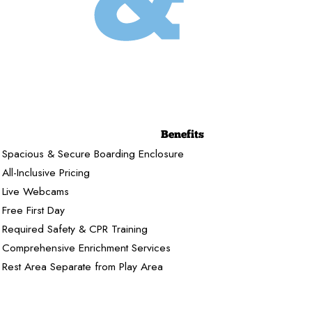
Benefits
Spacious & Secure Boarding Enclosure
All-Inclusive Pricing
Live Webcams
Free First Day
Required Safety & CPR Training
Comprehensive Enrichment Services
Rest Area Separate from Play Area