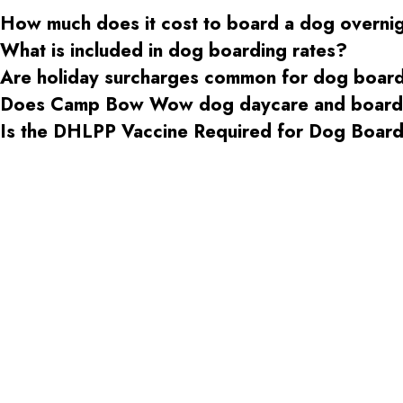
How much does it cost to board a dog overni
What is included in dog boarding rates?
Are holiday surcharges common for dog boar
Does Camp Bow Wow dog daycare and boardin
Is the DHLPP Vaccine Required for Dog Boa