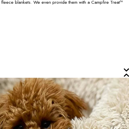
h fleece blankets. We even provide them with a Campfire Treat™
!