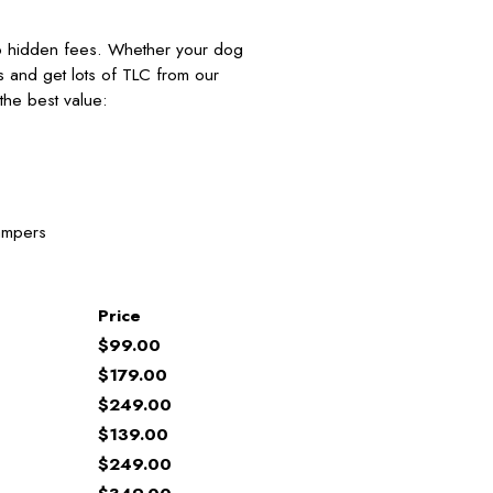
no hidden fees. Whether your dog
nds and get lots of TLC from our
he best value:
ampers
Price
$99.00
$179.00
$249.00
$139.00
$249.00