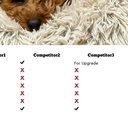
or
1
Competitor
2
Competitor
3
For Upgrade