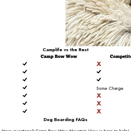
Camplife
vs the Rest
Camp
Bow Wow
Competit
Some Charge
Dog Boarding FAQs
Have questions? Camp Bow Wow Mountain View is here to help!