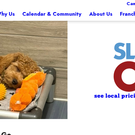
Ca
hy Us
Calendar & Community
About Us
Franc
see local pric
e Go