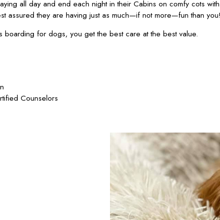
ying all day and end each night in their Cabins on comfy cots wit
est assured they are having just as much—if not more—fun than you
oarding for dogs, you get the best care at the best value.
on
rtified Counselors