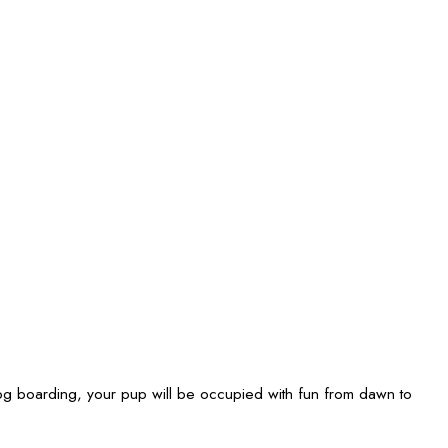
 boarding, your pup will be occupied with fun from dawn to