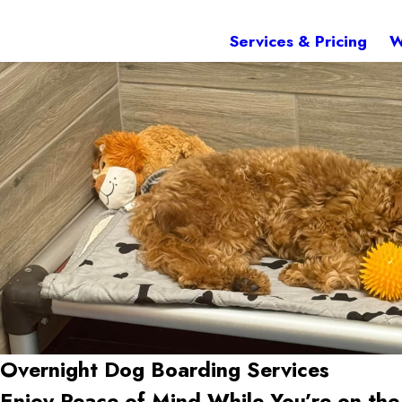
Services & Pricing
W
Overnight Dog Boarding Services
Enjoy Peace of Mind While You’re on th