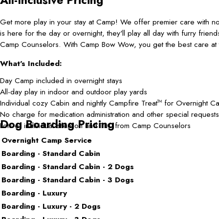
Get more play in your stay at Camp! We offer premier care with 
is here for the day or overnight, they'll play all day with furry frie
Camp Counselors. With Camp Bow Wow, you get the best care at t
What's Included:
Day Camp included in overnight stays
All-day play in indoor and outdoor play yards
Individual cozy Cabin and nightly Campfire Treat
for Overnight C
TM
No charge for medication administration and other special requests
Dog Boarding Pricing
Lots of individual attention and TLC from Camp Counselors
Overnight Camp Service
Boarding - Standard Cabin
Boarding - Standard Cabin - 2 Dogs
Boarding - Standard Cabin - 3 Dogs
Boarding - Luxury
Boarding - Luxury - 2 Dogs