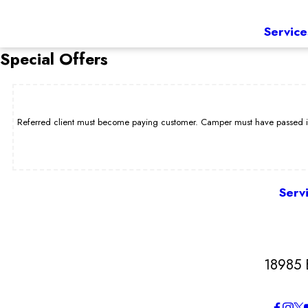
Service
Special Offers
Referred client must become paying customer. Camper must have passed int
Serv
18985 