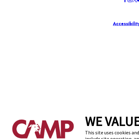
Accessibilit
WE VALUE
This site uses cookies and
include site operation, a