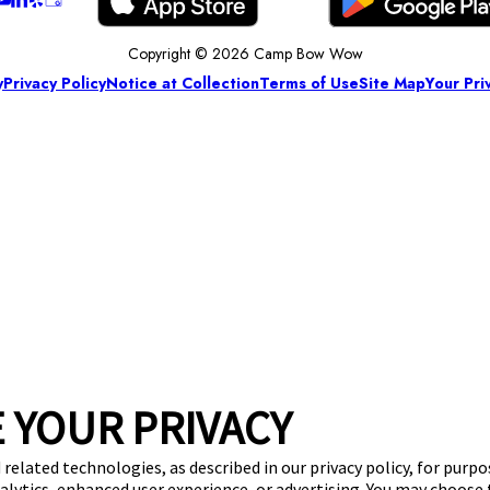
Copyright © 2026 Camp Bow Wow
y
Privacy Policy
Notice at Collection
Terms of Use
Site Map
Your Pri
 YOUR PRIVACY
 related technologies, as described in our privacy policy, for purp
nalytics, enhanced user experience, or advertising. You may choose