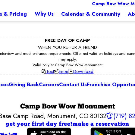
Camp Bow Wow M
s & Pricing
Why Us
Calendar & Community
Ab
FREE DAY OF CAMP
WHEN YOU RE-FUR A FRIEND
erview and meet entrance requirements. Offer not valid on holidays and cannot 
may apply.
Valid only at Camp Bow Wow Monument
Text
Email
Download
ices
Giving Back
Careers
Contact Us
Franchise Opportun
Camp Bow Wow Monument
Base Camp Road
,
Monument, CO 80132
(719) 8
get your first day free!
make a reservation