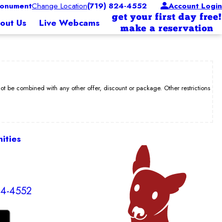
onument
Change Location
(719) 824-4552
Account Login
get your first day free!
out Us
Live Webcams
make a reservation
be combined with any other offer, discount or package. Other restrictions
ities
24-4552