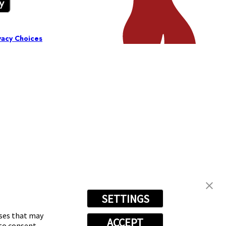
vacy Choices
SETTINGS
oses that may
ACCEPT
 to consent