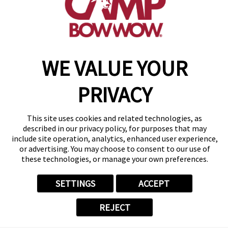
get your first day free!
make a reservation
WE VALUE YOUR
Copyright © 2026 Camp Bow Wow
Accessibility
Privacy Policy
PRIVACY
Notice at Collection
Terms of Use
Site Map
This site uses cookies and related technologies, as
described in our privacy policy, for purposes that may
Your Privacy Choices
include site operation, analytics, enhanced user experience,
or advertising. You may choose to consent to our use of
these technologies, or manage your own preferences.
SETTINGS
ACCEPT
REJECT