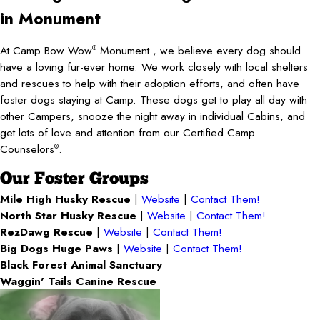
in Monument
At Camp Bow Wow
Monument , we believe every dog should
®
have a loving fur-ever home. We work closely with local shelters
and rescues to help with their adoption efforts, and often have
foster dogs staying at Camp. These dogs get to play all day with
other Campers, snooze the night away in individual Cabins, and
get lots of love and attention from our Certified Camp
Counselors
.
®
Our Foster Groups
Mile High Husky Rescue
|
Website
|
Contact Them!
North Star Husky Rescue
|
Website
|
Contact Them!
RezDawg Rescue
|
Website
|
Contact Them!
Big Dogs Huge Paws
|
Website
|
Contact Them!
Black Forest Animal Sanctuary
Waggin' Tails Canine Rescue