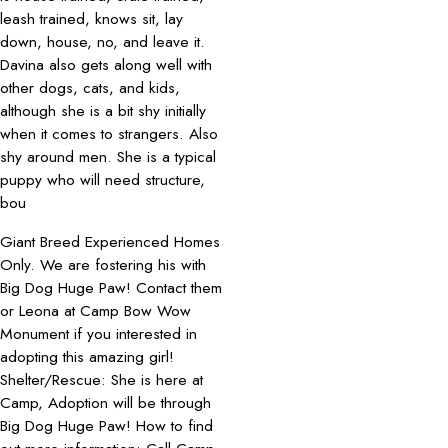
leash trained, knows sit, lay
down, house, no, and leave it.
Davina also gets along well with
other dogs, cats, and kids,
although she is a bit shy initially
when it comes to strangers. Also
shy around men. She is a typical
puppy who will need structure,
bou
Giant Breed Experienced Homes
Only. We are fostering his with
Big Dog Huge Paw! Contact them
or Leona at Camp Bow Wow
Monument if you interested in
adopting this amazing girl!
Shelter/Rescue: She is here at
Camp, Adoption will be through
Big Dog Huge Paw! How to find