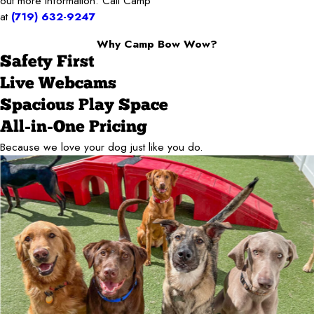
out more information: Call Camp
at
(719) 632-9247
Why Camp Bow Wow?
Safety First
Live Webcams
Spacious Play Space
All-in-One Pricing
Because we love your dog just like you do.