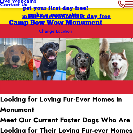
Live Webcams
Contact Us
get your first day free!
make a reservation
make reservation
first day free
Camp Bow Wow Monument
Change Location
Looking for Loving Fur-Ever Homes in
Monument
Meet Our Current Foster Dogs Who Are
Looking for Their Loving Fur-ever Homes