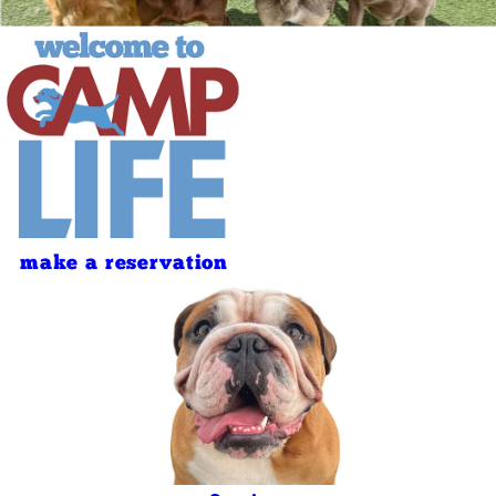
make a reservation