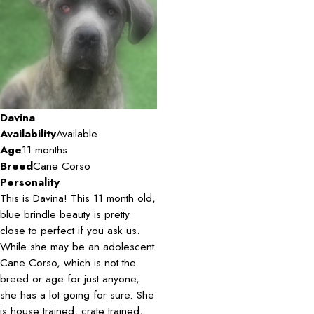
Davina
Availability
Available
Age
11 months
Breed
Cane Corso
Personality
This is Davina! This 11 month old,
blue brindle beauty is pretty
close to perfect if you ask us.
While she may be an adolescent
Cane Corso, which is not the
breed or age for just anyone,
she has a lot going for sure. She
is house trained, crate trained,