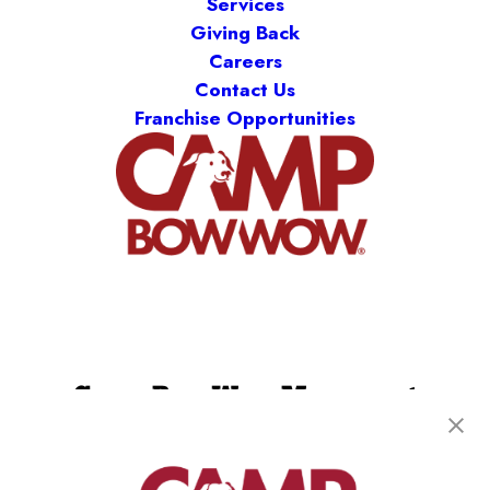
Services
Giving Back
Careers
Contact Us
Franchise Opportunities
Camp Bow Wow Monument
18985 Base Camp Road
,
Monument, CO 80132
(719) 824-4552