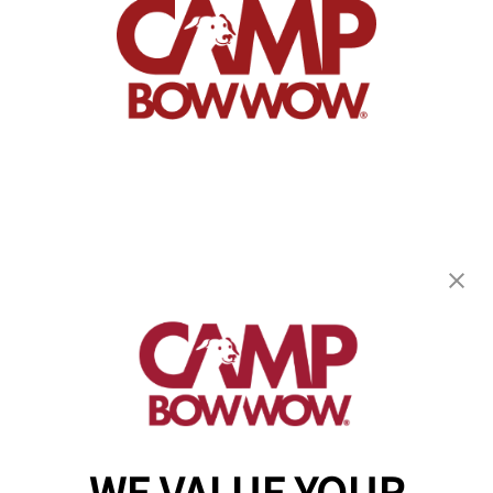
Camp Bow Wow Monument
18985 Base Camp Road
,
Monument, CO 80132
(719) 824-4552
get your first day free!
make a reservation