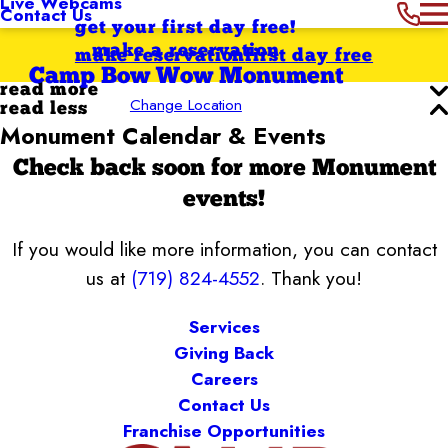
Live Webcams
Contact Us
get your first day free!
make a reservation
make reservation
first day free
Camp Bow Wow Monument
read more
Change Location
read less
Monument Calendar & Events
Check back soon for more Monument
events!
If you would like more information, you can contact
us at
(719) 824-4552
. Thank you!
Services
Giving Back
Careers
Contact Us
Franchise Opportunities