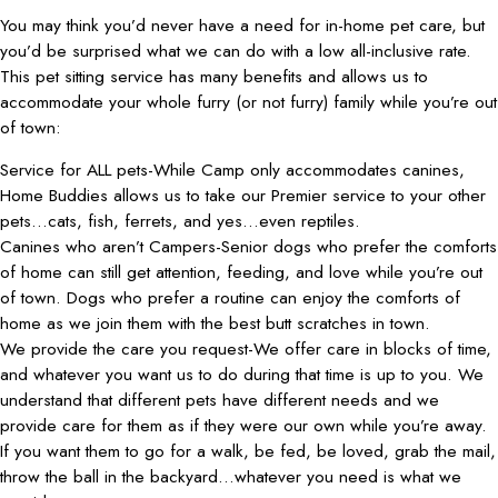
You may think you’d never have a need for in-home pet care, but
you’d be surprised what we can do with a low all-inclusive rate.
This pet sitting service has many benefits and allows us to
accommodate your whole furry (or not furry) family while you’re out
of town:
Service for ALL pets-While Camp only accommodates canines,
Home Buddies allows us to take our Premier service to your other
pets…cats, fish, ferrets, and yes…even reptiles.
Canines who aren’t Campers-Senior dogs who prefer the comforts
of home can still get attention, feeding, and love while you’re out
of town. Dogs who prefer a routine can enjoy the comforts of
home as we join them with the best butt scratches in town.
We provide the care you request-We offer care in blocks of time,
and whatever you want us to do during that time is up to you. We
understand that different pets have different needs and we
provide care for them as if they were our own while you’re away.
If you want them to go for a walk, be fed, be loved, grab the mail,
throw the ball in the backyard…whatever you need is what we