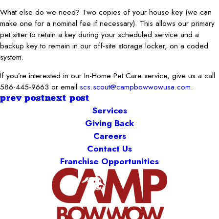
What else do we need? Two copies of your house key (we can
make one for a nominal fee if necessary). This allows our primary
pet sitter to retain a key during your scheduled service and a
backup key to remain in our off-site storage locker, on a coded
system.
If you’re interested in our In-Home Pet Care service, give us a call
586-445-9663 or email
scs.scout@campbowwowusa.com
.
prev post
next post
Services
Giving Back
Careers
Contact Us
Franchise Opportunities