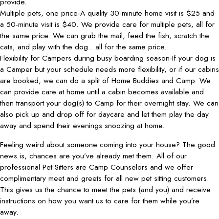
provide.
Multiple pets, one price-A quality 30-minute home visit is $25 and
a 50-minute visit is $40. We provide care for multiple pets, all for
the same price. We can grab the mail, feed the fish, scratch the
cats, and play with the dog…all for the same price.
Flexibility for Campers during busy boarding season-If your dog is
a Camper but your schedule needs more flexibility, or if our cabins
are booked, we can do a split of Home Buddies and Camp. We
can provide care at home until a cabin becomes available and
then transport your dog(s) to Camp for their overnight stay. We can
also pick up and drop off for daycare and let them play the day
away and spend their evenings snoozing at home.
Feeling weird about someone coming into your house? The good
news is, chances are you’ve already met them. All of our
professional Pet Sitters are Camp Counselors and we offer
complimentary meet and greets for all new pet sitting customers.
This gives us the chance to meet the pets (and you) and receive
instructions on how you want us to care for them while you’re
away.