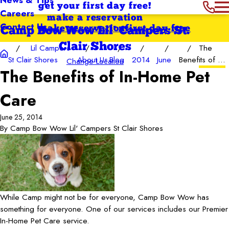
get your first day free!
Careers
make a reservation
Contact Us
make reservation
first day free
Camp Bow Wow Lil' Campers St.
Clair Shores
Lil Campers
The
St Clair Shores
About Us
Blog
2014
June
Benefits of ...
Change Location
The Benefits of In-Home Pet
Care
June 25, 2014
By
Camp Bow Wow Lil' Campers St Clair Shores
While Camp might not be for everyone, Camp Bow Wow has
something for everyone. One of our services includes our Premier
In-Home Pet Care service.