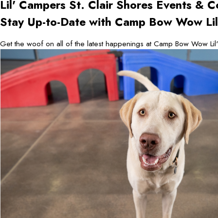
Lil' Campers St. Clair Shores
Events & C
Stay Up-to-Date with Camp Bow Wow Lil'
Get the woof on all of the latest happenings at Camp Bow Wow Lil'