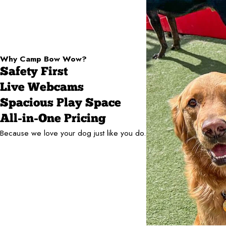
Why Camp Bow Wow?
Safety First
Live Webcams
Spacious Play Space
All-in-One Pricing
Because we love your dog just like you do.