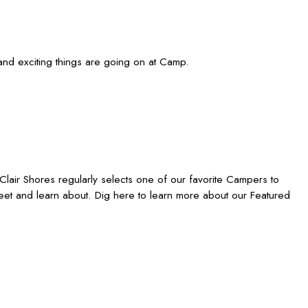
nd exciting things are going on at Camp.
air Shores regularly selects one of our favorite Campers to
eet and learn about. Dig here to learn more about our Featured