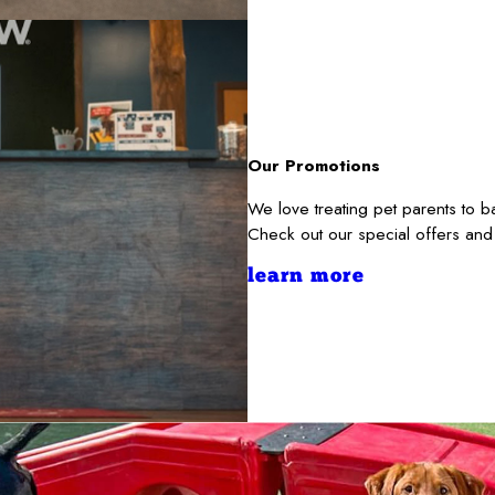
Our Promotions
We love treating pet parents to 
Check out our special offers and
learn more