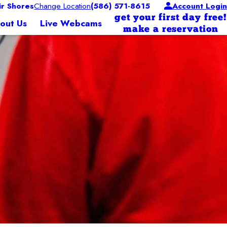
ir Shores
Change Location
(586) 571-8615
Account Login
get your first day free!
out Us
Live Webcams
make a reservation