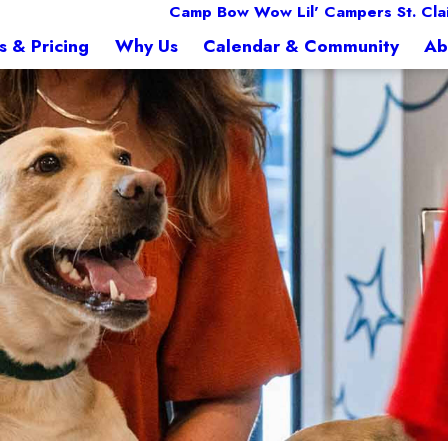
Camp Bow Wow Lil' Campers St. Cla
s & Pricing
Why Us
Calendar & Community
Ab