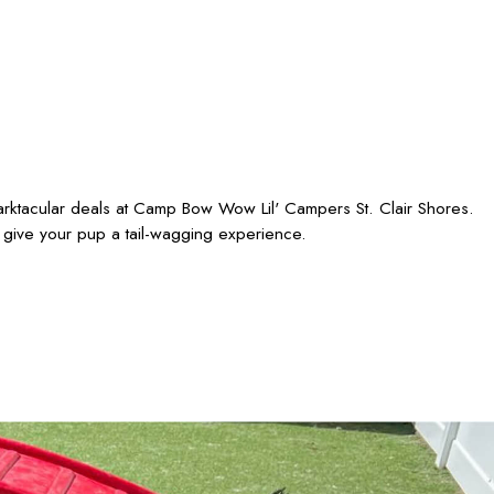
barktacular deals at Camp Bow Wow Lil' Campers St. Clair Shores.
 give your pup a tail-wagging experience.