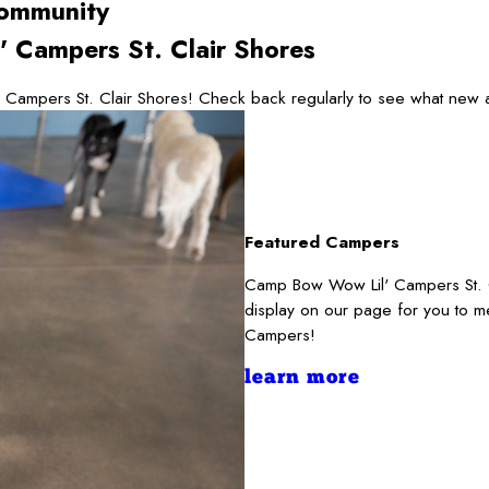
ommunity
 Campers St. Clair Shores
 Campers St. Clair Shores! Check back regularly to see what new a
Featured Campers
Camp Bow Wow Lil' Campers St. Cl
display on our page for you to m
Campers!
learn more