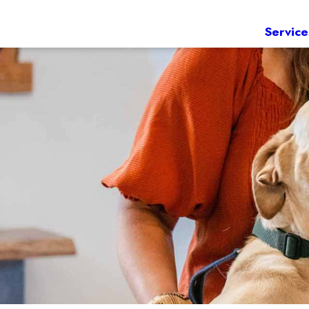
Service