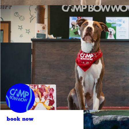
book now