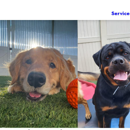
Service