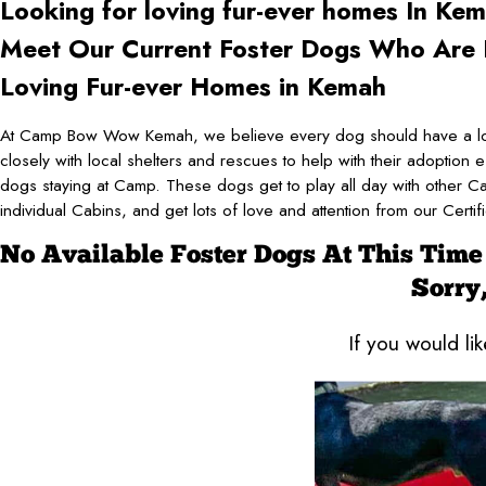
Looking for loving fur-ever
homes In Kem
Meet Our Current Foster Dogs Who Are L
Loving Fur-ever Homes in Kemah
At Camp Bow Wow Kemah, we believe every dog should have a lo
closely with local shelters and rescues to help with their adoption e
dogs staying at Camp. These dogs get to play all day with other C
individual Cabins, and get lots of love and attention from our Cer
No Available Foster Dogs At This Time
Sorry,
If you would li