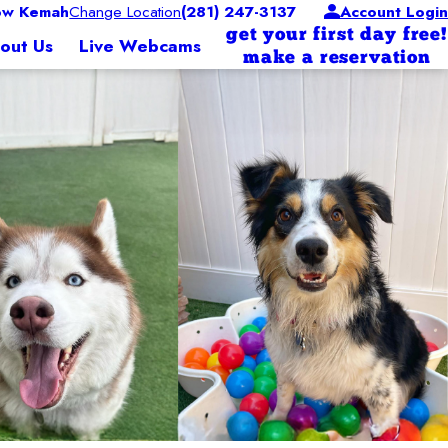
ow Kemah
Change Location
(281) 247-3137
Account Login
get your first day free!
out Us
Live Webcams
make a reservation