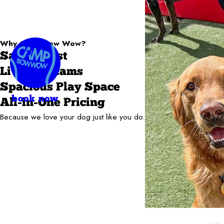
Why Camp Bow Wow?
Safety First
Live Webcams
Spacious Play Space
book now
All-in-One Pricing
Because we love your dog just like you do.