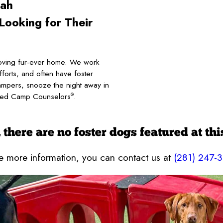
ah
ooking for Their
ving fur-ever home. We work
fforts, and often have foster
ampers, snooze the night away in
tified Camp Counselors
.
®
 there are no foster dogs featured at thi
ke more information, you can contact us at
(281) 247-3