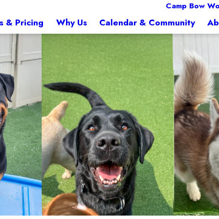
Camp Bow W
s & Pricing
Why Us
Calendar & Community
Ab