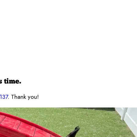
s time.
137
. Thank you!