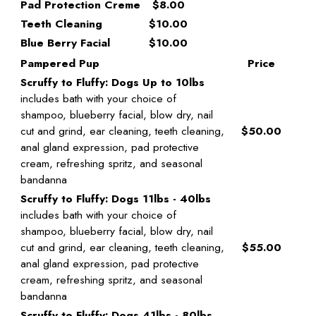
Pad Protection Creme
$8.00
Teeth Cleaning
$10.00
Blue Berry Facial
$10.00
Pampered Pup
Price
Scruffy to Fluffy: Dogs Up to 10lbs
includes bath with your choice of
shampoo, blueberry facial, blow dry, nail
cut and grind, ear cleaning, teeth cleaning,
$50.00
anal gland expression, pad protective
cream, refreshing spritz, and seasonal
bandanna
Scruffy to Fluffy: Dogs 11lbs - 40lbs
includes bath with your choice of
shampoo, blueberry facial, blow dry, nail
cut and grind, ear cleaning, teeth cleaning,
$55.00
anal gland expression, pad protective
cream, refreshing spritz, and seasonal
bandanna
Scruffy to Fluffy: Dogs 41lbs - 80lbs