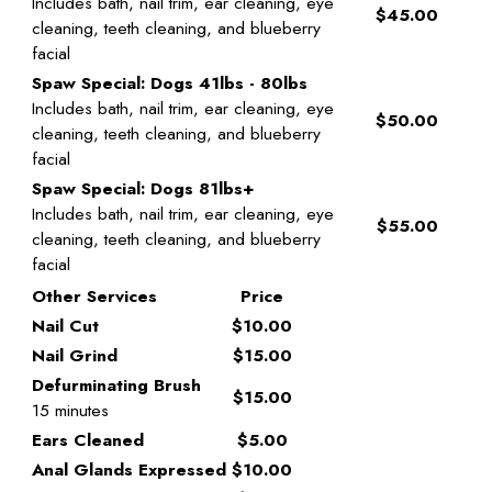
Includes bath, nail trim, ear cleaning, eye
$45.00
cleaning, teeth cleaning, and blueberry
facial
Spaw Special: Dogs 41lbs - 80lbs
Includes bath, nail trim, ear cleaning, eye
$50.00
cleaning, teeth cleaning, and blueberry
facial
Spaw Special: Dogs 81lbs+
Includes bath, nail trim, ear cleaning, eye
$55.00
cleaning, teeth cleaning, and blueberry
facial
Other Services
Price
Nail Cut
$10.00
Nail Grind
$15.00
Defurminating Brush
$15.00
15 minutes
Ears Cleaned
$5.00
Anal Glands Expressed
$10.00