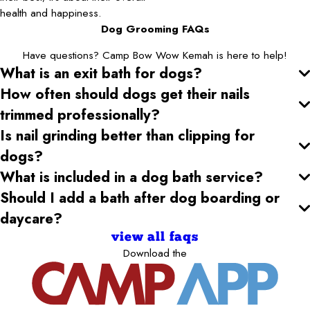
health and happiness.
Dog Grooming FAQs
Have questions? Camp Bow Wow Kemah is here to help!
What is an exit bath for dogs?
How often should dogs get their nails
trimmed professionally?
Is nail grinding better than clipping for
dogs?
What is included in a dog bath service?
Should I add a bath after dog boarding or
daycare?
view all faqs
Download the