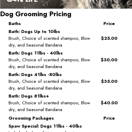
Dog Grooming Pricing
Baths
Price
Bath: Dogs Up to 10lbs
Brush, Choice of scented shampoo, Blow
$25.00
dry, and Seasonal Bandana
Bath: Dogs 11lbs - 40lbs
Brush, Choice of scented shampoo, Blow
$30.00
dry, and Seasonal Bandana
Bath: Dogs 41lbs -80lbs
Brush, Choice of scented shampoo, Blow
$35.00
dry, and Seasonal Bandana
Bath: Dogs 81lbs+
Brush, Choice of scented shampoo, Blow
$40.00
dry, and Seasonal Bandana
Grooming Packages
Price
Spaw Special: Dogs 11lbs - 40lbs