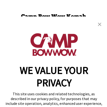
Camp Bow Wow Kemah
300 Anders Lane
,
Kemah, TX 77565
(281) 247-3137
get your first day free!
make a reservation
WE VALUE YOUR
Copyright © 2026 Camp Bow Wow
Accessibility
Privacy Policy
PRIVACY
Notice at Collection
Terms of Use
Site Map
This site uses cookies and related technologies, as
Your Privacy Choices
described in our privacy policy, for purposes that may
include site operation, analytics, enhanced user experience,