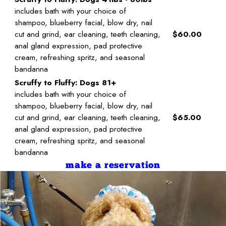
includes bath with your choice of
shampoo, blueberry facial, blow dry, nail
cut and grind, ear cleaning, teeth cleaning,
$60.00
anal gland expression, pad protective
cream, refreshing spritz, and seasonal
bandanna
Scruffy to Fluffy: Dogs 81+
includes bath with your choice of
shampoo, blueberry facial, blow dry, nail
cut and grind, ear cleaning, teeth cleaning,
$65.00
anal gland expression, pad protective
cream, refreshing spritz, and seasonal
bandanna
make a reservation