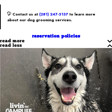
Contact us at
(281) 247-3137
to learn more
about our dog grooming services.
reservation policies
read more
read less