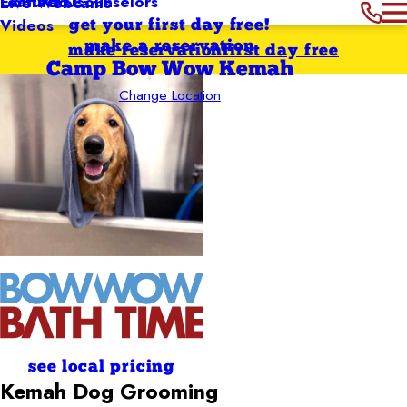
Featured Counselors
Contact Us
Live Webcams
Videos
get your first day free!
make a reservation
make reservation
first day free
Camp Bow Wow Kemah
Change Location
see local pricing
Kemah
Dog Grooming