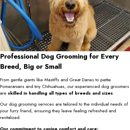
Professional Dog Grooming for Every
Breed, Big or Small
From gentle giants like Mastiffs and Great Danes to petite
Pomeranians and tiny Chihuahuas, our experienced dog groomers
are
skilled in handling all types of breeds and sizes
.
Our dog grooming services are tailored to the individual needs of
your furry friend, ensuring they leave feeling refreshed and
revitalized.
Our commitment to canine comfort and care: