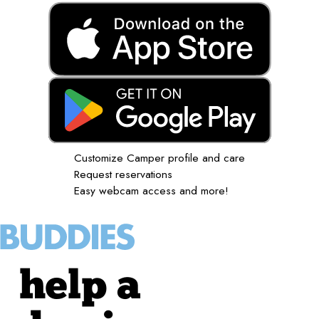
Customize Camper profile and care
Request reservations
Easy webcam access and more!
help a