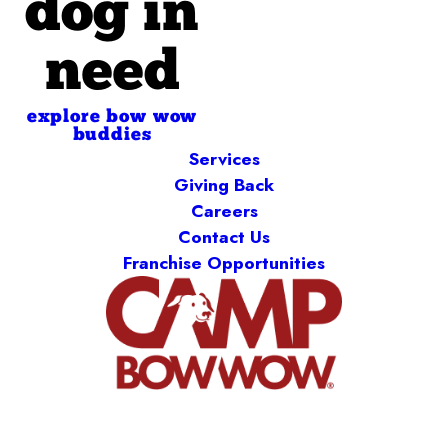
dog in
need
explore bow wow
buddies
Services
Giving Back
Careers
Contact Us
Franchise Opportunities