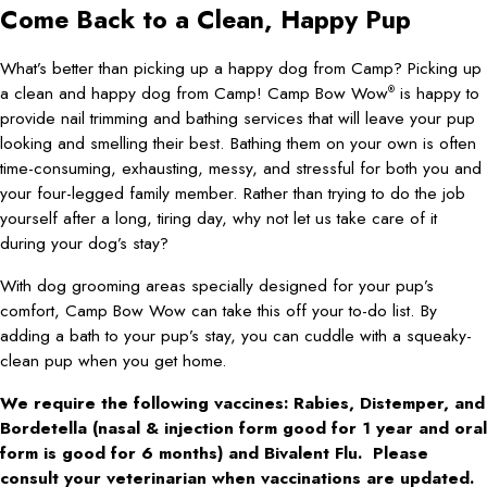
Come Back to a Clean, Happy Pup
What’s better than picking up a happy dog from Camp? Picking up
a clean and happy dog from Camp! Camp Bow Wow
is happy to
®
provide nail trimming and bathing services that will leave your pup
looking and smelling their best. Bathing them on your own is often
time-consuming, exhausting, messy, and stressful for both you and
your four-legged family member. Rather than trying to do the job
yourself after a long, tiring day, why not let us take care of it
during your dog’s stay?
With dog grooming areas specially designed for your pup’s
comfort, Camp Bow Wow can take this off your to-do list. By
adding a bath to your pup’s stay, you can cuddle with a squeaky-
clean pup when you get home.
We require the following vaccines: Rabies, Distemper, and
Bordetella (nasal & injection form good for 1 year and oral
form is good for 6 months) and Bivalent Flu. Please
consult your veterinarian when vaccinations are updated.