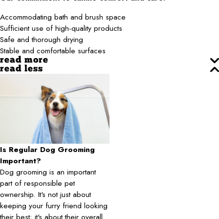
Accommodating bath and brush space
Sufficient use of high-quality products
Safe and thorough drying
Stable and comfortable surfaces
read more
read less
Is Regular Dog Grooming
Important?
Dog grooming is an important
part of responsible pet
ownership. It's not just about
keeping your furry friend looking
their best; it's about their overall