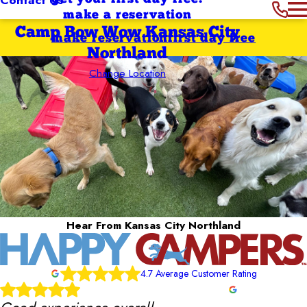
make a reservation
Camp Bow Wow Kansas City
make reservation
first day free
Northland
Change Location
Hear From Kansas City Northland
4.7 Average Customer Rating