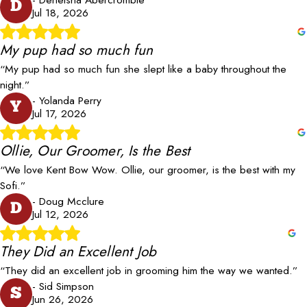
D
Jul 18, 2026
My pup had so much fun
“My pup had so much fun she slept like a baby throughout the
night.”
- Yolanda Perry
Y
Jul 17, 2026
Ollie, Our Groomer, Is the Best
“We love Kent Bow Wow. Ollie, our groomer, is the best with my
Sofi.”
- Doug Mcclure
D
Jul 12, 2026
They Did an Excellent Job
“They did an excellent job in grooming him the way we wanted.”
- Sid Simpson
S
Jun 26, 2026