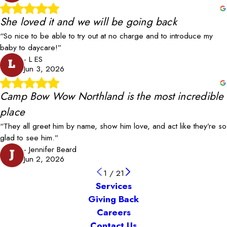
She loved it and we will be going back
“So nice to be able to try out at no charge and to introduce my
baby to daycare!”
- L ES
L
Jun 3, 2026
Camp Bow Wow Northland is the most incredible
place
“They all greet him by name, show him love, and act like they’re so
glad to see him.”
- Jennifer Beard
J
Jun 2, 2026
1
/
21
Services
Giving Back
Careers
Contact Us