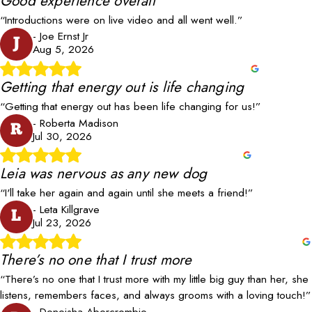
Good experience overall
“Introductions were on live video and all went well.”
- Joe Ernst Jr
J
Aug 5, 2026
Getting that energy out is life changing
“Getting that energy out has been life changing for us!”
- Roberta Madison
R
Jul 30, 2026
Leia was nervous as any new dog
“I'll take her again and again until she meets a friend!”
- Leta Killgrave
L
Jul 23, 2026
There’s no one that I trust more
“There’s no one that I trust more with my little big guy than her, she
listens, remembers faces, and always grooms with a loving touch!”
- Deneisha Abercrombie