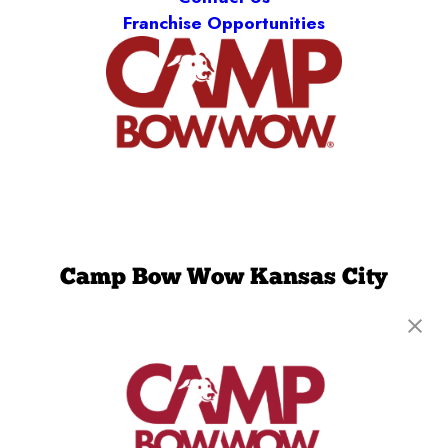
Franchise Opportunities
Camp Bow Wow Kansas City
Northland
8570 N Green Hills Road
,
Kansas City, MO 64154
(816) 727-3284
get your first day free!
make a reservation