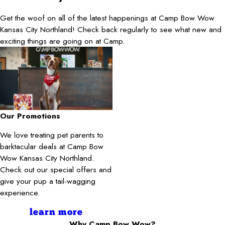
Get the woof on all of the latest happenings at Camp Bow Wow
Kansas City Northland! Check back regularly to see what new and
exciting things are going on at Camp.
Our Promotions
We love treating pet parents to
barktacular deals at Camp Bow
Wow Kansas City Northland.
Check out our special offers and
give your pup a tail-wagging
experience.
learn more
Why Camp Bow Wow?