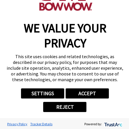
WE VALUE YOUR
Copyright © 2026 Camp Bow Wow
Accessibility
PRIVACY
Privacy Policy
Notice at Collection
Terms of Use
This site uses cookies and related technologies, as
Site Map
described in our privacy policy, for purposes that may
Your Privacy Choices
include site operation, analytics, enhanced user experience,
or advertising. You may choose to consent to our use of
these technologies, or manage your own preferences.
SETTINGS
ACCEPT
REJECT
Privacy Policy
Tracker Details
Powered by: