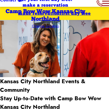
make a reservation
Camp Bow Wow Kansas City
make reservation
first day free
Northland
Change Location
Kansas City Northland
Events &
Community
Stay Up-to-Date with Camp Bow Wow
Kansas City Northland