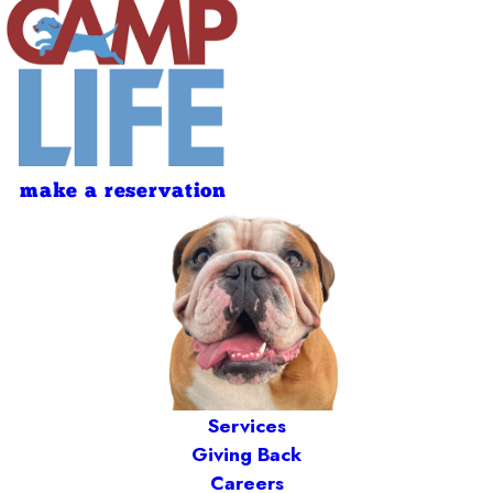
make a reservation
Services
Giving Back
Careers