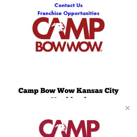
Contact Us
Franchise Opportunities
Camp Bow Wow Kansas City
Northland
8570 N Green Hills Road
,
Kansas City, MO 64154
(816) 727-3284
get your first day free!
make a reservation