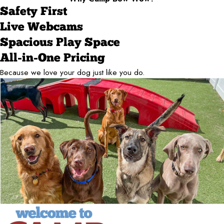
Safety First
Live Webcams
Spacious Play Space
All-in-One Pricing
Because we love your dog just like you do.