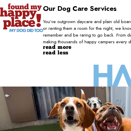
Our Dog Care Services
You’ve outgrown daycare and plain old board
or renting them a room for the night, we kno
remember and be raring to go back. From da
making thousands of happy campers every d
read more
read less