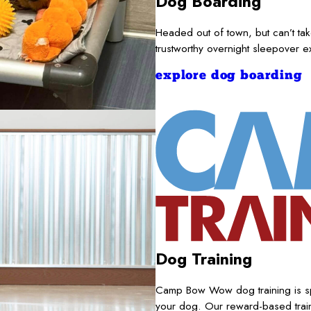
Dog Boarding
Headed out of town, but can’t t
trustworthy overnight sleepover 
explore dog boarding
Dog Training
Camp Bow Wow dog training is sp
your dog. Our reward-based train