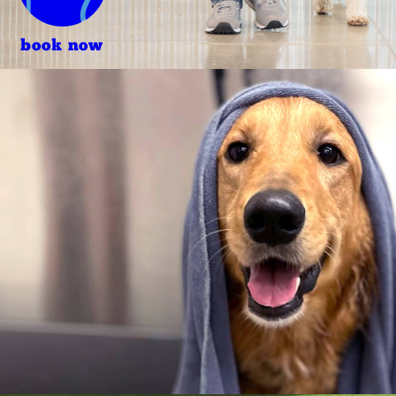
book now