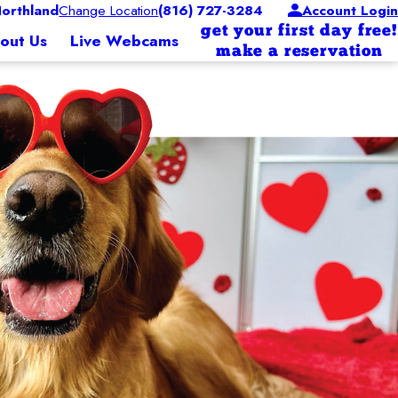
orthland
Change Location
(816) 727-3284
Account Login
get your first day free!
out Us
Live Webcams
make a reservation