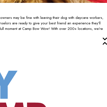
owners may be fine with leaving their dog with daycare workers,
selors are ready to give your best friend an experience they’ll
 dull moment at Camp Bow Wow! With over 200+ locations, we’re