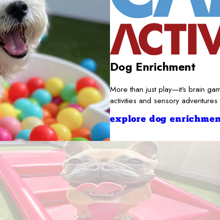
Dog Enrichment
More than just play—it's brain gam
activities and sensory adventures
explore dog enrichmen