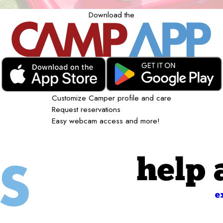
Download the
Customize Camper profile and care
Request reservations
Easy webcam access and more!
help 
e