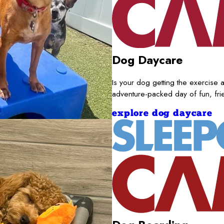
Dog Daycare
Is your dog getting the exercise a
adventure-packed day of fun, fr
explore dog daycare