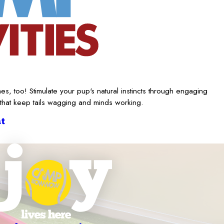
es, too! Stimulate your pup's natural instincts through engaging
 that keep tails wagging and minds working.
t