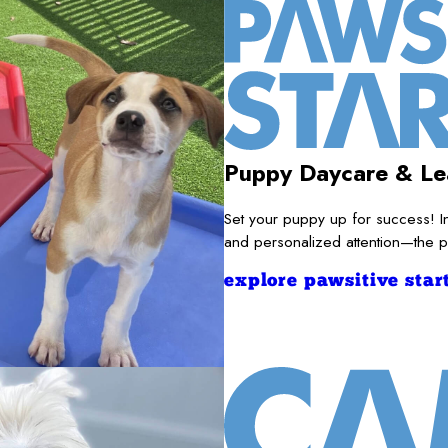
Puppy Daycare & Le
Set your puppy up for success! I
and personalized attention—the pe
explore pawsitive start