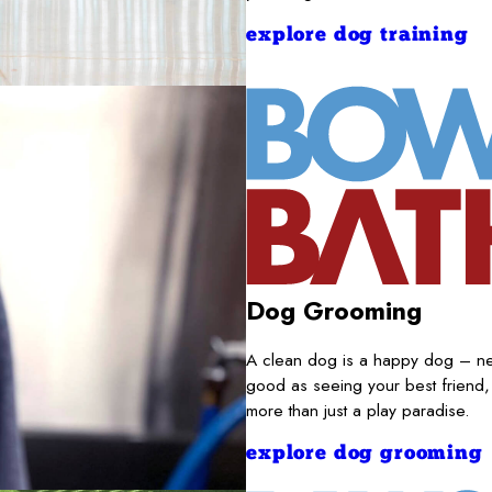
explore dog training
Dog Grooming
A clean dog is a happy dog – nece
good as seeing your best friend,
more than just a play paradise.
explore dog grooming