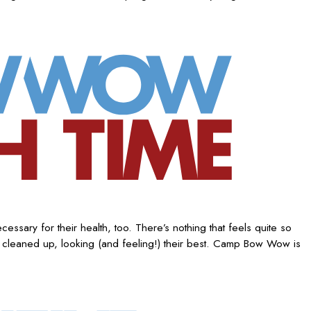
ssary for their health, too. There’s nothing that feels quite so
 cleaned up, looking (and feeling!) their best. Camp Bow Wow is