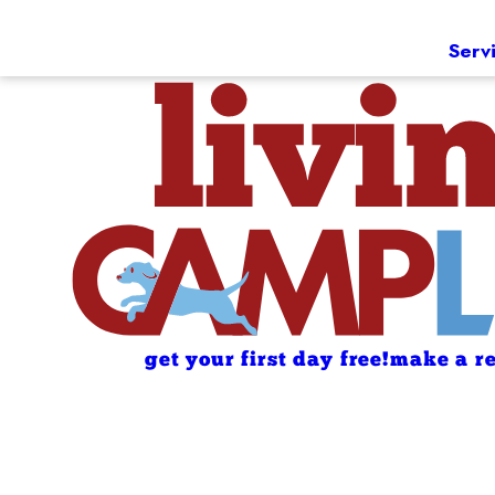
Serv
get your first day free!
make a re