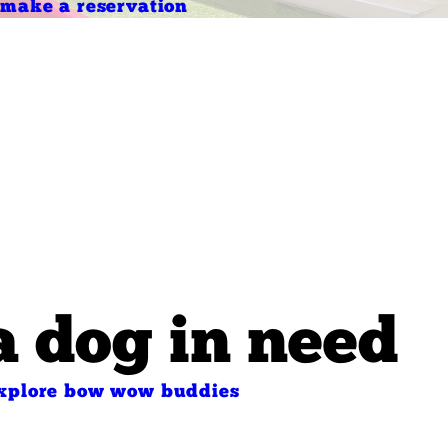
make a reservation
a dog in need
xplore bow wow buddies