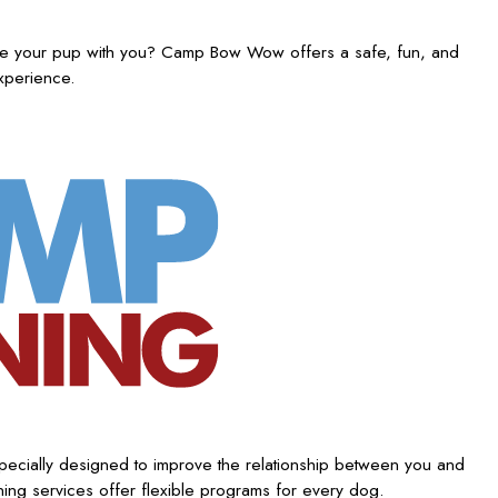
ake your pup with you? Camp Bow Wow offers a safe, fun, and
experience.
ecially designed to improve the relationship between you and
ing services offer flexible programs for every dog.