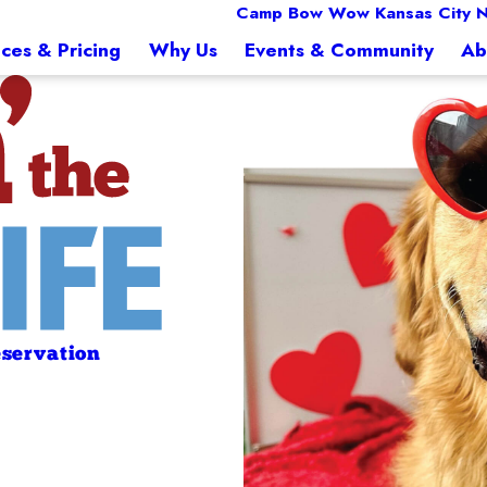
Camp Bow Wow Kansas City N
ices & Pricing
Why Us
Events & Community
Ab
servation