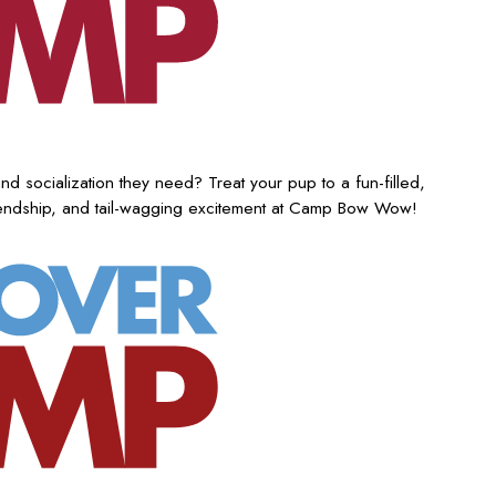
nd socialization they need? Treat your pup to a fun-filled,
iendship, and tail-wagging excitement at Camp Bow Wow!