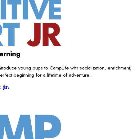
arning
ntroduce young pups to CampLife with socialization, enrichment,
rfect beginning for a lifetime of adventure.
 jr.