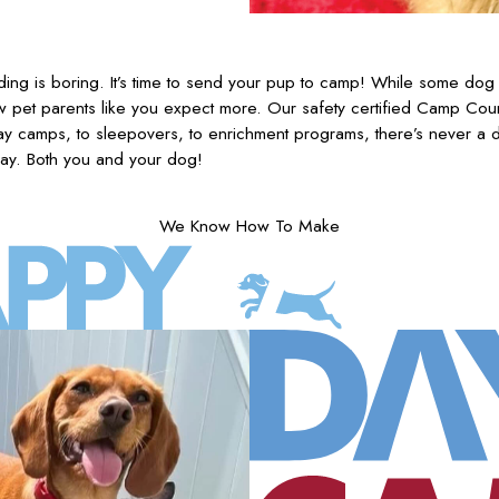
ing is boring. It’s time to send your pup to camp! While some dog 
w pet parents like you expect more. Our safety certified Camp Coun
y camps, to sleepovers, to enrichment programs, there’s never a
ay. Both you and your dog!
We Know How To Make