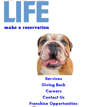
make a reservation
Services
Giving Back
Careers
Contact Us
Franchise Opportunities