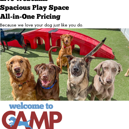
Spacious Play Space
All-in-One Pricing
Because we love your dog just like you do.