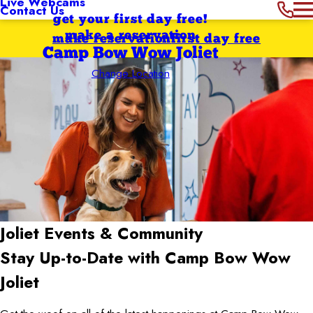
Live Webcams
Contact Us
get your first day free!
make a reservation
make reservation
first day free
Camp Bow Wow Joliet
Change Location
Joliet
Events & Community
Stay Up-to-Date with Camp Bow Wow
Joliet