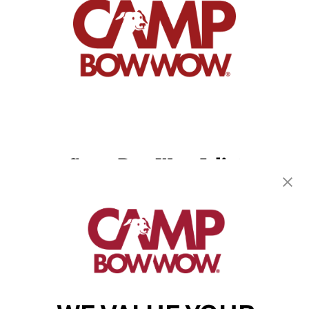
Camp Bow Wow Joliet
2230 Illinois Rte 59
,
Plainfield, IL 60586
(815) 665-4557
get your first day free!
make a reservation