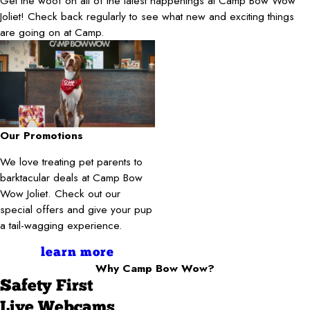
Get the woof on all of the latest happenings at Camp Bow Wow
Joliet! Check back regularly to see what new and exciting things
are going on at Camp.
Our Promotions
We love treating pet parents to
barktacular deals at Camp Bow
Wow Joliet. Check out our
special offers and give your pup
a tail-wagging experience.
learn more
Why Camp Bow Wow?
Safety First
Live Webcams