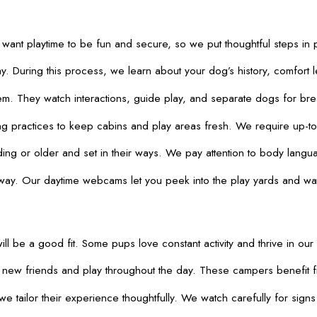
 want playtime to be fun and secure, so we put thoughtful steps i
 During this process, we learn about your dog’s history, comfort 
 They watch interactions, guide play, and separate dogs for breaks
ng practices to keep cabins and play areas fresh. We require up-to-d
rding or older and set in their ways. We pay attention to body lan
ay. Our daytime webcams let you peek into the play yards and watch
ill be a good fit. Some pups love constant activity and thrive in our
t new friends and play throughout the day. These campers benefit 
e tailor their experience thoughtfully. We watch carefully for sign