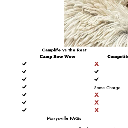
Camplife
vs the Rest
Camp
Bow Wow
Competit
Some Charge
Marysville FAQs