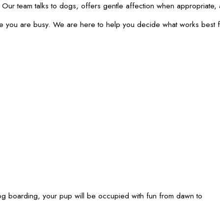
s. Our team talks to dogs, offers gentle affection when appropriat
ile you are busy. We are here to help you decide what works best f
 boarding, your pup will be occupied with fun from dawn to