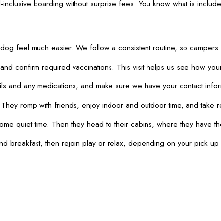
l-inclusive boarding without surprise fees. You know what is include
dog feel much easier. We follow a consistent routine, so campers 
d confirm required vaccinations. This visit helps us see how your 
 and any medications, and make sure we have your contact informatio
. They romp with friends, enjoy indoor and outdoor time, and take
me quiet time. Then they head to their cabins, where they have the
nd breakfast, then rejoin play or relax, depending on your pick up