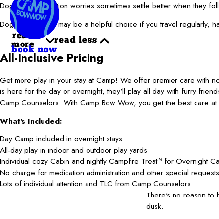
Dogs with separation worries sometimes settle better when they fo
Doggie boarding may be a helpful choice if you travel regularly, 
read
read less
more
book now
All-Inclusive Pricing
Get more play in your stay at Camp! We offer premier care with 
is here for the day or overnight, they'll play all day with furry frie
Camp Counselors. With Camp Bow Wow, you get the best care at t
What's Included:
Day Camp included in overnight stays
All-day play in indoor and outdoor play yards
Individual cozy Cabin and nightly Campfire Treat
for Overnight C
TM
No charge for medication administration and other special requests
Lots of individual attention and TLC from Camp Counselors
There's no reason to
dusk.