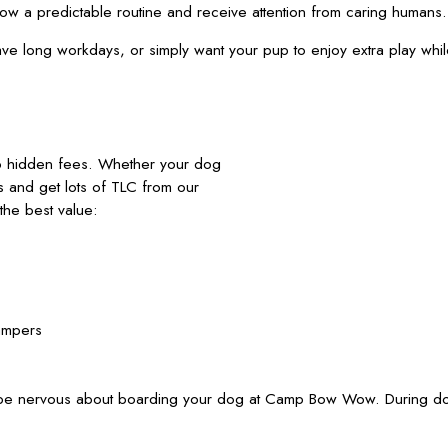
llow a predictable routine and receive attention from caring human
have long workdays, or simply want your pup to enjoy extra play wh
no hidden fees. Whether your dog
nds and get lots of TLC from our
he best value:
ampers
 be nervous about boarding your dog at Camp Bow Wow. During dog