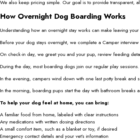
We also keep pricing simple. Our goal is to provide transparent, al
How Overnight Dog Boarding Works
Understanding how an overnight stay works can make leaving your 
Before your dog stays overnight, we complete a Camper interview an
On check-in day, we greet you and your pup, review feeding details
During the day, most boarding dogs join our regular play sessions
In the evening, campers wind down with one last potty break and so
In the morning, boarding pups start the day with bathroom breaks a
To help your dog feel at home, you can bring:
A familiar food from home, labeled with clear instructions
Any medications with written dosing directions
A small comfort item, such as a blanket or toy, if desired
Emergency contact details and your vet’s information