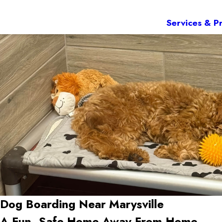
Services & Pr
Dog Boarding Near Marysville
A Fun, Safe Home Away From Home