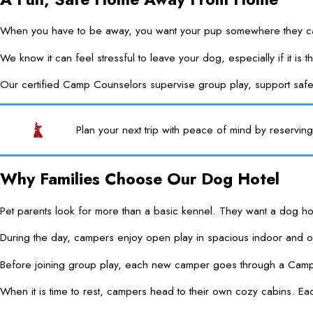
When you have to be away, you want your pup somewhere they can
We know it can feel stressful to leave your dog, especially if it 
Our certified Camp Counselors supervise group play, support safe
Plan your next trip with peace of mind by reservi
Why Families Choose Our Dog Hotel
Pet parents look for more than a basic kennel. They want a dog ho
During the day, campers enjoy open play in spacious indoor and 
Before joining group play, each new camper goes through a Camper
When it is time to rest, campers head to their own cozy cabins. Each