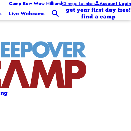
Camp Bow Wow Hilliard
Change Location
Account Login
get your first day free!
s
Live Webcams
find a camp
ing