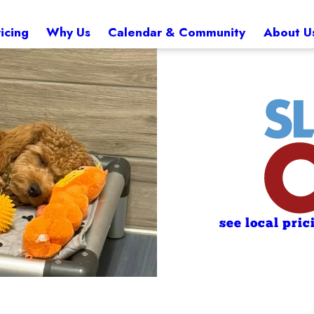
icing
Why Us
Calendar & Community
About U
see local pric