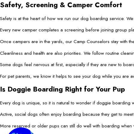
Safety, Screening & Camper Comfort
Safety is at the heart of how we run our dog boarding service. We
Every new camper completes a screening before joining group play.
Once campers are in the yards, our Camp Counselors stay with them.
Cleanliness and health are also priorities. We follow routine cleani
Some dogs feel nervous at first, especially if they are new to boa
For pet parents, we know it helps to see your dog while you are aw
Is Doggie Boarding Right for Your Pup
Every dog is unique, so it is natural to wonder if doggie boarding w
Active, social dogs often enjoy boarding because they get to mee
More reserved or older pups can still do well with boarding when w