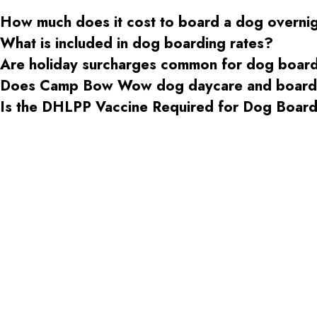
How much does it cost to board a dog overni
What is included in dog boarding rates?
Are holiday surcharges common for dog boar
Does Camp Bow Wow dog daycare and boardin
Is the DHLPP Vaccine Required for Dog Boa