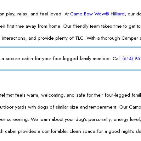
 play, relax, and feel loved. At
Camp Bow Wow® Hilliard
, our d
is their first time away from home. Our friendly team takes time to
 interactions, and provide plenty of TLC. With a thorough Camper 
ng a secure cabin for your four-legged family member. Call
(614) 9
tel that feels warm, welcoming, and safe for their four-legged fam
outdoor yards with dogs of similar size and temperament. Our Cam
 screening. We learn about your dog’s personality, energy level,
 cabin provides a comfortable, clean space for a good night’s sleep 