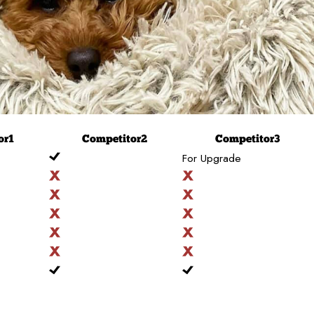
or
1
Competitor
2
Competitor
3
For Upgrade