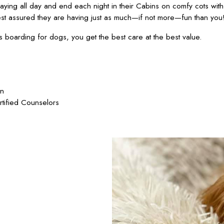
ying all day and end each night in their Cabins on comfy cots wit
est assured they are having just as much—if not more—fun than you
oarding for dogs, you get the best care at the best value.
on
rtified Counselors