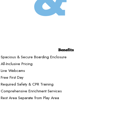
Benefits
Spacious & Secure Boarding Enclosure
All-Inclusive Pricing
Live Webcams
Free First Day
Required Safety & CPR Training
Comprehensive Enrichment Services
Rest Area Separate from Play Area