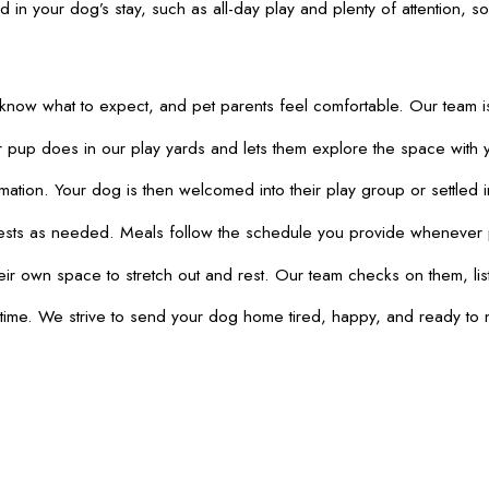
d in your dog’s stay, such as all-day play and plenty of attention,
know what to expect, and pet parents feel comfortable. Our team i
pup does in our play yards and lets them explore the space with yo
n. Your dog is then welcomed into their play group or settled in th
 rests as needed. Meals follow the schedule you provide whenever 
ir own space to stretch out and rest. Our team checks on them, list
 time. We strive to send your dog home tired, happy, and ready to 