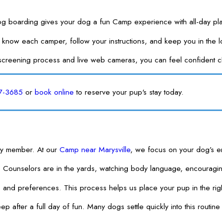
og boarding gives your dog a fun Camp experience with all-day play
 get to know each camper, follow your instructions, and keep you i
screening process and live web cameras, you can feel confident ch
57-3685
or
book online
to reserve your pup's stay today.
ily member. At our
Camp near Marysville
, we focus on your dog’s em
p Counselors are in the yards, watching body language, encouragi
 and preferences. This process helps us place your pup in the rig
after a full day of fun. Many dogs settle quickly into this routine b