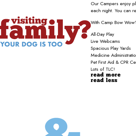
Our Campers enjoy pla
each night. You can r
With Camp Bow Wow's b
All-Day Play
Live Webcams
Spacious Play Yards
Medicine Administrati
Pet First Aid & CPR Ce
Lots of TLC!
read more
read less