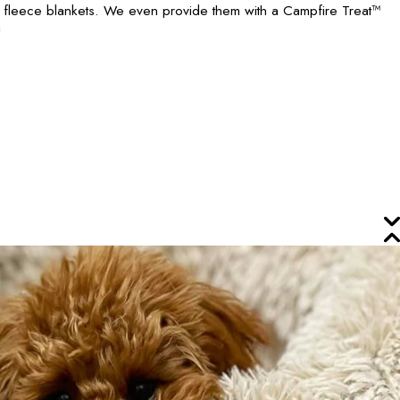
h fleece blankets. We even provide them with a Campfire Treat™
!