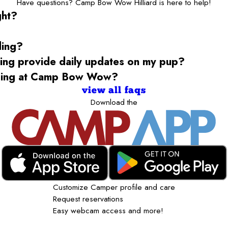
Have questions? Camp Bow Wow Hilliard is here to help!
ght?
ding?
g provide daily updates on my pup?
rding at Camp Bow Wow?
view all faqs
Download the
Customize Camper profile and care
Request reservations
Easy webcam access and more!