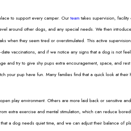
n place to support every camper. Our
team
takes supervision, facilit
level around other dogs, and any special needs. We then introduce 
 when they seem tired or overstimulated. This active supervision h
ate vaccinations, and if we notice any signs that a dog is not feeli
guage and try to give shy pups extra encouragement, space, and rest
 your pup have fun. Many families find that a quick look at their 
 open play environment. Others are more laid back or sensitive and ne
from extra exercise and mental stimulation, which can reduce bore
s that a dog needs quiet time, and we can adjust their balance of 