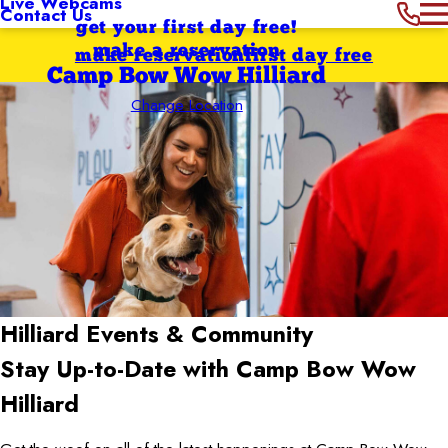
Live Webcams
Contact Us
get your first day free!
make a reservation
make reservation
first day free
Camp Bow Wow Hilliard
Change Location
Hilliard
Events & Community
Stay Up-to-Date with Camp Bow Wow
Hilliard