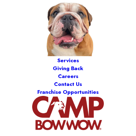
Services
Giving Back
Careers
Contact Us
Franchise Opportunities