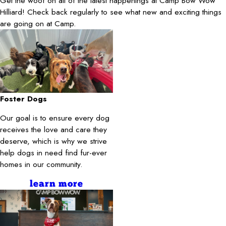
Get the woof on all of the latest happenings at Camp Bow Wow
Hilliard! Check back regularly to see what new and exciting things
are going on at Camp.
Foster Dogs
Our goal is to ensure every dog
receives the love and care they
deserve, which is why we strive
help dogs in need find fur-ever
homes in our community.
learn more