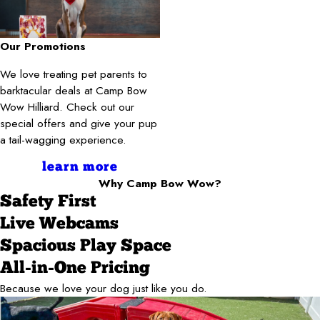
Our Promotions
We love treating pet parents to
barktacular deals at Camp Bow
Wow Hilliard. Check out our
special offers and give your pup
a tail-wagging experience.
learn more
Why Camp Bow Wow?
Safety First
Live Webcams
Spacious Play Space
All-in-One Pricing
Because we love your dog just like you do.