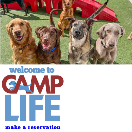
make a reservation