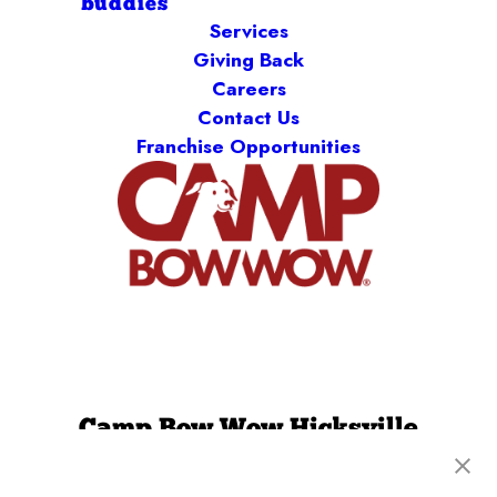
buddies
Services
Giving Back
Careers
Contact Us
Franchise Opportunities
Camp Bow Wow Hicksville
174 Miller Place
,
Hicksville, NY 11801