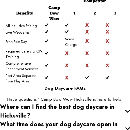
Competitor
Camp
Benefits
Bow
1
2
3
Wow
All-Inclusive Pricing
Live Webcams
Some
Free First Day
Charge
Required Safety & CPR
Training
Comprehensive
Enrichment Services
Rest Area Separate
from Play Area
Dog Daycare FAQs
Have questions? Camp Bow Wow Hicksville is here to help!
Where can I find the best dog daycare
in
Hicksville
?
What time does your dog daycare open
in