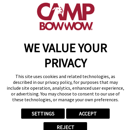
(516) 916-5608
get your first day free!
make a reservation
WE VALUE YOUR
Copyright © 2026 Camp Bow Wow
Accessibility
Privacy Policy
PRIVACY
Notice at Collection
Terms of Use
Site Map
This site uses cookies and related technologies, as
Your Privacy Choices
described in our privacy policy, for purposes that may
include site operation, analytics, enhanced user experience,
or advertising. You may choose to consent to our use of
these technologies, or manage your own preferences.
SETTINGS
ACCEPT
REJECT