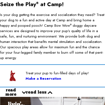
Seize the Play
at Camp!
®
Is your dog getting the exercise and socialization they need? Treat
your dog to a fun and active day at Camp and bring home a
happy and pooped pooch! Camp Bow Wow
doggy daycare
®
services are designed to improve your pup’s quality of life in a
safe, fun, and nurturing environment. We provide both dog and
human interaction that benefits mental stimulation and socialization.
Our spacious play areas allow for maximum fun and the chance
for your four-legged family member to burn off some of that pent-
up energy.
Treat your pup to fun-filled days of play!
Make a Reservation
read
read less
more