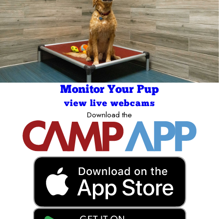
Monitor Your Pup
view live webcams
Download the