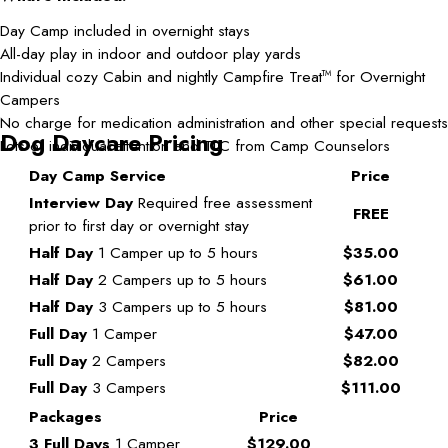
Day Camp included in overnight stays
All-day play in indoor and outdoor play yards
Individual cozy Cabin and nightly Campfire Treat
for Overnight
TM
Campers
No charge for medication administration and other special requests
Dog Daycare Pricing
Lots of individual attention and TLC from Camp Counselors
Day Camp Service
Price
Interview Day
Required free assessment
FREE
prior to first day or overnight stay
Half Day
1 Camper up to 5 hours
$35.00
Half Day
2 Campers up to 5 hours
$61.00
Half Day
3 Campers up to 5 hours
$81.00
Full Day
1 Camper
$47.00
Full Day
2 Campers
$82.00
Full Day
3 Campers
$111.00
Packages
Price
3 Full Days
1 Camper
$129.00