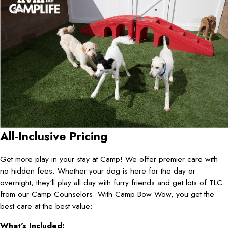
All-Inclusive Pricing
Get more play in your stay at Camp! We offer premier care with
no hidden fees. Whether your dog is here for the day or
overnight, they'll play all day with furry friends and get lots of TLC
from our Camp Counselors. With Camp Bow Wow, you get the
best care at the best value:
What's Included: