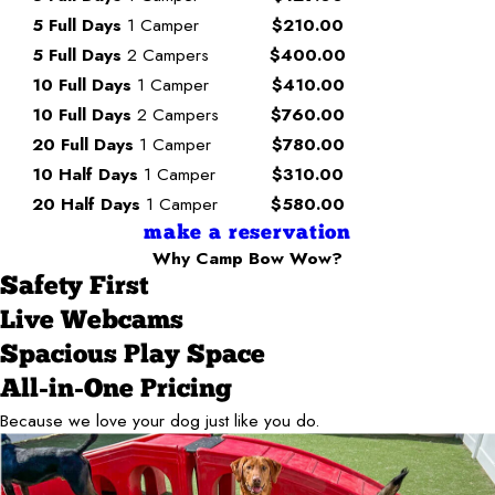
5 Full Days
1 Camper
$210.00
5 Full Days
2 Campers
$400.00
10 Full Days
1 Camper
$410.00
10 Full Days
2 Campers
$760.00
20 Full Days
1 Camper
$780.00
10 Half Days
1 Camper
$310.00
20 Half Days
1 Camper
$580.00
make a reservation
Why Camp Bow Wow?
Safety First
Live Webcams
Spacious Play Space
All-in-One Pricing
Because we love your dog just like you do.