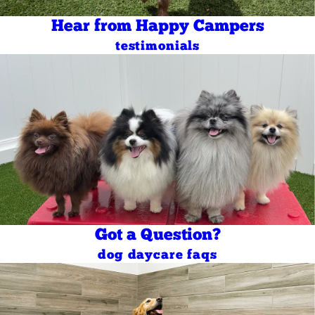
Hear from Happy Campers
testimonials
Got a Question?
dog daycare faqs