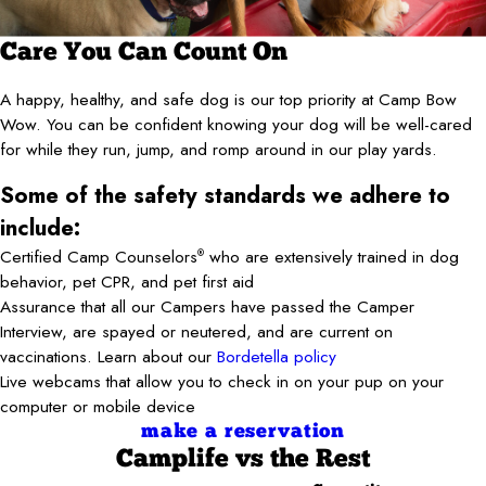
Care You Can Count On
A happy, healthy, and safe dog is our top priority at Camp Bow
Wow. You can be confident knowing your dog will be well-cared
for while they run, jump, and romp around in our play yards.
Some of the safety standards we adhere to
include:
Certified Camp Counselors
who are extensively trained in dog
®
behavior, pet CPR, and pet first aid
Assurance that all our Campers have passed the Camper
Interview, are spayed or neutered, and are current on
vaccinations. Learn about our
Bordetella policy
Live webcams that allow you to check in on your pup on your
computer or mobile device
make a reservation
Camplife
vs the Rest