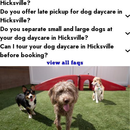
Hicksville
?
Do you offer late pickup for dog daycare
in
Hicksville
?
Do you separate small and large dogs at
your dog daycare
in Hicksville
?
Can I tour your dog daycare
in Hicksville
before booking?
view all faqs