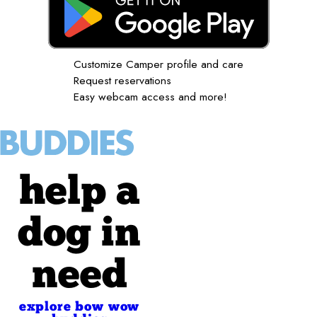
Customize Camper profile and care
Request reservations
Easy webcam access and more!
help a
dog in
need
explore bow wow