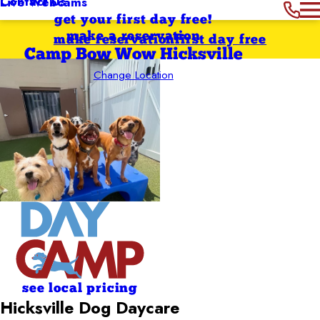
Contact Us
Live Webcams
get your first day free!
make a reservation
make reservation
first day free
Camp Bow Wow Hicksville
Change Location
see local pricing
Hicksville Dog Daycare