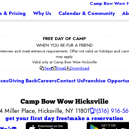
Camp Bow Wow Hi
s & Pricing
Why Us
Calendar & Community
Ab
FREE DAY OF CAMP
WHEN YOU RE-FUR A FRIEND
erview and meet entrance requirements. Offer not valid on holidays and cannot 
may apply.
Valid only at Camp Bow Wow Hicksville
Text
Email
Download
ices
Giving Back
Careers
Contact Us
Franchise Opportun
Camp Bow Wow Hicksville
4 Miller Place
,
Hicksville, NY 11801
(516) 916-5
get your first day free!
make a reservation