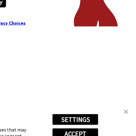
vacy Choices
SETTINGS
oses that may
ACCEPT
 to consent