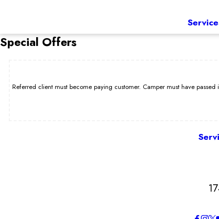
Service
Special Offers
Referred client must become paying customer. Camper must have passed int
Serv
17