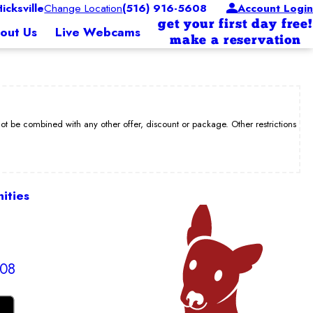
cksville
Change Location
(516) 916-5608
Account Login
get your first day free!
out Us
Live Webcams
make a reservation
be combined with any other offer, discount or package. Other restrictions
ities
608