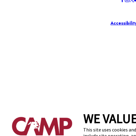
Accessibilit
WE VALUE
This site uses cookies and
include site operation, a