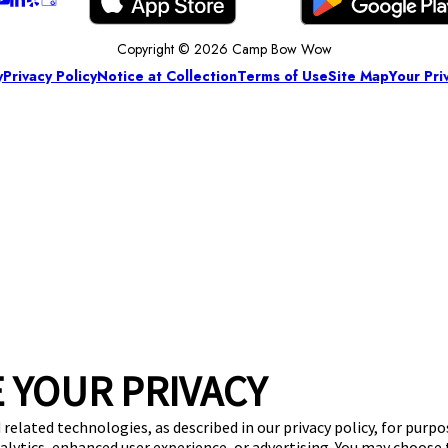
Copyright © 2026 Camp Bow Wow
y
Privacy Policy
Notice at Collection
Terms of Use
Site Map
Your Pri
 YOUR PRIVACY
 related technologies, as described in our privacy policy, for purp
nalytics, enhanced user experience, or advertising. You may choose