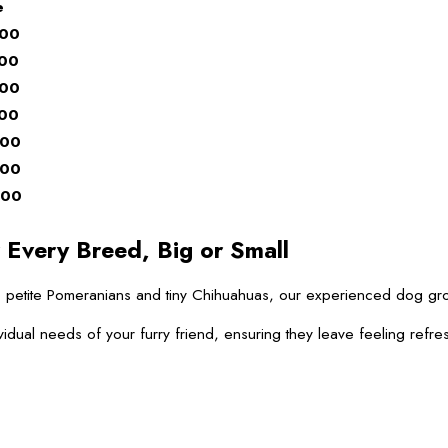
e
.00
.00
.00
.00
.00
.00
.00
 Every Breed, Big or Small
 to petite Pomeranians and tiny Chihuahuas, our experienced dog g
vidual needs of your furry friend, ensuring they leave feeling refre