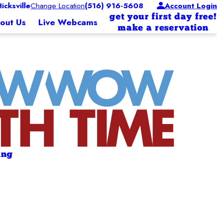
cksville
Change Location
(516) 916-5608
Account Login
get your first day free!
out Us
Live Webcams
make a reservation
ing