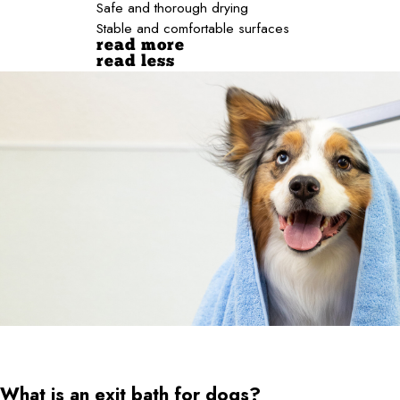
Safe and thorough drying
Stable and comfortable surfaces
read more
read less
What is an exit bath for dogs?