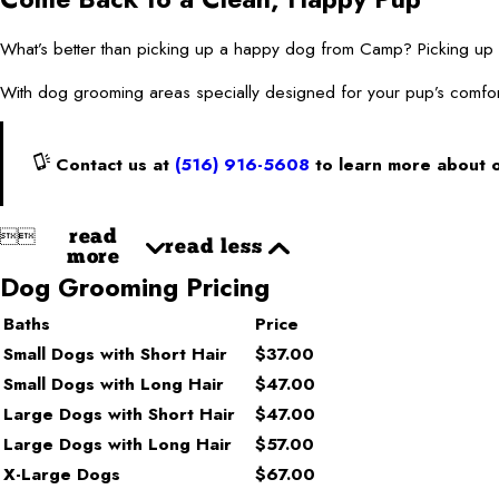
What’s better than picking up a happy dog from Camp? Picking
With dog grooming areas specially designed for your pup’s comfor
Contact us at
(516) 916-5608
to learn more about 


read
read less
more
Dog Grooming Pricing
Baths
Price
Small Dogs with Short Hair
$37.00
Small Dogs with Long Hair
$47.00
Large Dogs with Short Hair
$47.00
Large Dogs with Long Hair
$57.00
X-Large Dogs
$67.00