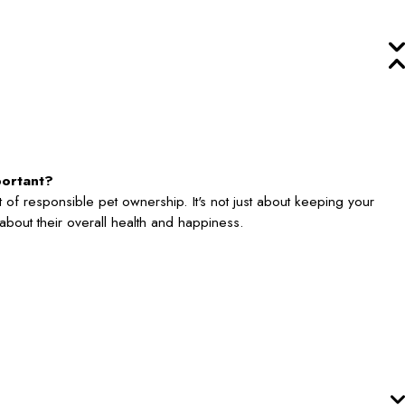
portant?
 of responsible pet ownership. It's not just about keeping your
's about their overall health and happiness.