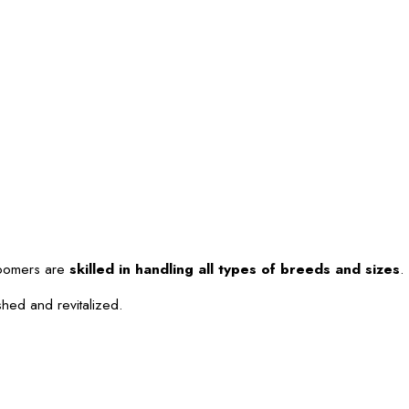
roomers are
skilled in handling all types of breeds and sizes
.
shed and revitalized.