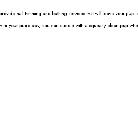
provide nail trimming and bathing services that will leave your pup l
th to your pup’s stay, you can cuddle with a squeaky-clean pup wh