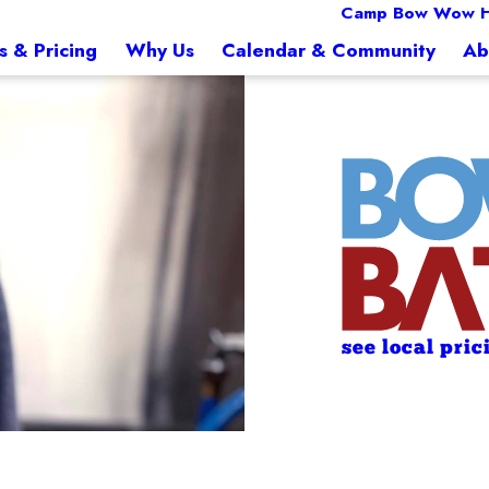
Camp Bow Wow Hi
s & Pricing
Why Us
Calendar & Community
Ab
see local pric