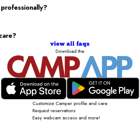
 professionally?
ycare?
view all faqs
Download the
Customize Camper profile and care
Request reservations
Easy webcam access and more!