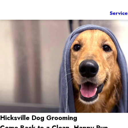
Service
Hicksville
Dog Grooming
Come Back to a Clean, Happy Pup