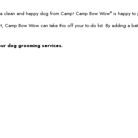
 up a clean and happy dog from Camp! Camp Bow Wow
is happy to 
®
t, Camp Bow Wow can take this off your to-do list. By adding a ba
our dog grooming services.