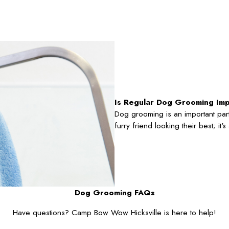
Is Regular Dog Grooming Im
Dog grooming is an important part
furry friend looking their best; it
Dog Grooming FAQs
Have questions? Camp Bow Wow Hicksville is here to help!