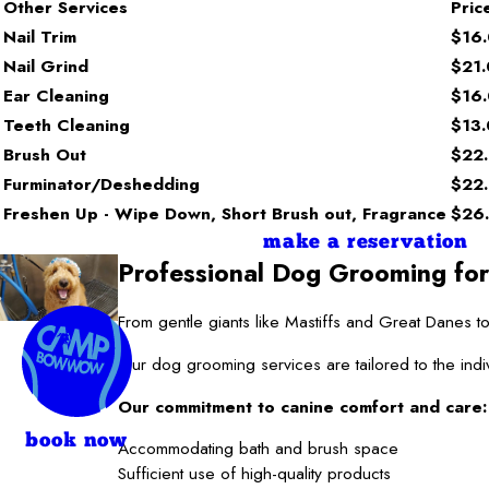
Other Services
Pric
Nail Trim
$16
Nail Grind
$21
Ear Cleaning
$16
Teeth Cleaning
$13
Brush Out
$22
Furminator/Deshedding
$22
Freshen Up - Wipe Down, Short Brush out, Fragrance
$26
make a reservation
Professional Dog Grooming for
From gentle giants like Mastiffs and Great Danes
Our dog grooming services are tailored to the indi
Our commitment to canine comfort and care:
book now
Accommodating bath and brush space
Sufficient use of high-quality products