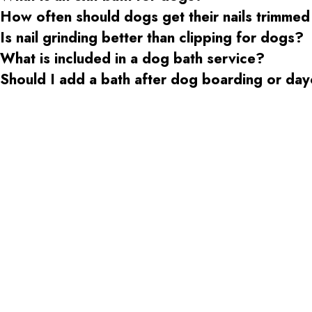
How often should dogs get their nails trimmed
Is nail grinding better than clipping for dogs?
What is included in a dog bath service?
Should I add a bath after dog boarding or da