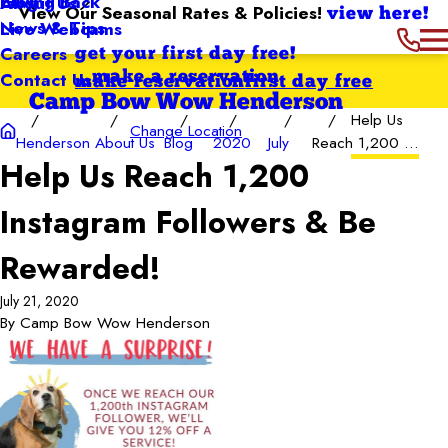
Giving Back
Blog
About Us
View Our Seasonal Rates & Policies!
view here!
News & Tips
Live Webcams
Careers
get your first day free!
Contact Us
make a reservation
make reservation
first day free
Camp Bow Wow Henderson
Help Us
Change Location
Henderson
About Us
Blog
2020
July
Reach 1,200 ...
Help Us Reach 1,200
Instagram Followers & Be
Rewarded!
July 21, 2020
By
Camp Bow Wow Henderson