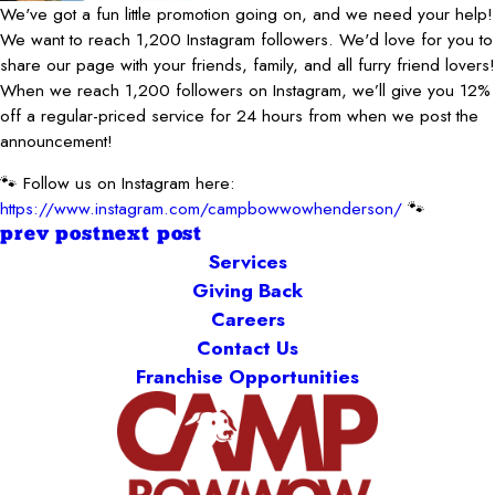
We've got a fun little promotion going on, and we need your help!
We want to reach 1,200 Instagram followers. We'd love for you to
share our page with your friends, family, and all furry friend lovers!
When we reach 1,200 followers on Instagram, we’ll give you 12%
off a regular-priced service for 24 hours from when we post the
announcement!
🐾 Follow us on Instagram here:
https://www.instagram.com/campbowwowhenderson/
🐾
prev post
next post
Services
Giving Back
Careers
Contact Us
Franchise Opportunities