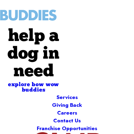
help a
dog in
need
explore bow wow
buddies
Services
Giving Back
Careers
Contact Us
Franchise Opportunities