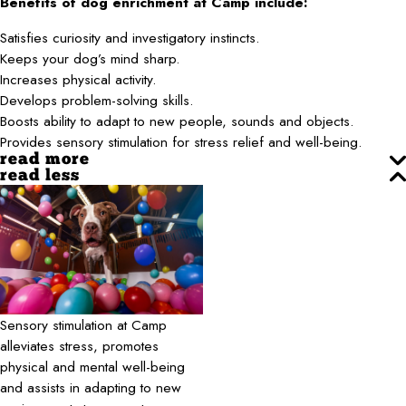
Benefits of dog enrichment at Camp include:
Satisfies curiosity and investigatory instincts.
Keeps your dog’s mind sharp.
Increases physical activity.
Develops problem-solving skills.
Boosts ability to adapt to new people, sounds and objects.
Provides sensory stimulation for stress relief and well-being.
read more
read less
Sensory stimulation at Camp
alleviates stress, promotes
physical and mental well-being
and assists in adapting to new