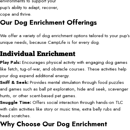
environments to support your
pup’s ability to adapt, recover,
cope and thrive.
Our Dog Enrichment Offerings
We offer a variety of dog enrichment options tailored to your pup’s
unique needs, because CampLife is for every dog.
Individual Enrichment
Play Pals:
Encourages physical activity with engaging dog games
like fetch, tug-of-war, and obstacle courses. These activities help
your dog expend additional energy.
Sniff & Seek:
Provides mental stimulation through food puzzles
and games such as ball pit exploration, hide and seek, scavenger
hunts, or other scent-based pet games.
Snuggle Time:
Offers social interaction through hands-on TLC
with calm activities like story or music time, extra belly rubs and
head scratches.
Why Choose Our Dog Enrichment