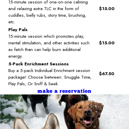
15-minute session of one-on-one calming
and relaxing extra TLC in the form of
$15.00
cuddles, belly rubs, story time, brushing,
etc.
Play Pals
15-minute session which promotes play,
mental stimulation, and other activities such
$15.00
as fetch than can help burn additional
energy.
5-Pack Enrichment Sessions
Buy a 5-pack Individual Enrichment session
$67.50
package! Choose between: Snuggle Time,
Play Pals, Or Sniff & Seek
make a reservation