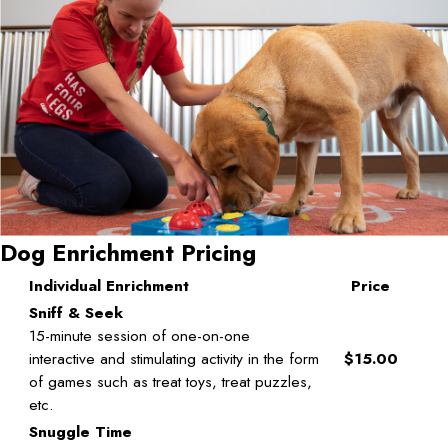
Dog Enrichment Pricing
Individual Enrichment
Price
Sniff & Seek
15-minute session of one-on-one
interactive and stimulating activity in the form
$15.00
of games such as treat toys, treat puzzles,
etc.
Snuggle Time