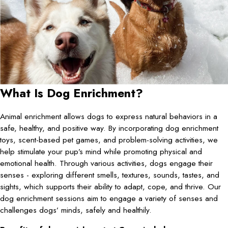
What Is Dog Enrichment?
Animal enrichment allows dogs to express natural behaviors in a
safe, healthy, and positive way. By incorporating dog enrichment
toys, scent-based pet games, and problem-solving activities, we
help stimulate your pup’s mind while promoting physical and
emotional health. Through various activities, dogs engage their
senses - exploring different smells, textures, sounds, tastes, and
sights, which supports their ability to adapt, cope, and thrive. Our
dog enrichment sessions aim to engage a variety of senses and
challenges dogs’ minds, safely and healthily.