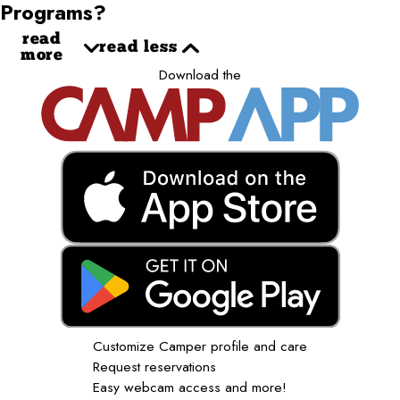
Programs?
read
read less
more
Download the
Customize Camper profile and care
Request reservations
Easy webcam access and more!