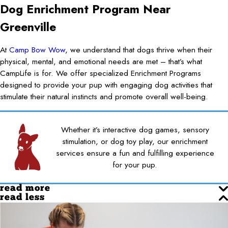
Dog Enrichment Program Near
Greenville
At
Camp Bow Wow
, we understand that dogs thrive when their
physical, mental, and emotional needs are met – that’s what
CampLife is for. We offer specialized Enrichment Programs
designed to provide your pup with engaging dog activities that
stimulate their natural instincts and promote overall well-being.
Whether it’s interactive dog games, sensory
stimulation, or dog toy play, our enrichment
services ensure a fun and fulfilling experience
for your pup.
read more
read less