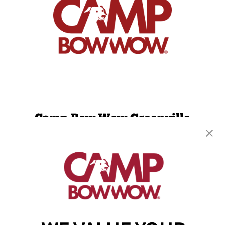
Camp Bow Wow Greenville
602 Airport Road, Suite A
,
Greenville, SC 29607
(864) 719-3610
get your first day free!
make a reservation
Copyright © 2026 Camp Bow Wow