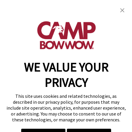
Camp Bow Wow Greenville
602 Airport Road, Suite A
,
Greenville, SC 29607
(864) 719-3610
get your first day free!
make a reservation
WE VALUE YOUR
Copyright © 2026 Camp Bow Wow
Accessibility
PRIVACY
Privacy Policy
Notice at Collection
Terms of Use
This site uses cookies and related technologies, as
Site Map
described in our privacy policy, for purposes that may
Your Privacy Choices
include site operation, analytics, enhanced user experience,
or advertising. You may choose to consent to our use of
these technologies, or manage your own preferences.