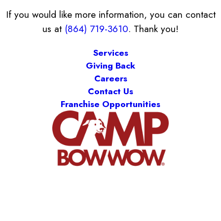
If you would like more information, you can contact
us at
(864) 719-3610
. Thank you!
Services
Giving Back
Careers
Contact Us
Franchise Opportunities