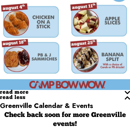
read more
read less
Greenville Calendar & Events
Check back soon for more Greenville
events!