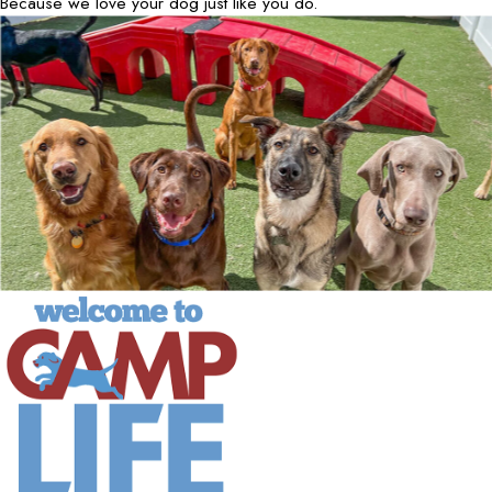
Because we love your dog just like you do.