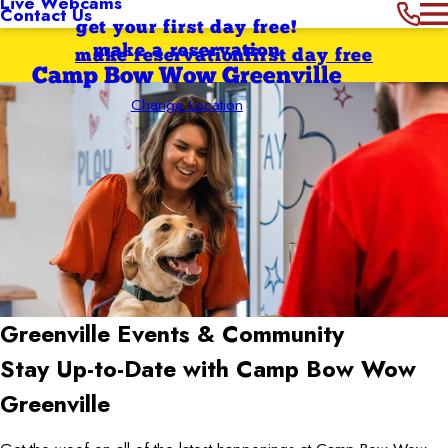
Live Webcams
Contact Us
get your first day free!
make a reservation
make reservation
first day free
Camp Bow Wow Greenville
Change Location
Greenville
Events & Community
Stay Up-to-Date with Camp Bow Wow
Greenville