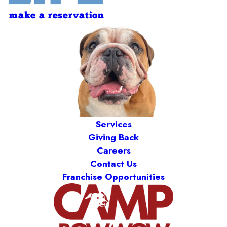
make a reservation
Services
Giving Back
Careers
Contact Us
Franchise Opportunities