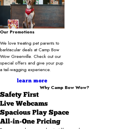
Our Promotions
We love treating pet parents to
barktacular deals at Camp Bow
Wow Greenville. Check out our
special offers and give your pup
a tail-wagging experience.
learn more
Why Camp Bow Wow?
Safety First
Live Webcams
Spacious Play Space
All-in-One Pricing