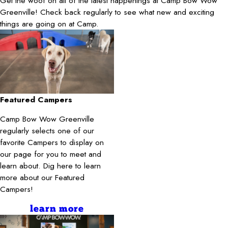
Get the woof on all of the latest happenings at Camp Bow Wow
Greenville! Check back regularly to see what new and exciting
things are going on at Camp.
Featured Campers
Camp Bow Wow Greenville
regularly selects one of our
favorite Campers to display on
our page for you to meet and
learn about. Dig here to learn
more about our Featured
Campers!
learn more