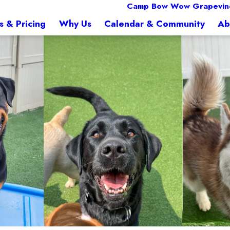
Camp Bow Wow Grapevine
s & Pricing
Why Us
Calendar & Community
Ab