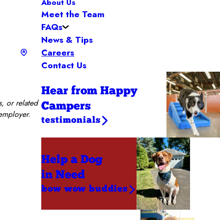
About Us
Meet the Team
FAQs
News & Tips
Careers
Contact Us
Hear from Happy
, or related
Campers
 employer.
testimonials
Help a Dog
in Need
bow wow buddies