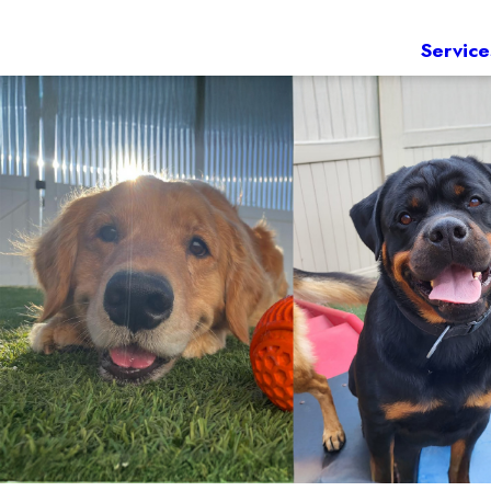
Service