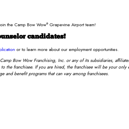
? Join the Camp Bow Wow
Grapevine Airport team!
®
unselor candidates!
plication
or to learn more about our employment opportunities.
 Camp Bow Wow Franchising, Inc. or any of its subsidiaries, affiliates
o the franchisee. If you are hired, the franchisee will be your only
e and benefit programs that can vary among franchisees.