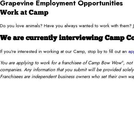
Grapevine Employment Opportunities
Work at Camp
Do you love animals? Have you always wanted to work with them
We are currently interviewing Camp Co
If you’re interested in working at our Camp, stop by to fill out an
ap
You are applying to work for a franchisee of Camp Bow Wow
, not
®
companies. Any information that you submit will be provided solely t
Franchisees are independent business owners who set their own wag