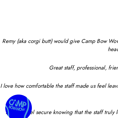
Remy (aka corgi butt) would give Camp Bow Wow 10 
head
Great staff, professional, f
I love how comfortable the staff made us feel leav
I always feel secure knowing that the staff trul