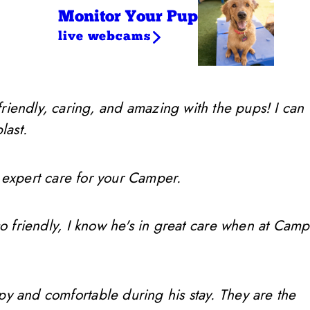
Monitor Your Pup
live webcams
friendly, caring, and amazing with the pups! I can
last.
 expert care for your Camper.
so friendly, I know he's in great care when at Camp
ppy and comfortable during his stay. They are the