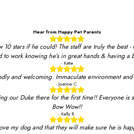
Hear from Happy Pet Parents
stars if he could! The staff are truly the best - 
 to work knowing he’s in great hands & having a b
- Katie
riendly and welcoming. Immaculate environment and
- Joanne C.
ing our Duke there for the first time!! Everyone is 
Bow Wow!!
- Kelly R.
y love my dog and that they will make sure he is ha