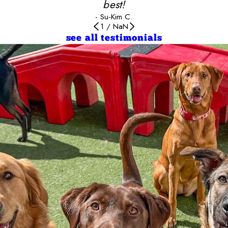
best!
- Su-Kim C.
1
/
NaN
see all testimonials