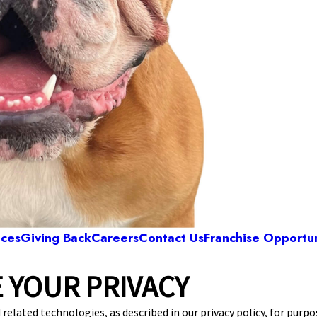
ices
Giving Back
Careers
Contact Us
Franchise Opportun
 YOUR PRIVACY
Camp Bow Wow Grapevine Airport
an Trail, Suite 300
,
Grapevine, TX 76051
(817) 
 related technologies, as described in our privacy policy, for purp