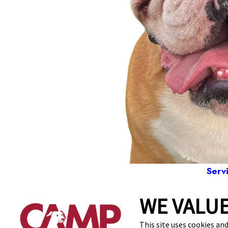
Serv
WE VALUE
1200 Tex
This site uses cookies and