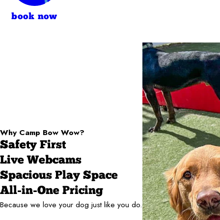
book now
Why Camp Bow Wow?
Safety First
Live Webcams
Spacious Play Space
All-in-One Pricing
Because we love your dog just like you do.