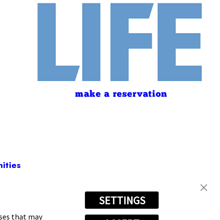
make a reservation
ities
SETTINGS
697-7875
oses that may