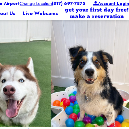
 Airport
Change Location
(817) 697-7875
Account Login
get your first day free!
out Us
Live Webcams
make a reservation