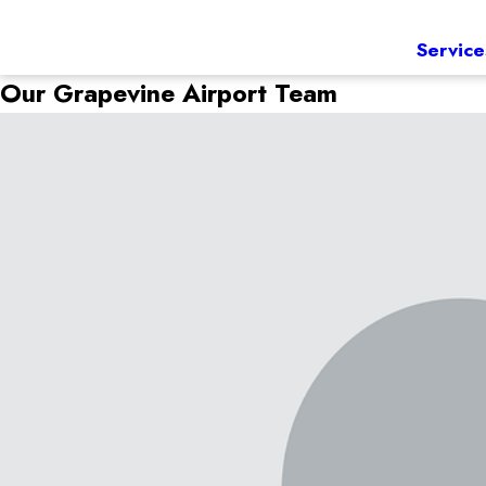
Service
Our Grapevine Airport Team