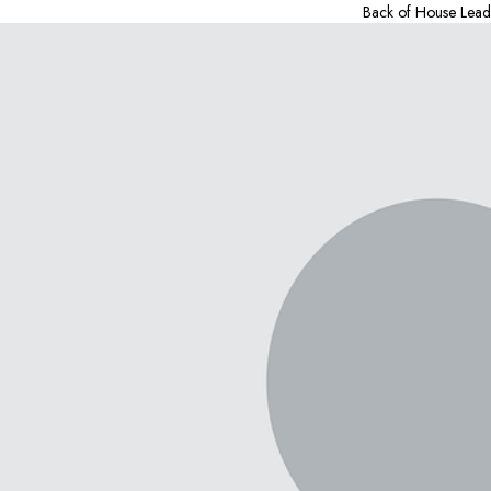
Back of House Lead