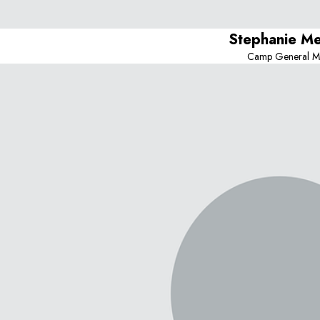
Stephanie M
Camp General M