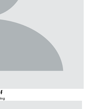
ef
ting