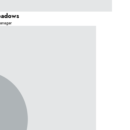
eadows
anager