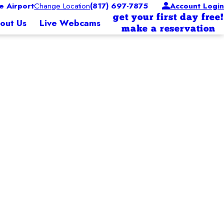
 Airport
Change Location
(817) 697-7875
Account Login
get your first day free!
out Us
Live Webcams
make a reservation