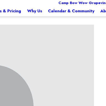
Camp Bow Wow Grapevine
s & Pricing
Why Us
Calendar & Community
Ab