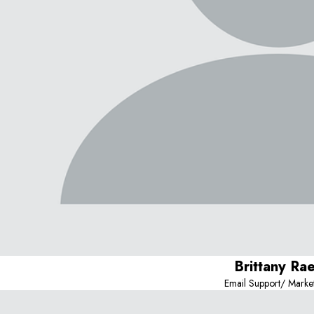
Brittany Ra
Email Support/ Marke