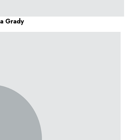
da Grady