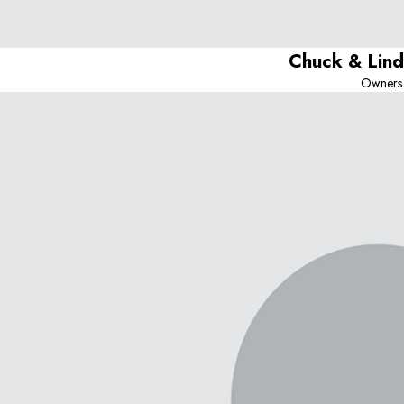
Chuck & Lin
Owners