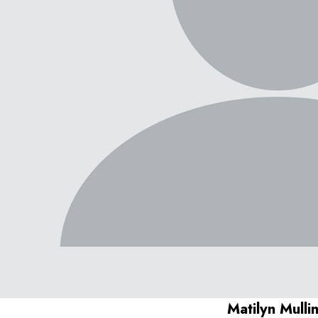
Matilyn Mulli