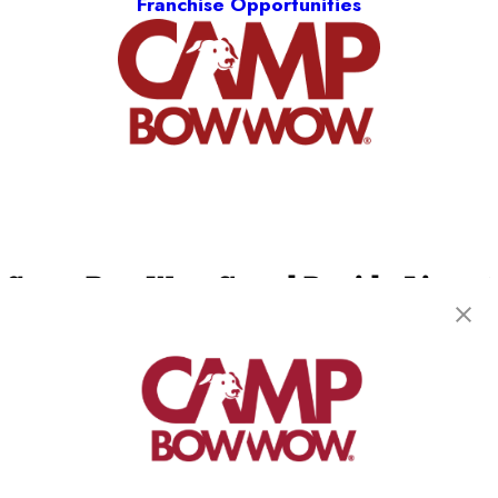
Franchise Opportunities
Camp Bow Wow Grand Rapids Airport
4150 40th Street SE
,
Kentwood, MI 49512
(616) 303-4965
get your first day free!
make a reservation