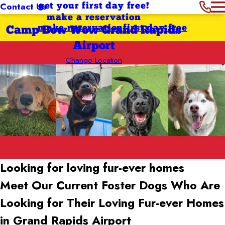
Contact Us
get your first day free!
make a reservation
make reservation
first day free
Camp Bow Wow Grand Rapids
Airport
Change Location
Looking for loving
fur-ever homes
Meet Our Current Foster Dogs Who Are
Looking for Their Loving Fur-ever Homes
in Grand Rapids Airport