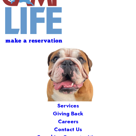
make a reservation
Services
Giving Back
Careers
Contact Us