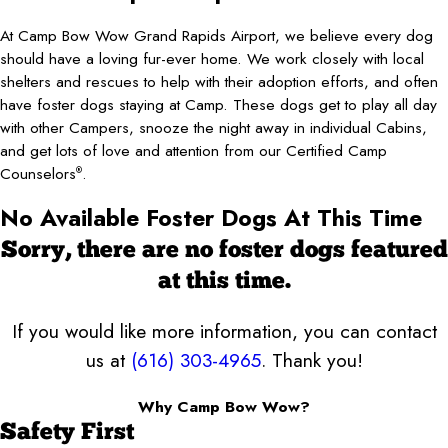
At Camp Bow Wow Grand Rapids Airport, we believe every dog
should have a loving fur-ever home. We work closely with local
shelters and rescues to help with their adoption efforts, and often
have foster dogs staying at Camp. These dogs get to play all day
with other Campers, snooze the night away in individual Cabins,
and get lots of love and attention from our Certified Camp
Counselors
.
®
No Available Foster Dogs At This Time
Sorry, there are no foster dogs featured
at this time.
If you would like more information, you can contact
us at
(616) 303-4965
. Thank you!
Why Camp Bow Wow?
Safety First