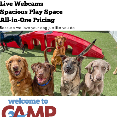
Live Webcams
Spacious Play Space
All-in-One Pricing
Because we love your dog just like you do.