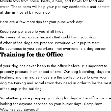
favorite toys from home, treats, a bed, and bowls for food and
water. These items will help your pet stay comfortable and content
all day as they sit by your side.
Here are a few more tips for your pups work day:
Keep your pet close to you at all times.
Be aware of workplace hazards that could harm your dog.
If other office dogs are present, introduce your pup to them.
Be courteous to your coworkers - not everyone is a dog person.
Training for the Office
If your dog has never been to the office before, it is important to
properly prepare them ahead of time. Our dog boarding, daycare
facilities, and training services are the perfect place to give your
dog the training and socialization they need in order to be the best
office pup in the building!
So whether you’re prepping your dog for days at the office, or are
looking for daycare services on your busier days, Camp Bow
Wow has you covered!