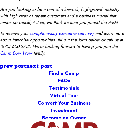
Are you looking to be a part of a low-risk, high-growth industry
with high rates of repeat customers and a business model that
ramps up quickly? If so, we think it’s time you joined the Pack!
To receive your
complimentary executive summary
and learn more
about franchise opportunities, fill out the form below or call us at
(870) 600-2713. We’re looking forward to having you join the
Camp Bow Wow
family.
prev post
next post
Find a Camp
FAQs
Testimonials
Virtual Tour
Convert Your Business
Investment
Become an Owner