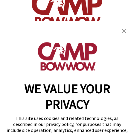
(870) 600-2713
become an owner
WE VALUE YOUR
Copyright © 2026 Camp Bow Wow
Accessibility
PRIVACY
Privacy Policy
Notice at Collection
Terms of Use
This site uses cookies and related technologies, as
Site Map
described in our privacy policy, for purposes that may
Your Privacy Choices
include site operation, analytics, enhanced user experience,