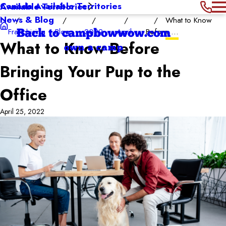
Canada Available Territories
Available Territories
News & Blog
What to Know
Franchising
Blog
2022
April
Before ...
Back to campbowwow.com
What to Know Before
own a camp
Bringing Your Pup to the
Office
April 25, 2022