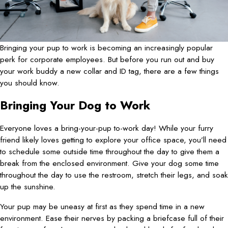
Bringing your pup to work is becoming an increasingly popular
perk for corporate employees. But before you run out and buy
your work buddy a new collar and ID tag, there are a few things
you should know.
Bringing Your Dog to Work
Everyone loves a bring-your-pup to-work day! While your furry
friend likely loves getting to explore your office space, you’ll need
to schedule some outside time throughout the day to give them a
break from the enclosed environment. Give your dog some time
throughout the day to use the restroom, stretch their legs, and soak
up the sunshine.
Your pup may be uneasy at first as they spend time in a new
environment. Ease their nerves by packing a briefcase full of their