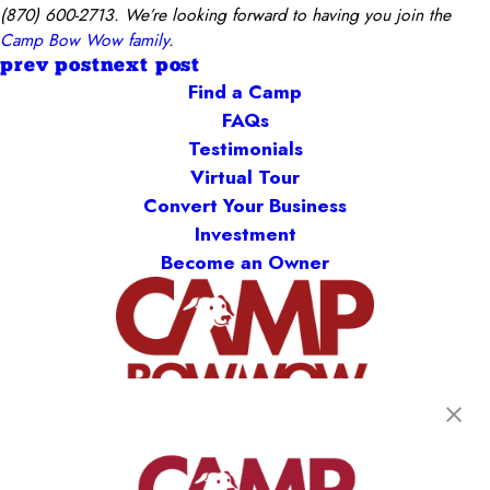
(870) 600-2713. We’re looking forward to having you join the
Camp Bow Wow family
.
prev post
next post
Find a Camp
FAQs
Testimonials
Virtual Tour
Convert Your Business
Investment
Become an Owner