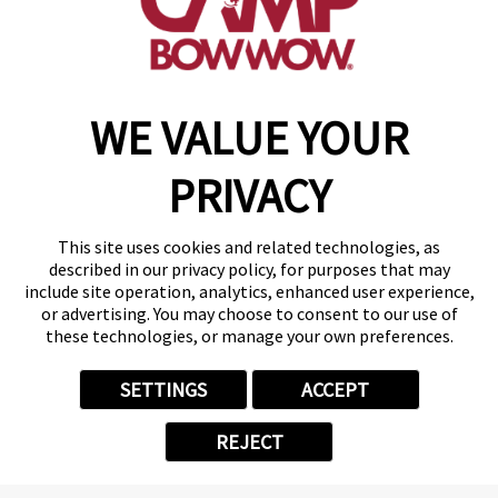
(870) 600-2713
become an owner
WE VALUE YOUR
Copyright © 2026 Camp Bow Wow
Accessibility
PRIVACY
Privacy Policy
Notice at Collection
Terms of Use
This site uses cookies and related technologies, as
Site Map
described in our privacy policy, for purposes that may
Your Privacy Choices
include site operation, analytics, enhanced user experience,
or advertising. You may choose to consent to our use of
these technologies, or manage your own preferences.
SETTINGS
ACCEPT
REJECT