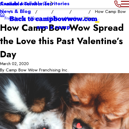
Canada Available Territories
Available Territories
News & Blog
How Camp Bow
Franchising
Blog
2020
March
Wow ...
Back to campbowwow.com
How Camp Bow Wow Spread
own a camp
the Love this Past Valentine’s
Day
March 02, 2020
By
Camp Bow Wow Franchising Inc.