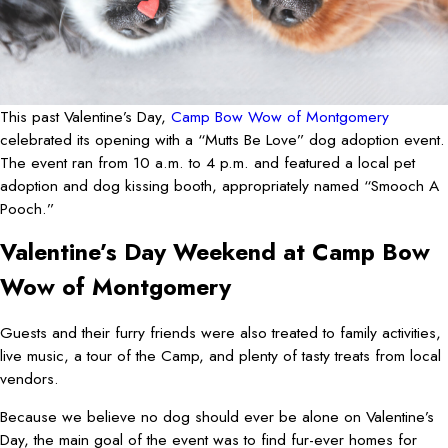
This past Valentine’s Day,
Camp Bow Wow of Montgomery
celebrated its opening with a “Mutts Be Love” dog adoption event.
The event ran from 10 a.m. to 4 p.m. and featured a local pet
adoption and dog kissing booth, appropriately named “Smooch A
Pooch.”
Valentine’s Day Weekend at Camp Bow
Wow of Montgomery
Guests and their furry friends were also treated to family activities,
live music, a tour of the Camp, and plenty of tasty treats from local
vendors.
Because we believe no dog should ever be alone on Valentine’s
Day, the main goal of the event was to find fur-ever homes for