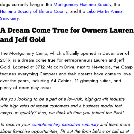
dogs currently living in the
Montgomery Humane Society
, the
Humane Society of Elmore County
, and the
Lake Martin Animal
Sanctuary
.
A Dream Come True for Owners Lauren
and Jeff Gold
The Montgomery Camp, which officially opened in December of
2019, is a dream come true for entrepreneurs Lauren and Jeff
Gold. Located at 3712 Malcolm Drive, next to Newtopia, the Camp
features everything Campers and their parents have come to love
over the years, including 64 Cabins, 11 glamping suites, and
plenty of open play areas.
Are you looking to be a part of a low-risk, high-growth industry
with high rates of repeat customers and a business model that
ramps up quickly? If so, we think it’s time you joined the Pack!
To receive your
complimentary executive summary
and learn more
about franchise opportunities, fill out the form below or call us at