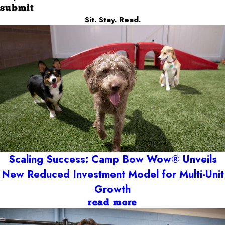
submit
Sit. Stay. Read.
Scaling Success: Camp Bow Wow® Unveils
New Reduced Investment Model for Multi-Unit
Growth
read more