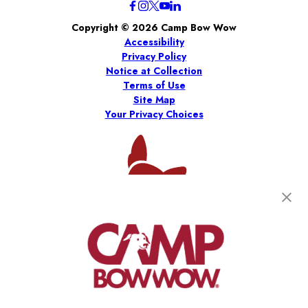
Copyright © 2026 Camp Bow Wow
Accessibility
Privacy Policy
Notice at Collection
Terms of Use
Site Map
Your Privacy Choices
*
Per the 2026 Franchise Disclosure Document (“FDD”).
Results are estimates only, and there is no assurance you will