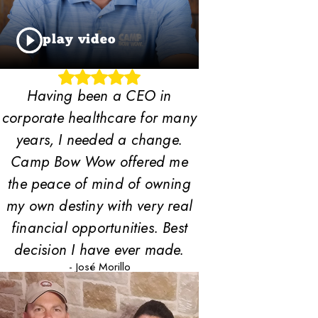
play video
Having been a CEO in
corporate healthcare for many
years, I needed a change.
Camp Bow Wow offered me
the peace of mind of owning
my own destiny with very real
financial opportunities. Best
decision I have ever made.
- José Morillo