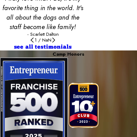
favorite thing in the world. It's
all about the dogs and the
staff become like family!
- Scarlett Dalton
1
/
NaN
see all testimonials
Camp Honors