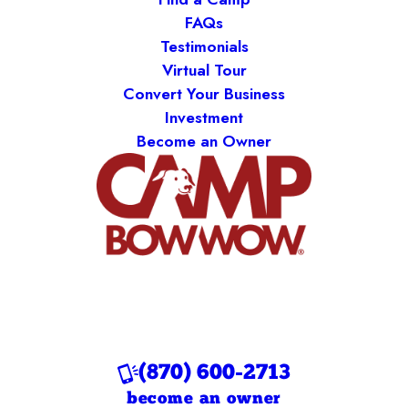
FAQs
Testimonials
Virtual Tour
Convert Your Business
Investment
Become an Owner
(870) 600-2713
become an owner