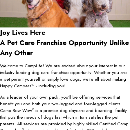
Joy Lives Here
A Pet Care Franchise Opportunity Unlike
Any Other
Welcome to CampLife! We are excited about your interest in our
industry-leading dog care franchise opportunity. Whether you are
a pet parent yourself or simply love dogs, we're all about making
Happy Campers™ - including you!
As a leader of your own pack, you'll be offering services that
benefit you and both your two-legged and four-legged clients.
Camp Bow Wow
is a premier dog daycare and boarding facility
®
that puts the needs of dogs first which in turn satisfies the pet
parents. All services are provided by highly skilled Certified Camp
®