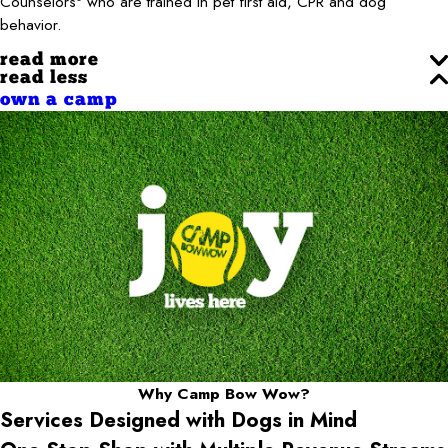
Counselors
who are trained in pet first aid, CPR and dog
behavior.
read more
read less
own a camp
Why Camp Bow Wow?
Services Designed with Dogs in Mind