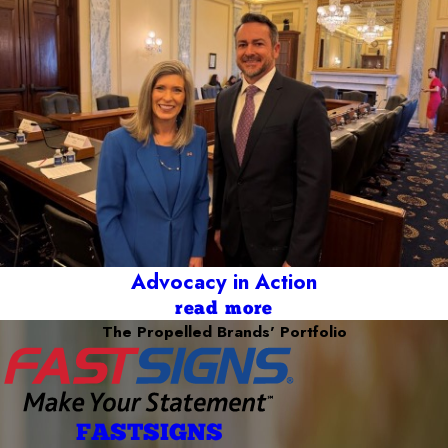
Advocacy in Action
read more
The Propelled Brands' Portfolio
FASTSIGNS