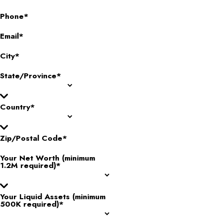
Phone*
Email*
City*
State/Province*
Country*
Zip/Postal Code*
Your Net Worth (minimum
1.2M required)*
Your Liquid Assets (minimum
500K required)*