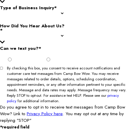
Type of Business Inquiry*
How Did You Hear About Us?
*
Can we text you?*
I Agree
I Do Not
to Opt
Agree to
In
Opt In
By checking this box, you consent to receive account notifications and
customer care text messages from Camp Bow Wow. You may receive
messages related to order details, options, scheduling coordination,
appointment reminders, or any other information pertinent to your specific
needs. Message and data rates may apply. Message frequency may vary.
Reply STOP to opt-out. For assistance text HELP. Please see our
privacy
policy
for additional information.
Do you agree to opt in to receive text messages from Camp Bow
Wow? Link to
Privacy Policy here
. You may opt out at any time by
replying "STOP"
*required field