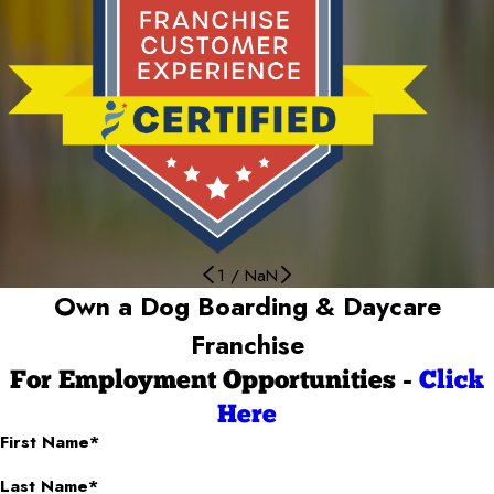
1
/
NaN
Own a Dog Boarding & Daycare
Franchise
For Employment Opportunities -
Click
Here
First Name*
Last Name*