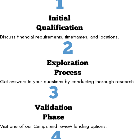
1
Initial
Qualification
Discuss financial requirements, timeframes, and locations.
2
Exploration
Process
Get answers to your questions by conducting thorough research.
3
Validation
Phase
Visit one of our Camps and review lending options.
4