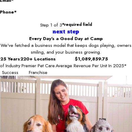
Email*
Phone*
Step 1 of 3
*required field
next step
Every Day's a Good Day at Camp
We've fetched a business model that keeps dogs playing, owners
smiling, and your business growing.
25 Years
220+ Locations
$1,089,859.75
of Industry
Premier Pet Care
Average Revenue Per Unit In 2025*
Success
Franchise