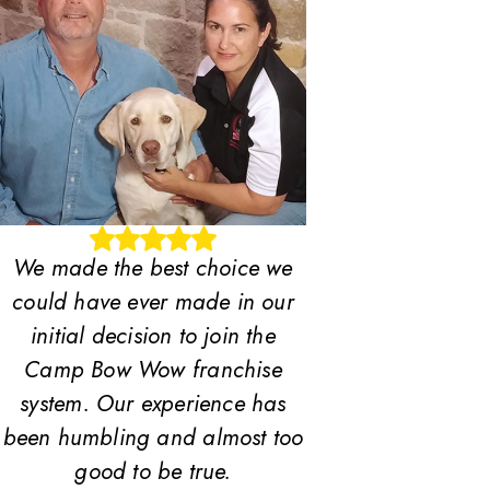
We made the best choice we
could have ever made in our
initial decision to join the
Camp Bow Wow franchise
system. Our experience has
been humbling and almost too
good to be true.