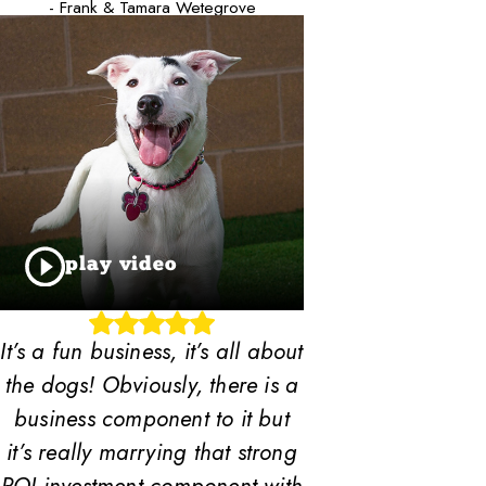
- Frank & Tamara Wetegrove
play video
It’s a fun business, it’s all about
the dogs! Obviously, there is a
business component to it but
it’s really marrying that strong