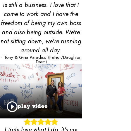
is still a business. I love that I
come to work and I have the
freedom of being my own boss
and also being outside. We're
not sitting down, we're running
around all day.
- Tony & Gina Paradiso (Father/Daughter
Team)
play video
I truly love what I do, it's my