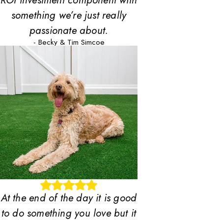
ROI investment component with
something we’re just really
passionate about.
- Becky & Tim Simcoe
At the end of the day it is good
to do something you love but it