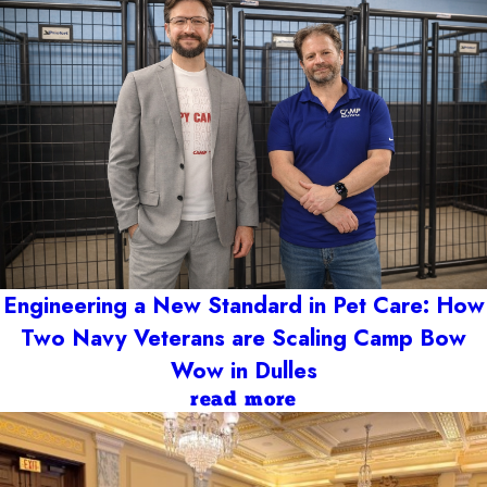
Engineering a New Standard in Pet Care: How
Two Navy Veterans are Scaling Camp Bow
Wow in Dulles
read more