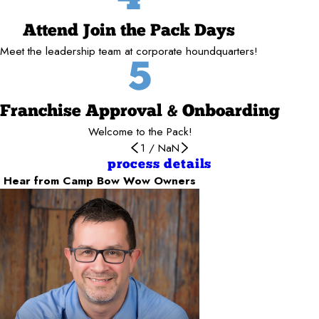
Attend Join the Pack Days
Meet the leadership team at corporate houndquarters!
5
Franchise Approval & Onboarding
Welcome to the Pack!
1
/
NaN
process details
Hear from Camp Bow Wow Owners