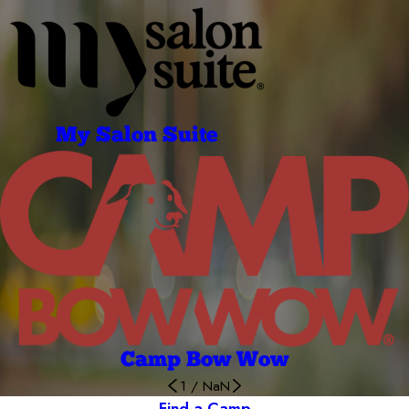
My Salon Suite
Camp Bow Wow
1
/
NaN
Find a Camp