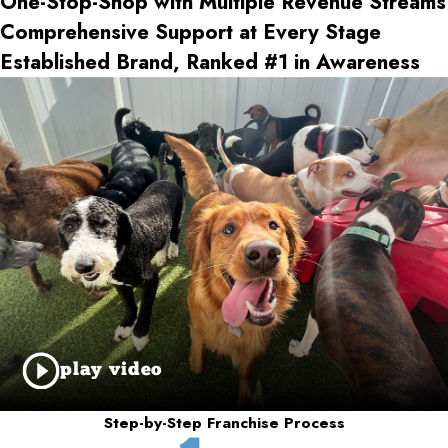
One-Stop-Shop with Multiple Revenue Streams
Comprehensive Support at Every Stage
Established Brand, Ranked #1 in Awareness
play video
Step-by-Step Franchise Process