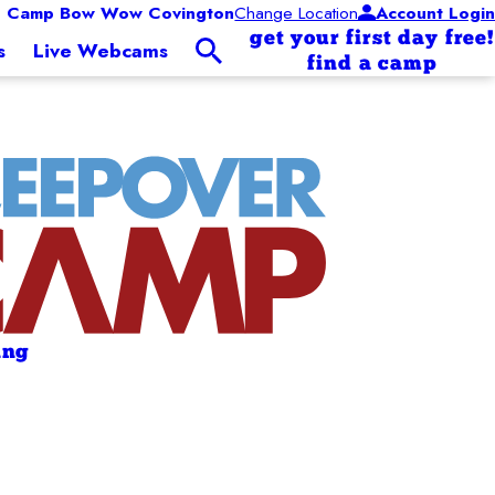
Camp Bow Wow Covington
Change Location
Account Login
get your first day free!
s
Live Webcams
find a camp
ing