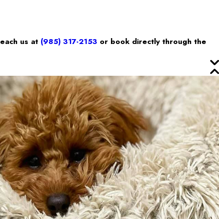
reach us at
(985) 317-2153
or book directly through the