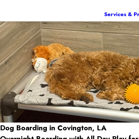
Services & Pr
Dog Boarding in Covington, LA
Overnight Boarding with All-Day Play f