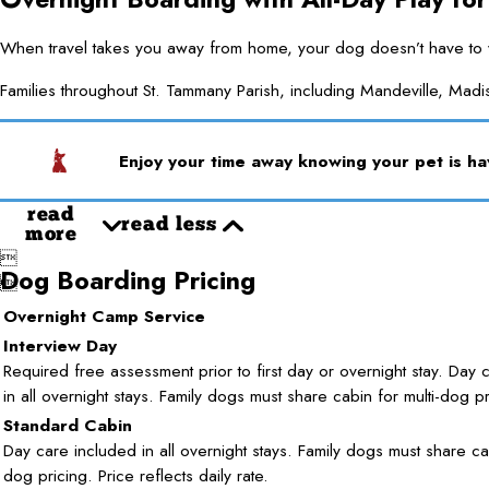
When travel takes you away from home, your dog doesn’t have to wa
Families throughout St. Tammany Parish, including Mandeville, Madis
Enjoy your time away knowing your pet is hav
read
read less
more

Dog Boarding Pricing

Overnight Camp Service
Interview Day
Required free assessment prior to first day or overnight stay. Day 
in all overnight stays. Family dogs must share cabin for multi-dog pr
Standard Cabin
Day care included in all overnight stays. Family dogs must share cab
dog pricing. Price reflects daily rate.