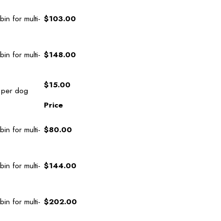
in for multi-
$103.00
in for multi-
$148.00
$15.00
 per dog
Price
in for multi-
$80.00
in for multi-
$144.00
in for multi-
$202.00