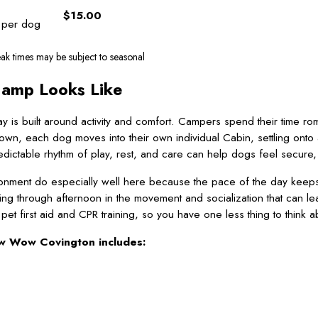
$15.00
 per dog
ak times may be subject to seasonal
Camp Looks Like
y is built around activity and comfort. Campers spend their time ro
n, each dog moves into their own individual Cabin, settling onto 
ictable rhythm of play, rest, and care can help dogs feel secure, wheth
nment do especially well here because the pace of the day keeps u
ng through afternoon in the movement and socialization that can l
t first aid and CPR training, so you have one less thing to think a
w Wow Covington includes: