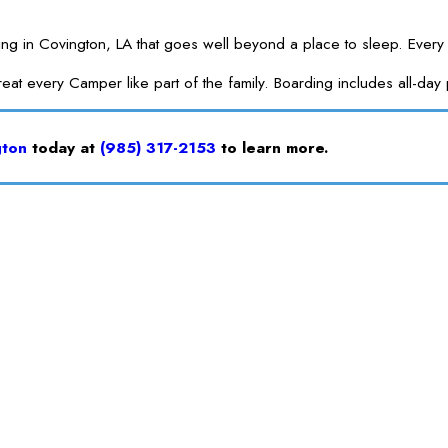
Covington, LA that goes well beyond a place to sleep. Every board
treat every Camper like part of the family. Boarding includes all-d
gton
today at
(985) 317-2153
to learn more.