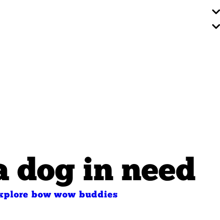
a dog in need
xplore bow wow buddies