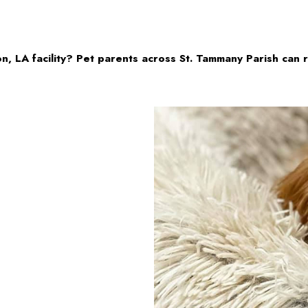
n, LA facility? Pet parents across St. Tammany Parish can 