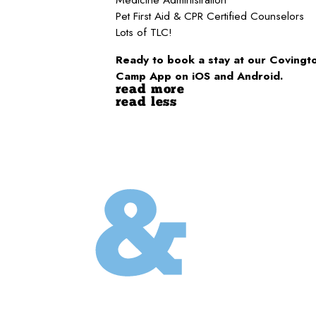
Pet First Aid & CPR Certified Counselors
Lots of TLC!
Ready to book a stay at our Covingto
Camp App on iOS and Android.
read more
read less