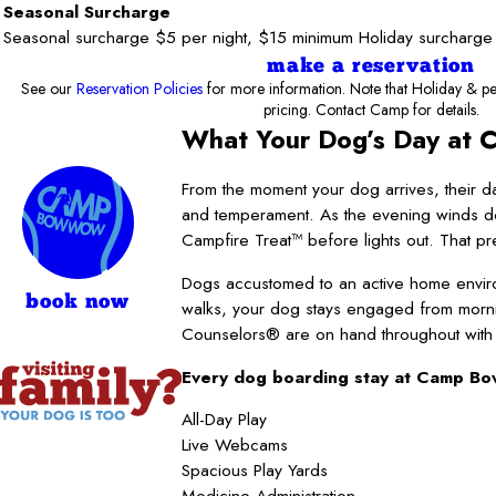
Seasonal Surcharge
Seasonal surcharge $5 per night, $15 minimum Holiday surcharge
make a reservation
See our
Reservation Policies
for more information. Note that Holiday & pe
pricing. Contact Camp for details.
What Your Dog’s Day at 
From the moment your dog arrives, their da
and temperament. As the evening winds dow
Campfire Treat™ before lights out. That pred
Dogs accustomed to an active home enviro
book now
walks, your dog stays engaged from morni
Counselors® are on hand throughout with pe
Every dog boarding stay at Camp Bo
All-Day Play
Live Webcams
Spacious Play Yards
Medicine Administration