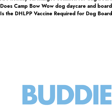
Does Camp Bow Wow dog daycare and boardin
Is the DHLPP Vaccine Required for Dog Boa