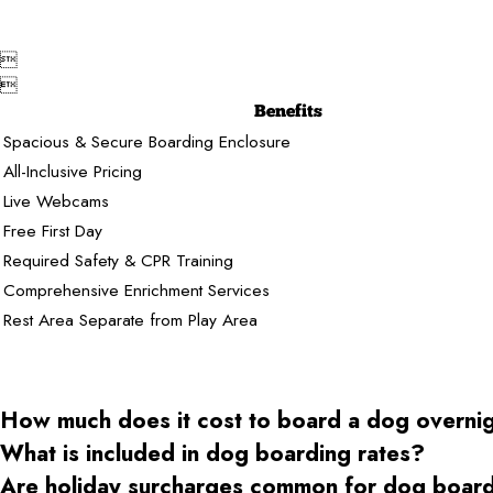


Benefits
Spacious & Secure Boarding Enclosure
All-Inclusive Pricing
Live Webcams
Free First Day
Required Safety & CPR Training
Comprehensive Enrichment Services
Rest Area Separate from Play Area
How much does it cost to board a dog overni
What is included in dog boarding rates?
Are holiday surcharges common for dog boar