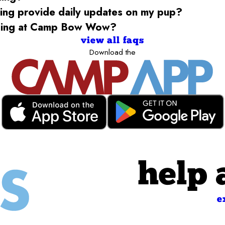
g provide daily updates on my pup?
rding at Camp Bow Wow?
view all faqs
Download the
help 
e