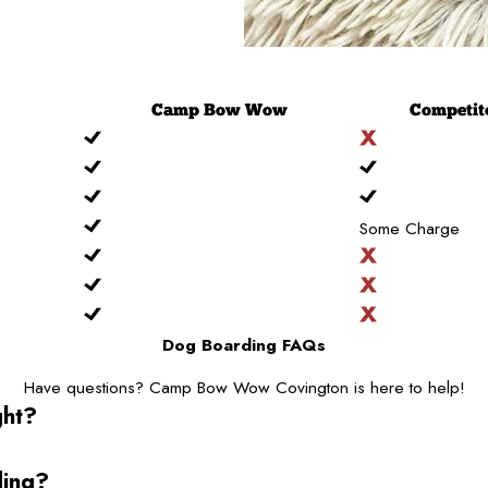
Camp
Bow Wow
Competit
Some Charge
Dog Boarding FAQs
Have questions? Camp Bow Wow Covington is here to help!
ght?
ding?