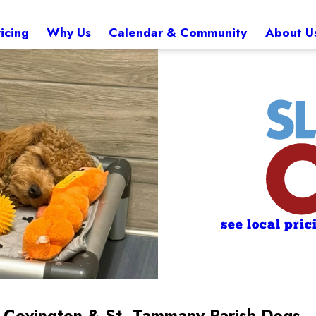
icing
Why Us
Calendar & Community
About U
see local pric
or Covington & St. Tammany Parish Dogs