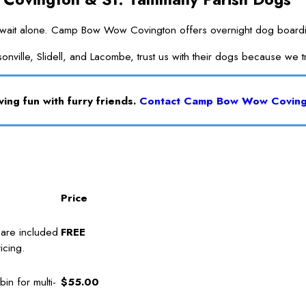
it alone. Camp Bow Wow Covington offers overnight dog boarding in 
onville, Slidell, and Lacombe, trust us with their dogs because we 
ing fun with furry friends.
Contact Camp Bow Wow Covin
Price
care included
FREE
icing.
in for multi-
$55.00