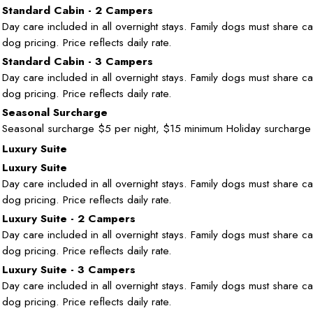
Standard Cabin - 2 Campers
Day care included in all overnight stays. Family dogs must share cab
dog pricing. Price reflects daily rate.
Standard Cabin - 3 Campers
Day care included in all overnight stays. Family dogs must share cab
dog pricing. Price reflects daily rate.
Seasonal Surcharge
Seasonal surcharge $5 per night, $15 minimum Holiday surcharge
Luxury Suite
Luxury Suite
Day care included in all overnight stays. Family dogs must share cab
dog pricing. Price reflects daily rate.
Luxury Suite - 2 Campers
Day care included in all overnight stays. Family dogs must share cab
dog pricing. Price reflects daily rate.
Luxury Suite - 3 Campers
Day care included in all overnight stays. Family dogs must share cab
dog pricing. Price reflects daily rate.