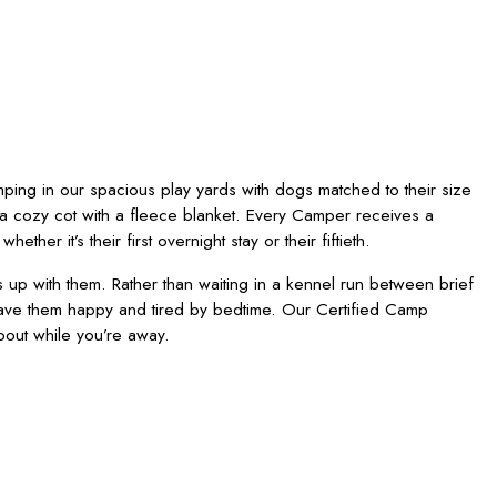
mping in our spacious play yards with dogs matched to their size
a cozy cot with a fleece blanket. Every Camper receives a
er it’s their first overnight stay or their fiftieth.
p with them. Rather than waiting in a kennel run between brief
eave them happy and tired by bedtime. Our Certified Camp
bout while you’re away.