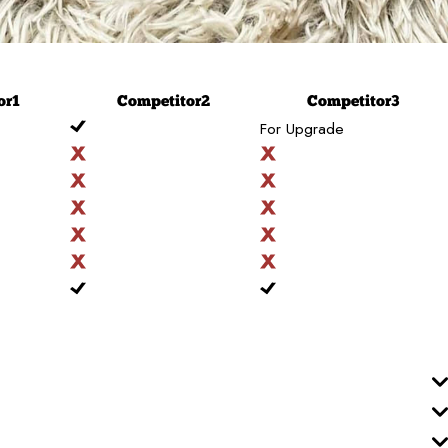
or
1
Competitor
2
Competitor
3
For Upgrade