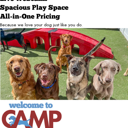
Spacious Play Space
All-in-One Pricing
Because we love your dog just like you do.