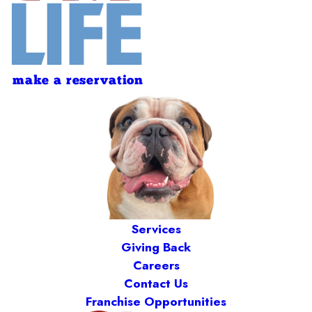
make a reservation
Services
Giving Back
Careers
Contact Us
Franchise Opportunities