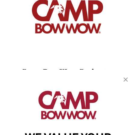
Camp Bow Wow Covington
14279 Highway 1085
,
Covington, LA 70433
(985) 317-2153
get your first day free!
make a reservation