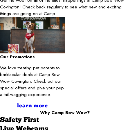
Get the woof on all of the latest happenings at Camp Bow Wow
Covington! Check back regularly to see what new and exciting
things are going on at Camp.
Our Promotions
We love treating pet parents to
barktacular deals at Camp Bow
Wow Covington. Check out our
special offers and give your pup
a tail-wagging experience.
learn more
Why Camp Bow Wow?
Safety First
Live Webcams