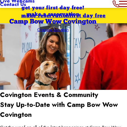
Live Webcams
Contact Us
get your first day free!
make a reservation
make reservation
first day free
Camp Bow Wow Covington
Change Location
Covington
Events & Community
Stay Up-to-Date with Camp Bow Wow
Covington