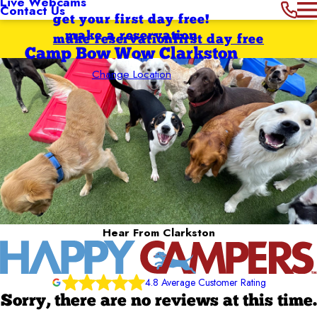
Live Webcams
Contact Us
get your first day free!
make a reservation
make reservation
first day free
Camp Bow Wow Clarkston
Change Location
Hear From Clarkston
4.8 Average Customer Rating
Sorry, there are no reviews at this time.