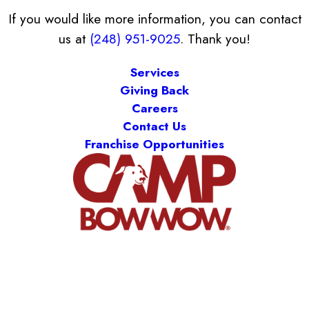
If you would like more information, you can contact
us at
(248) 951-9025
. Thank you!
Services
Giving Back
Careers
Contact Us
Franchise Opportunities