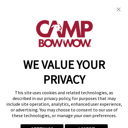
Camp Bow Wow Clarkston
6374 Sashabaw Rd
,
Clarkston, MI 48346
(248) 951-9025
get your first day free!
make a reservation
WE VALUE YOUR
Copyright © 2026 Camp Bow Wow
Accessibility
PRIVACY
Privacy Policy
Notice at Collection
Terms of Use
This site uses cookies and related technologies, as
Site Map
described in our privacy policy, for purposes that may
Your Privacy Choices
include site operation, analytics, enhanced user experience,
or advertising. You may choose to consent to our use of
these technologies, or manage your own preferences.