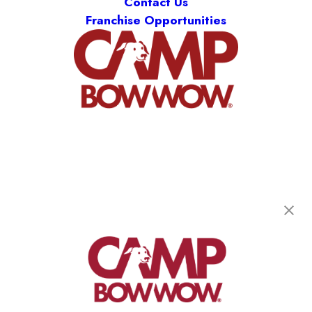
Contact Us
Franchise Opportunities
Camp Bow Wow Clarkston
6374 Sashabaw Rd
,
Clarkston, MI 48346
(248) 951-9025
get your first day free!
make a reservation