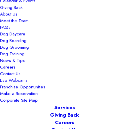
Calendar & Events
Giving Back
About Us
Meet the Team
FAQs
Dog Daycare
Dog Boarding
Dog Grooming
Dog Training
News & Tips
Careers
Contact Us
Live Webcams
Franchise Opportunities
Make a Reservation
Corporate Site Map
Services
Giving Back
Careers