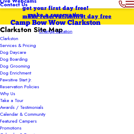
Live Webcams
Contact Us
get your first day free!
make a reservation
make reservation
first day free
Camp Bow Wow Clarkston
Clarkston Site Map
Change Location
Clarkston
Services & Pricing
Dog Daycare
Dog Boarding
Dog Grooming
Dog Enrichment
Pawsitive Start Jr.
Reservation Policies
Why Us
Take a Tour
Awards / Testimonials
Calendar & Community
Featured Campers
Promotions