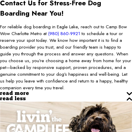
Contact Us for Stress-Free Dog
Boarding Near You!
For reliable dog boarding in Eagle Lake, reach out to Camp Bow
Wow Charlotte Metro at
(980) 860-9921
to schedule a tour or
reserve your spot today. We know how important it is to find a
boarding provider you trust, and our friendly team is happy to
guide you through the process and answer any questions. When
you choose us, you’re choosing a home away from home for your
pet—backed by responsive support, proven procedures, and a
genuine commitment to your dog’s happiness and well-being. Let
us help you leave with confidence and return to a happy, healthy
companion every time you travel.
read more
read less