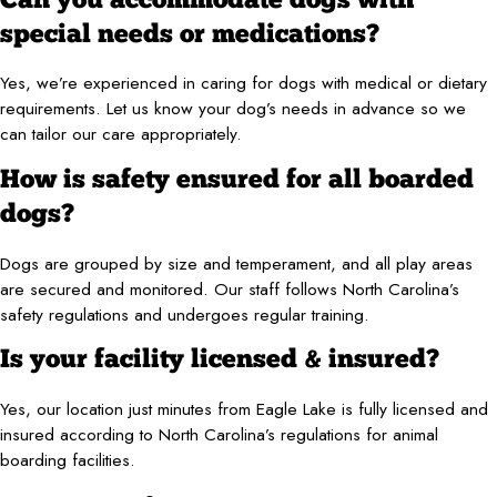
Can you accommodate dogs with
special needs or medications?
Yes, we’re experienced in caring for dogs with medical or dietary
requirements. Let us know your dog’s needs in advance so we
can tailor our care appropriately.
How is safety ensured for all boarded
dogs?
Dogs are grouped by size and temperament, and all play areas
are secured and monitored. Our staff follows North Carolina’s
safety regulations and undergoes regular training.
Is your facility licensed & insured?
Yes, our location just minutes from Eagle Lake is fully licensed and
insured according to North Carolina’s regulations for animal
boarding facilities.