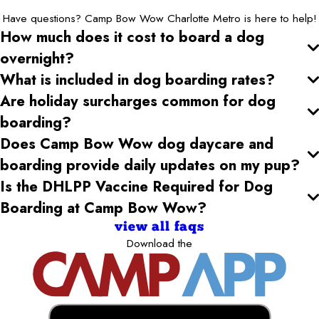
Have questions? Camp Bow Wow Charlotte Metro is here to help!
How much does it cost to board a dog
overnight?
What is included in dog boarding rates?
Are holiday surcharges common for dog
boarding?
Does Camp Bow Wow dog daycare and
boarding provide daily updates on my pup?
Is the DHLPP Vaccine Required for Dog
Boarding at Camp Bow Wow?
view all faqs
Download the