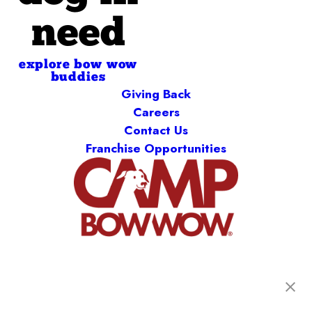
need
explore bow wow
buddies
Giving Back
Careers
Contact Us
Franchise Opportunities