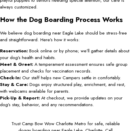
playful puppies to seniors needing special attention, our care is
always customized.
How the Dog Boarding Process Works
We believe dog boarding near Eagle Lake should be stress-free
and straightforward. Here’s how it works:
Reservation:
Book online or by phone; we’ll gather details about
your dog’s health and habits.
Meet & Greet:
A temperament assessment ensures safe group
placement and checks for vaccination records.
Check-In:
Our staff helps new Campers settle in comfortably.
Stay & Care:
Dogs enjoy structured play, enrichment, and rest,
with webcams available for parents.
Pick-Up & Report:
At checkout, we provide updates on your
dog’s stay, behavior, and any recommendations.
Trust Camp Bow Wow Charlotte Metro for safe, reliable
doggy boarding near Eagle Lake, Charlotte. Call