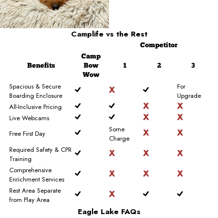
Camplife
vs the Rest
Competitor
Camp
Benefits
Bow
1
2
3
Wow
Spacious & Secure
For
Boarding Enclosure
Upgrade
All-Inclusive Pricing
Live Webcams
Some
Free First Day
Charge
Required Safety & CPR
Training
Comprehensive
Enrichment Services
Rest Area Separate
from Play Area
Eagle Lake FAQs