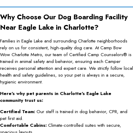
Why Choose Our Dog Boarding Facility
Near Eagle Lake in Charlotte?
Families in Eagle Lake and surrounding Charlotte neighborhoods
rely on us for consistent, high-quality dog care. At Camp Bow
Wow Charlotte Metro, our team of Certified Camp Counselors® is
trained in animal safety and behavior, ensuring each Camper
receives personal attention and expert care. We strictly follow local
health and safety guidelines, so your pet is always in a secure,
hygienic environment.
Here’s why pet parents in Charlotte’s Eagle Lake
community trust us:
Certified Team:
Our staff is trained in dog behavior, CPR, and
pet first aid.
Comfortable Cabins:
Climate-controlled suites with secure,
spacious layouts.