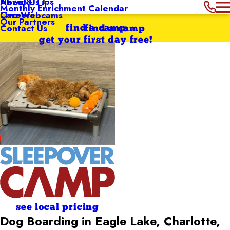
News & Tips
About Us
Monthly Enrichment Calendar
Careers
Live Webcams
Our Partners
Contact Us
find a camp
find a camp
get your first day free!
see local pricing
Dog Boarding in Eagle Lake, Charlotte,