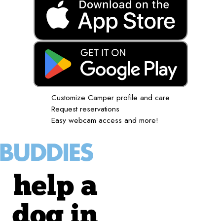
Customize Camper profile and care
Request reservations
Easy webcam access and more!
help a
dog in