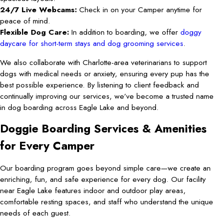
24/7 Live Webcams:
Check in on your Camper anytime for
peace of mind.
Flexible Dog Care:
In addition to boarding, we offer
doggy
daycare for short-term stays and dog grooming services
.
We also collaborate with Charlotte-area veterinarians to support
dogs with medical needs or anxiety, ensuring every pup has the
best possible experience. By listening to client feedback and
continually improving our services, we’ve become a trusted name
in dog boarding across Eagle Lake and beyond.
Doggie Boarding Services & Amenities
for Every Camper
Our boarding program goes beyond simple care—we create an
enriching, fun, and safe experience for every dog. Our facility
near Eagle Lake features indoor and outdoor play areas,
comfortable resting spaces, and staff who understand the unique
needs of each guest.