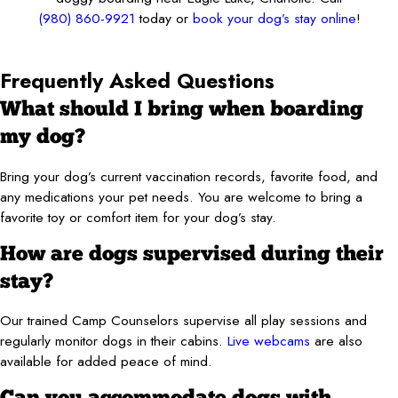
(980) 860-9921
today or
book your dog’s stay online
!
Frequently Asked Questions
What should I bring when boarding
my dog?
Bring your dog’s current vaccination records, favorite food, and
any medications your pet needs. You are welcome to bring a
favorite toy or comfort item for your dog’s stay.
How are dogs supervised during their
stay?
Our trained Camp Counselors supervise all play sessions and
regularly monitor dogs in their cabins.
Live webcams
are also
available for added peace of mind.