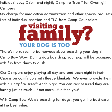
Individual cozy Cabin and nightly Campfire Treat
for Overnight
TM
Campers
No charge for medication administration and other special requests
Lots of individual attention and TLC from Camp Counselors
There's no reason to be nervous about boarding your dog at
Camp Bow Wow. During dog boarding, your pup will be occupied
with fun from dawn to dusk.
Our Campers enjoy playing all day and end each night in their
Cabins on comfy cots with fleece blankets. We even provide them
with a Campfire Treat™ each night. You can rest assured they are
having just as much—if not more—fun than you!
With Camp Bow Wow's boarding for dogs, you get the best care
at the best value.