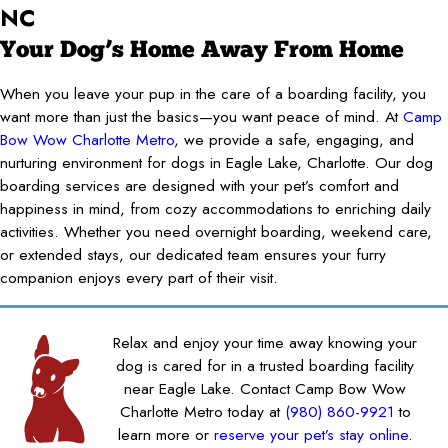
NC
Your Dog’s Home Away From Home
When you leave your pup in the care of a boarding facility, you
want more than just the basics—you want peace of mind. At
Camp
Bow Wow Charlotte Metro
, we provide a safe, engaging, and
nurturing environment for dogs in Eagle Lake, Charlotte. Our dog
boarding services are designed with your pet’s comfort and
happiness in mind, from cozy accommodations to enriching daily
activities. Whether you need overnight boarding, weekend care,
or extended stays, our dedicated team ensures your furry
companion enjoys every part of their visit.
Relax and enjoy your time away knowing your
dog is cared for in a trusted boarding facility
near Eagle Lake. Contact Camp Bow Wow
Charlotte Metro today at
(980) 860-9921
to
learn more or
reserve your pet’s stay online
.