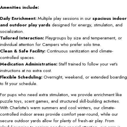
Amenities include:
Daily Enrichment:
Multiple play sessions in our
spacious indoor
and outdoor play yards
designed for energy, stimulation, and
socialization.
Tailored Interaction:
Playgroups by size and temperament, or
individual attention for Campers who prefer solo time.
Clean & Safe Facility:
Continuous sanitization and climate-
controlled spaces.
Medication Administration:
Staff trained to follow your vet’s
instructions at no extra cost.
Flexible Scheduling:
Overnight, weekend, or extended boarding
to fit your schedule.
For pups who need extra stimulation, we provide enrichment like
puzzle toys, scent games, and structured skill-building activities.
With Charlotte’s warm summers and cool winters, our climate-
controlled indoor areas provide comfort year-round, while our
secure outdoor yards allow for plenty of fresh-air play. From