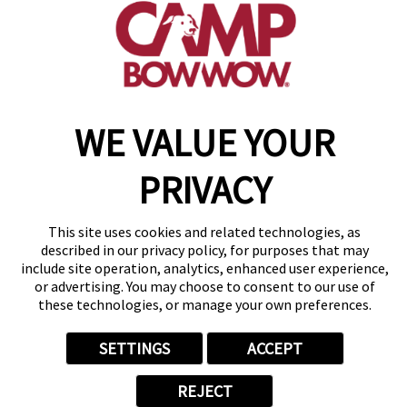
get your first day free!
find a camp
Copyright © 2026 Camp Bow Wow
WE VALUE YOUR
Accessibility
Privacy Policy
PRIVACY
Notice at Collection
Terms of Use
Site Map
This site uses cookies and related technologies, as
Your Privacy Choices
described in our privacy policy, for purposes that may
include site operation, analytics, enhanced user experience,
or advertising. You may choose to consent to our use of
these technologies, or manage your own preferences.
SETTINGS
ACCEPT
REJECT