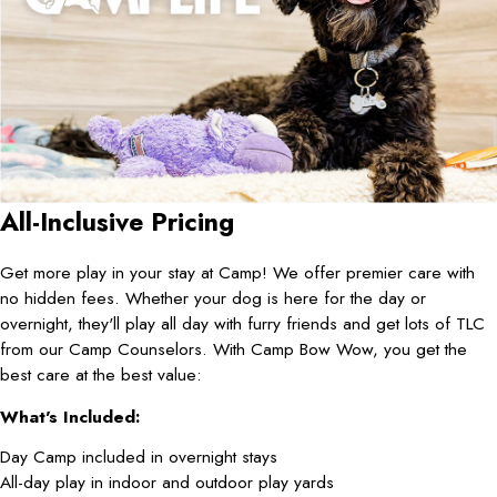
All-Inclusive Pricing
Get more play in your stay at Camp! We offer premier care with
no hidden fees. Whether your dog is here for the day or
overnight, they'll play all day with furry friends and get lots of TLC
from our Camp Counselors. With Camp Bow Wow, you get the
best care at the best value:
What's Included:
Day Camp included in overnight stays
All-day play in indoor and outdoor play yards