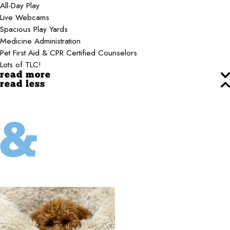
All-Day Play
Live Webcams
Spacious Play Yards
Medicine Administration
Pet First Aid & CPR Certified Counselors
Lots of TLC!
read more
read less