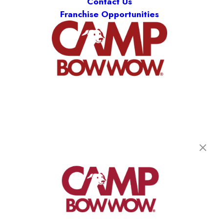
Contact Us
Franchise Opportunities
Camp Bow Wow Castle Rock
500 1st St
,
Castle Rock, CO 80104
(720) 901-2958
get your first day free!
make a reservation