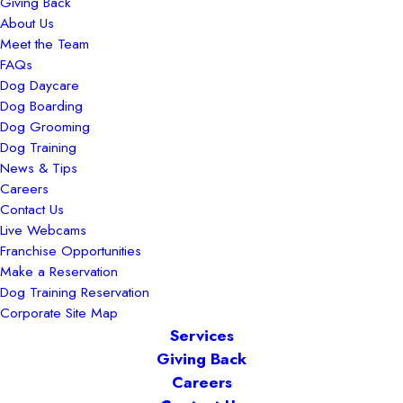
Giving Back
About Us
Meet the Team
FAQs
Dog Daycare
Dog Boarding
Dog Grooming
Dog Training
News & Tips
Careers
Contact Us
Live Webcams
Franchise Opportunities
Make a Reservation
Dog Training Reservation
Corporate Site Map
Services
Giving Back
Careers