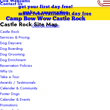
Live Webcams
Contact Us
get your first day free!
make a reservation
make reservation
first day free
Camp Bow Wow Castle Rock
Castle Rock Site Map
Change Location
Castle Rock
Services & Pricing
Dog Daycare
Dog Boarding
Dog Grooming
Dog Enrichment
Reservation Policies
Why Us
Take a Tour
Awards / Testimonials
Calendar & Community
Foster Dogs
Calendar & Events
Promotions