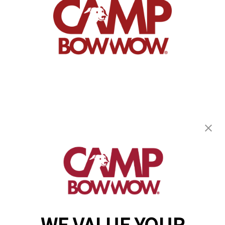
Camp Bow Wow Castle Rock
500 1st St
,
Castle Rock, CO 80104
(720) 901-2958
get your first day free!
make a reservation