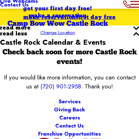
Live Webcams
Contact Us
get your first day free!
make a reservation
make reservation
first day free
Camp Bow Wow Castle Rock
read more
Change Location
read less
Castle Rock Calendar & Events
Check back soon for more Castle Rock
events!
If you would like more information, you can contact
us at
(720) 901-2958
. Thank you!
Services
Giving Back
Careers
Contact Us
Franchise Opportunities