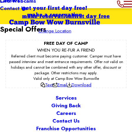
Careers
Live Webcams
Contact Us
get your first day free!
make a reservation
make reservation
first day free
Camp Bow Wow Burnsville
Special Offers
Change Location
FREE DAY OF CAMP
WHEN YOU RE-FUR A FRIEND
Referred client must become paying customer. Camper must have
passed interview and meet entrance requirements. Offer not valid on
holidays and cannot be combined with any other offer, discount or
package. Other restrictions may apply.
Valid only at Camp Bow Wow Burnsville
Text
Email
Download
Services
Giving Back
Careers
Contact Us
Franchise Opportunities