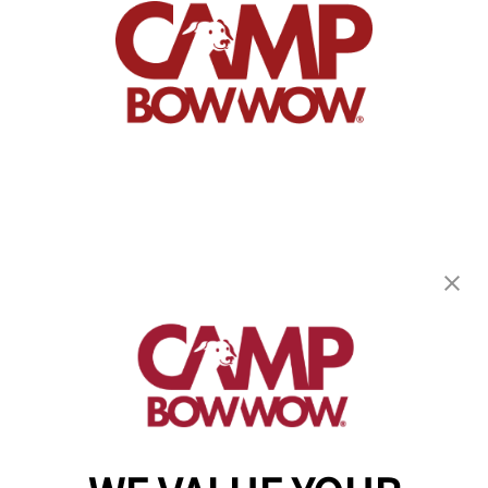
Camp Bow Wow Burnsville
14305 Ewing Avenue S.
,
Burnsville, MN 55306
(952) 209-8369
get your first day free!
make a reservation