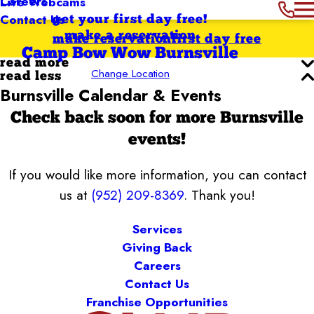
Careers
Live Webcams
Contact Us
get your first day free!
make a reservation
make reservation
first day free
Camp Bow Wow Burnsville
read more
Change Location
read less
Burnsville Calendar & Events
Check back soon for more Burnsville
events!
If you would like more information, you can contact
us at
(952) 209-8369
. Thank you!
Services
Giving Back
Careers
Contact Us
Franchise Opportunities