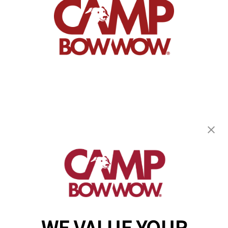
Camp Bow Wow Burnsville
14305 Ewing Avenue S.
,
Burnsville, MN 55306
(952) 209-8369
get your first day free!
make a reservation