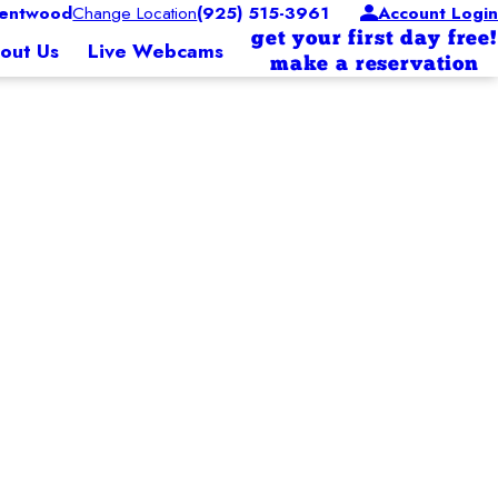
entwood
Change Location
(925) 515-3961
Account Login
get your first day free!
out Us
Live Webcams
make a reservation