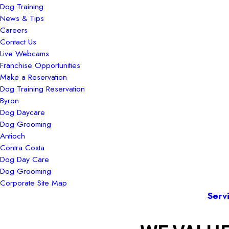
Dog Training
News & Tips
Careers
Contact Us
Live Webcams
Franchise Opportunities
Make a Reservation
Dog Training Reservation
Byron
Dog Daycare
Dog Grooming
Antioch
Contra Costa
Dog Day Care
Dog Grooming
Corporate Site Map
Serv