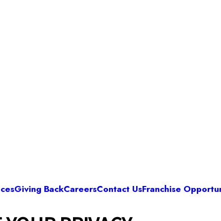
ices
Giving Back
Careers
Contact Us
Franchise Opportun