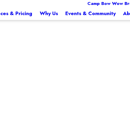
Camp Bow Wow Br
ices & Pricing
Why Us
Events & Community
Ab