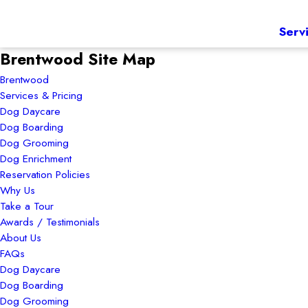
Serv
Brentwood Site Map
Brentwood
Services & Pricing
Dog Daycare
Dog Boarding
Dog Grooming
Dog Enrichment
Reservation Policies
Why Us
Take a Tour
Awards / Testimonials
About Us
FAQs
Dog Daycare
Dog Boarding
Dog Grooming